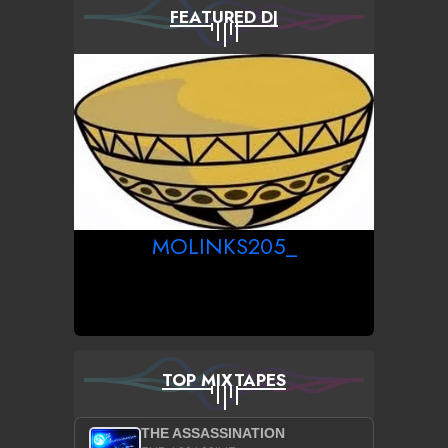
FEATURED DJ
MOLINKS205_
TOP MIXTAPES
THE ASSASSINATION