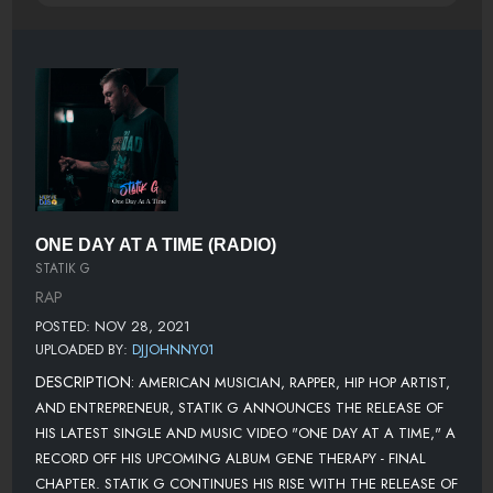
ONE DAY AT A TIME (RADIO)
STATIK G
RAP
POSTED: NOV 28, 2021
UPLOADED BY:
DJJOHNNY01
DESCRIPTION:
AMERICAN MUSICIAN, RAPPER, HIP HOP ARTIST,
AND ENTREPRENEUR, STATIK G ANNOUNCES THE RELEASE OF
HIS LATEST SINGLE AND MUSIC VIDEO "ONE DAY AT A TIME," A
RECORD OFF HIS UPCOMING ALBUM GENE THERAPY - FINAL
CHAPTER. STATIK G CONTINUES HIS RISE WITH THE RELEASE OF