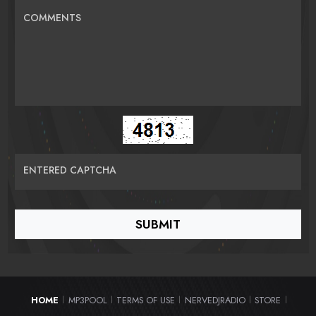
COMMENTS
ENTERED CAPTCHA
HOME
MP3POOL
TERMS OF USE
NERVEDJRADIO
STORE
|
|
|
|
|