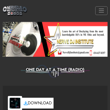
ONE DAY AT A TIME (RADIO)
DOWNLOAD