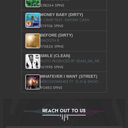
258264 SPINS
MONEY BABY (DIRTY)
K CAMP FEAT. KWONY CASH
219106 SPINS
BEFORE (DIRTY)
SMOOTH B
176826 SPINS
SMILE (CLEAN)
PLUTO PRODUCED BY SEAN_DA_FIRZT
161998 SPINS
WHATEVER I WANT (STREET)
MEECHOWENSZ FT. G.O & SNOOPYSYMONE
90480 SPINS
REACH OUT TO US