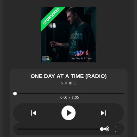
ONE DAY AT A TIME (RADIO)
STATIK G
0:00 / 3:05
⋮