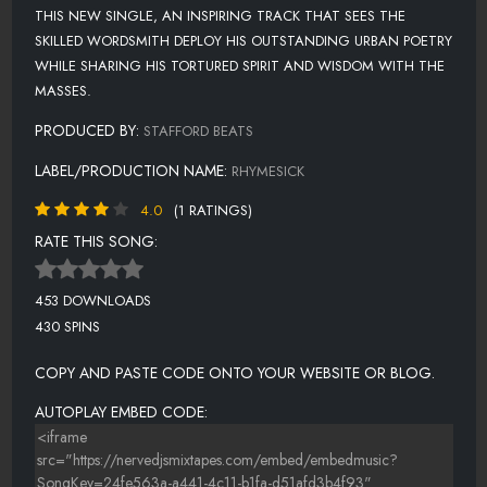
THIS NEW SINGLE, AN INSPIRING TRACK THAT SEES THE
SKILLED WORDSMITH DEPLOY HIS OUTSTANDING URBAN POETRY
WHILE SHARING HIS TORTURED SPIRIT AND WISDOM WITH THE
MASSES.
PRODUCED BY:
STAFFORD BEATS
LABEL/PRODUCTION NAME:
RHYMESICK
4.0
(1 RATINGS)
RATE THIS SONG:
453 DOWNLOADS
430 SPINS
COPY AND PASTE CODE ONTO YOUR WEBSITE OR BLOG.
AUTOPLAY EMBED CODE: