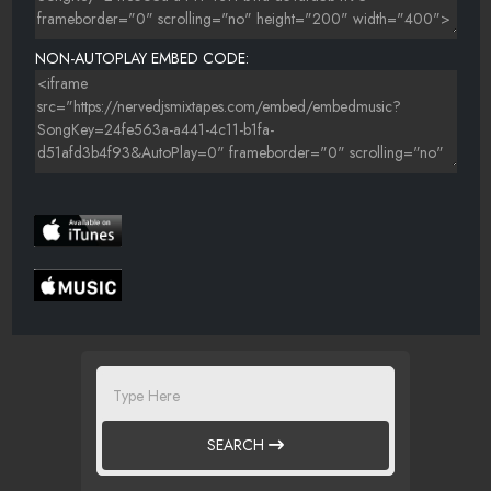
NON-AUTOPLAY EMBED CODE:
SEARCH