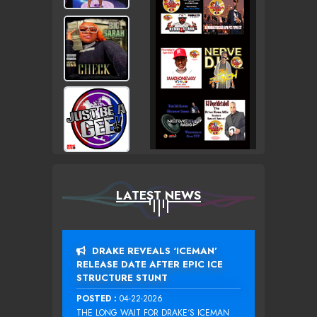
LATEST NEWS
DRAKE REVEALS ‘ICEMAN’
RELEASE DATE AFTER EPIC ICE
STRUCTURE STUNT
POSTED :
04-22-2026
THE LONG WAIT FOR DRAKE‘S ICEMAN