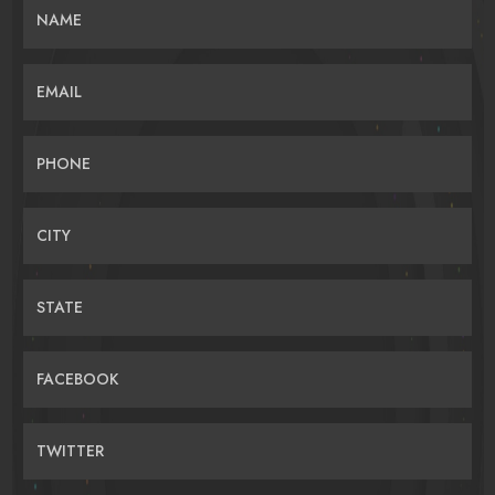
NAME
EMAIL
PHONE
CITY
STATE
FACEBOOK
TWITTER