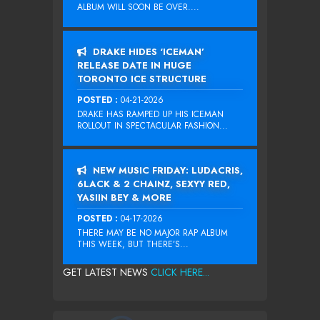
ALBUM WILL SOON BE OVER....
DRAKE HIDES ‘ICEMAN’
RELEASE DATE IN HUGE
TORONTO ICE STRUCTURE
POSTED :
04-21-2026
DRAKE HAS RAMPED UP HIS ICEMAN
ROLLOUT IN SPECTACULAR FASHION...
NEW MUSIC FRIDAY: LUDACRIS,
6LACK & 2 CHAINZ, SEXYY RED,
YASIIN BEY & MORE
POSTED :
04-17-2026
THERE MAY BE NO MAJOR RAP ALBUM
THIS WEEK, BUT THERE’S...
GET LATEST NEWS
CLICK HERE...