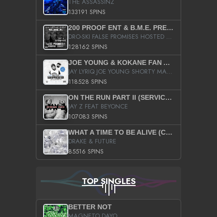
THE ASSASSINZ
133191 SPINS
200 PROOF ENT & B.M.E. PRESENTS
DRO-SKI FALSE PROMISES HOSTED BY DJ COMEBEACK
128162 SPINS
JOE YOUNG & KOKANE FAN APPRECIATION MIXTAPE
JAY LYRIQ JOE YOUNG SHORTY MACK BUSTA RHYMES RICKY ROZAY THE GAME CA$HIS K.YOUNG YUNG BERG AANISAH LONG KURUPT DA ILLEST CHRIS BROWN CROOKED I THE GAME PROD BY MOON MAN COLD 187 PROD BIG HUTCH HOT BOY TURK DON TRIP
118528 SPINS
ON THE RUN PART II (SERVICE PACK)
JAY Z FEAT BEYONCE
107083 SPINS
WHAT A TIME TO BE ALIVE (CLEAN)
DRAKE & FUTURE
85516 SPINS
TOP SINGLES
BETTER NOT
MAGNETO DAYO