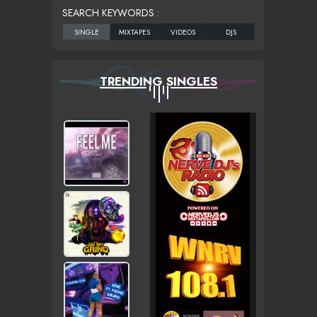
SEARCH KEYWORDS :
TRENDING SINGLES