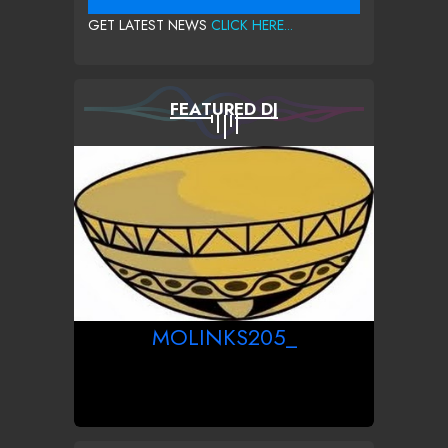
GET LATEST NEWS
CLICK HERE...
FEATURED DJ
MOLINKS205_