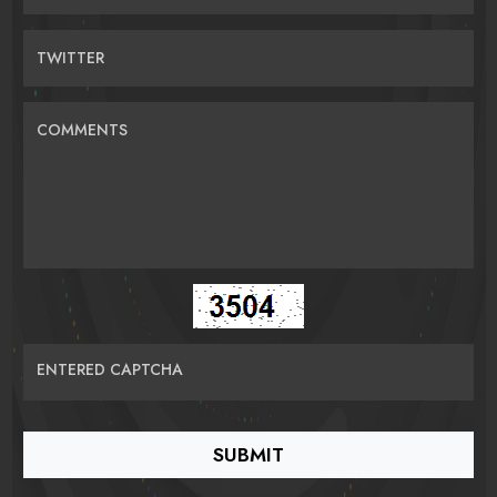
TWITTER
COMMENTS
ENTERED CAPTCHA