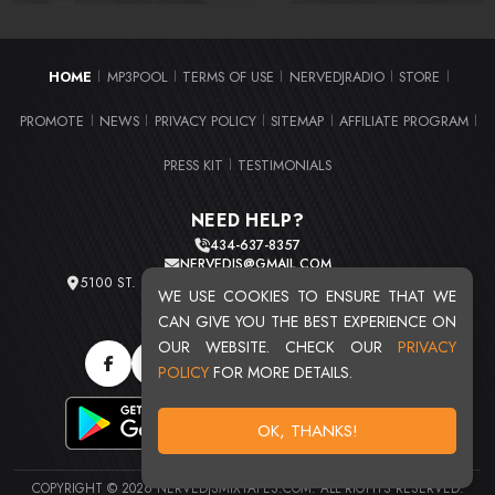
HOME
MP3POOL
TERMS OF USE
NERVEDJRADIO
STORE
|
|
|
|
|
PROMOTE
NEWS
PRIVACY POLICY
SITEMAP
AFFILIATE PROGRAM
|
|
|
|
|
PRESS KIT
TESTIMONIALS
|
NEED HELP?
434-637-8357
NERVEDJS@GMAIL.COM
5100 ST. CLAIR AVE. UNIT 2 CLEVELAND, OHIO 44103
WE USE COOKIES TO ENSURE THAT WE
TOTAL USERS : 20710
CAN GIVE YOU THE BEST EXPERIENCE ON
OUR WEBSITE. CHECK OUR
PRIVACY
POLICY
FOR MORE DETAILS.
OK, THANKS!
COPYRIGHT © 2026 NERVEDJSMIXTAPES.COM. ALL RIGHTS RESERVED.