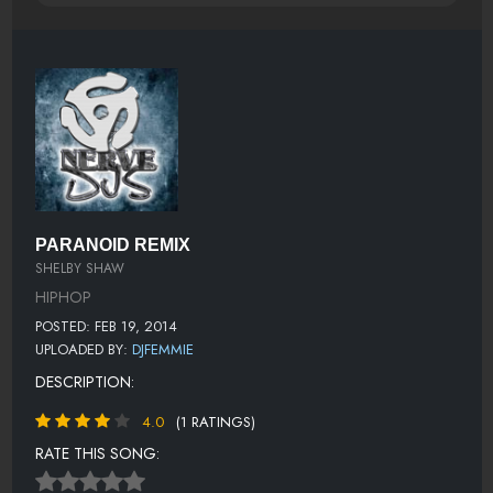
PARANOID REMIX
SHELBY SHAW
HIPHOP
POSTED: FEB 19, 2014
UPLOADED BY:
DJFEMMIE
DESCRIPTION:
4.0
(1 RATINGS)
RATE THIS SONG: