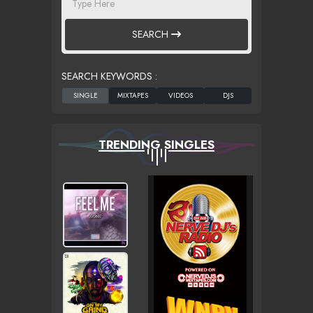
SEARCH
SEARCH KEYWORDS :
TRENDING SINGLES