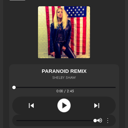
PARANOID REMIX
SHELBY SHAW
0:00 / 2:45
⋮