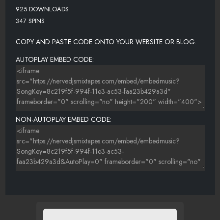
925 DOWNLOADS
347 SPINS
COPY AND PASTE CODE ONTO YOUR WEBSITE OR BLOG.
AUTOPLAY EMBED CODE:
NON-AUTOPLAY EMBED CODE: