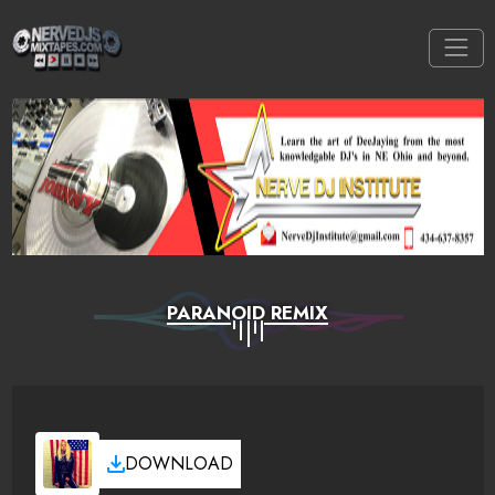
PARANOID REMIX
DOWNLOAD