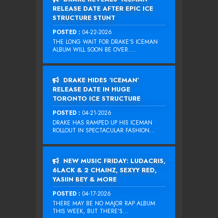
RELEASE DATE AFTER EPIC ICE
STRUCTURE STUNT
POSTED :
04-22-2026
THE LONG WAIT FOR DRAKE‘S ICEMAN
ALBUM WILL SOON BE OVER....
DRAKE HIDES ‘ICEMAN’
RELEASE DATE IN HUGE
TORONTO ICE STRUCTURE
POSTED :
04-21-2026
DRAKE HAS RAMPED UP HIS ICEMAN
ROLLOUT IN SPECTACULAR FASHION...
NEW MUSIC FRIDAY: LUDACRIS,
6LACK & 2 CHAINZ, SEXYY RED,
YASIIN BEY & MORE
POSTED :
04-17-2026
THERE MAY BE NO MAJOR RAP ALBUM
THIS WEEK, BUT THERE’S...