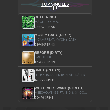
TOP SINGLES
BETTER NOT
MAGNETO DAYO
258261 SPINS
MONEY BABY (DIRTY)
K CAMP FEAT. KWONY CASH
219095 SPINS
BEFORE (DIRTY)
SMOOTH B
176822 SPINS
SMILE (CLEAN)
PLUTO PRODUCED BY SEAN_DA_FIRZT
161992 SPINS
WHATEVER I WANT (STREET)
MEECHOWENSZ FT. G.O & SNOOPYSYMONE
90476 SPINS