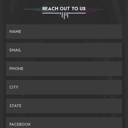
REACH OUT TO US
NAME
EMAIL
PHONE
CITY
STATE
FACEBOOK