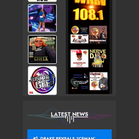
LATEST NEWS
DRAKE REVEALS ‘ICEMAN’