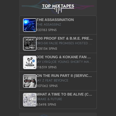
TOP MIXTAPES
THE ASSASSINATION
THE ASSASSINZ
133183 SPINS
200 PROOF ENT & B.M.E. PRESENTS
DRO-SKI FALSE PROMISES HOSTED BY DJ COMEBEACK
128154 SPINS
JOE YOUNG & KOKANE FAN APPRECIATION MIXTAPE
JAY LYRIQ JOE YOUNG SHORTY MACK BUSTA RHYMES RICKY ROZAY THE GAME CA$HIS K.YOUNG YUNG BERG AANISAH LONG KURUPT DA ILLEST CHRIS BROWN CROOKED I THE GAME PROD BY MOON MAN COLD 187 PROD BIG HUTCH HOT BOY TURK DON TRIP
118519 SPINS
ON THE RUN PART II (SERVICE PACK)
JAY Z FEAT BEYONCE
107062 SPINS
WHAT A TIME TO BE ALIVE (CLEAN)
DRAKE & FUTURE
85498 SPINS