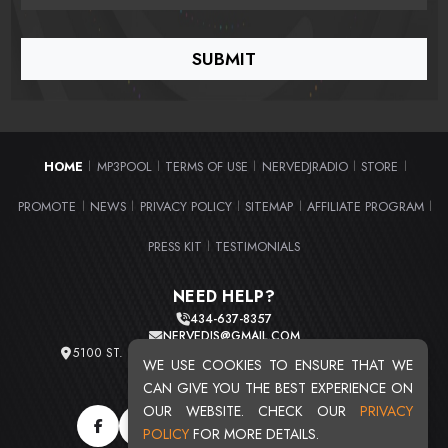
HOME
MP3POOL
TERMS OF USE
NERVEDJRADIO
STORE
|
|
|
|
|
PROMOTE
NEWS
PRIVACY POLICY
SITEMAP
AFFILIATE PROGRAM
|
|
|
|
|
PRESS KIT
TESTIMONIALS
|
NEED HELP?
434-637-8357
NERVEDJS@GMAIL.COM
5100 ST. CLAIR AVE. UNIT 2 CLEVELAND, OHIO 44103
WE USE COOKIES TO ENSURE THAT WE
TOTAL USERS : 20721
CAN GIVE YOU THE BEST EXPERIENCE ON
OUR WEBSITE. CHECK OUR
PRIVACY
POLICY
FOR MORE DETAILS.