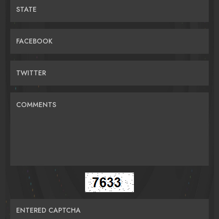
STATE
FACEBOOK
TWITTER
COMMENTS
ENTERED CAPTCHA