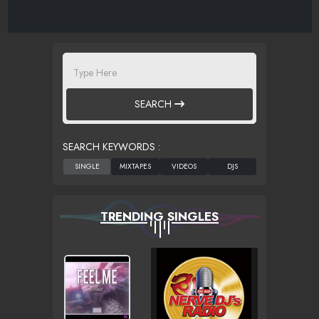
SEARCH
SEARCH KEYWORDS :
TRENDING SINGLES