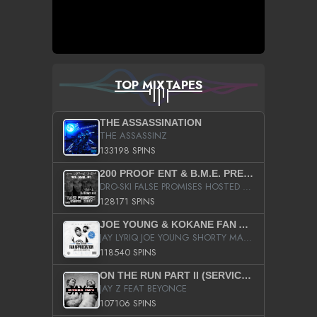
TOP MIXTAPES
THE ASSASSINATION
THE ASSASSINZ
133198 SPINS
200 PROOF ENT & B.M.E. PRESENTS
DRO-SKI FALSE PROMISES HOSTED BY DJ COMEBEACK
128171 SPINS
JOE YOUNG & KOKANE FAN APPRECIATION MIXTAPE
JAY LYRIQ JOE YOUNG SHORTY MACK BUSTA RHYMES RICKY ROZAY THE GAME CA$HIS K.YOUNG YUNG BERG AANISAH LONG KURUPT DA ILLEST CHRIS BROWN CROOKED I THE GAME PROD BY MOON MAN COLD 187 PROD BIG HUTCH HOT BOY TURK DON TRIP
118540 SPINS
ON THE RUN PART II (SERVICE PACK)
JAY Z FEAT BEYONCE
107106 SPINS