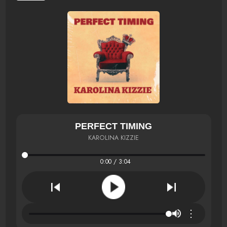
PERFECT TIMING
KAROLINA KIZZIE
0:00 / 3:04
⋮