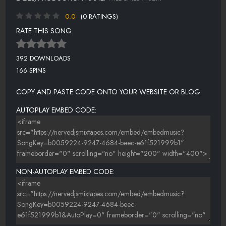
0.0
(0 RATINGS)
RATE THIS SONG:
392 DOWNLOADS
166 SPINS
COPY AND PASTE CODE ONTO YOUR WEBSITE OR BLOG.
AUTOPLAY EMBED CODE:
NON-AUTOPLAY EMBED CODE: