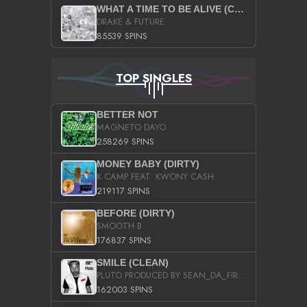
WHAT A TIME TO BE ALIVE (CLEAN)
DRAKE & FUTURE
85539 SPINS
TOP SINGLES
BETTER NOT
MAGNETO DAYO
258269 SPINS
MONEY BABY (DIRTY)
K CAMP FEAT. KWONY CASH
219117 SPINS
BEFORE (DIRTY)
SMOOTH B
176837 SPINS
SMILE (CLEAN)
PLUTO PRODUCED BY SEAN_DA_FIRZT
162003 SPINS