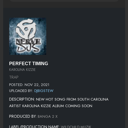
PERFECT TIMING
KAROLINA KIZZIE
TRAP
POSTED: NOV 22, 2021
UPLOADED BY:
DJBIGSTEW
DESCRIPTION:
NEW HOT SONG FROM SOUTH CAROLINA
ARTIST KAROLINA KIZZIE ALBUM COMING SOON
PRODUCED BY:
BANGA 2 X
LABEL/PRODUCTION NAME:
WILDCHILD MUZIK