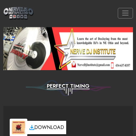
PERFECT TIMING
DOWNLOAD