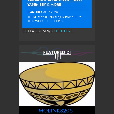
YASIIN BEY & MORE
POSTED :
04-17-2026
THERE MAY BE NO MAJOR RAP ALBUM
THIS WEEK, BUT THERE’S...
GET LATEST NEWS
CLICK HERE...
FEATURED DJ
MOLINKS205_