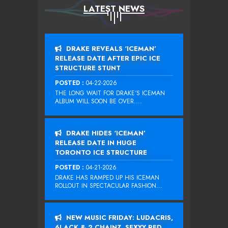
LATEST NEWS
DRAKE REVEALS ‘ICEMAN’
RELEASE DATE AFTER EPIC ICE
STRUCTURE STUNT
POSTED :
04-22-2026
THE LONG WAIT FOR DRAKE‘S ICEMAN
ALBUM WILL SOON BE OVER....
DRAKE HIDES ‘ICEMAN’
RELEASE DATE IN HUGE
TORONTO ICE STRUCTURE
POSTED :
04-21-2026
DRAKE HAS RAMPED UP HIS ICEMAN
ROLLOUT IN SPECTACULAR FASHION...
NEW MUSIC FRIDAY: LUDACRIS,
6LACK & 2 CHAINZ, SEXYY RED,