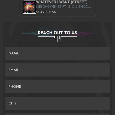
WHATEVER I WANT (STREET)
MEECHOWENSZ FT. G.O & SNOOPYSYMONE
90490 SPINS
REACH OUT TO US
NAME
EMAIL
PHONE
CITY