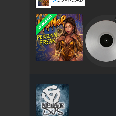
DOWNLOAD