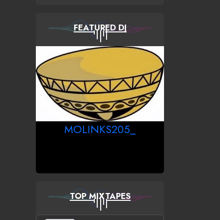
FEATURED DJ
MOLINKS205_
TOP MIXTAPES