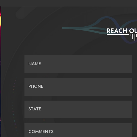
REACH OU
NAME
PHONE
STATE
COMMENTS