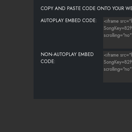
COPY AND PASTE CODE ONTO YOUR WE
AUTOPLAY EMBED CODE:
NON-AUTOPLAY EMBED
CODE: