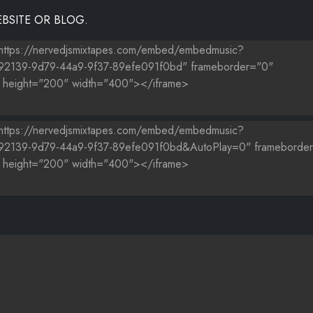
BSITE OR BLOG.