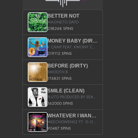
BETTER NOT
MAGNETO DAYO
258268 SPINS
MONEY BABY (DIRTY)
K CAMP FEAT. KWONY CASH
219112 SPINS
BEFORE (DIRTY)
SMOOTH B
176831 SPINS
SMILE (CLEAN)
PLUTO PRODUCED BY SEAN_DA_FIRZT
162000 SPINS
WHATEVER I WANT (STREET)
MEECHOWENSZ FT. G.O & SNOOPYSYMONE
90487 SPINS