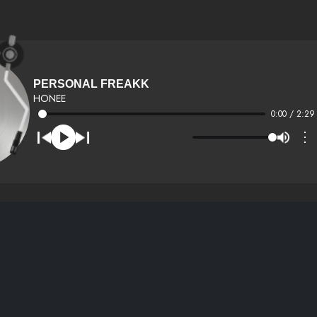
PERSONAL FREAKK
HONEE
0:00 / 2:29
⋮