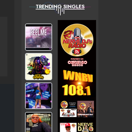
TRENDING SINGLES