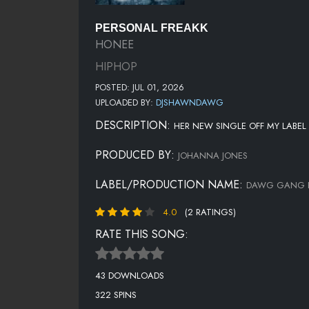
PERSONAL FREAKK
HONEE
HIPHOP
POSTED: JUL 01, 2026
UPLOADED BY:
DJSHAWNDAWG
DESCRIPTION:
HER NEW SINGLE OFF MY LABE
PRODUCED BY:
JOHANNA JONES
LABEL/PRODUCTION NAME:
DAWG GANG R
4.0
(2 RATINGS)
RATE THIS SONG:
43 DOWNLOADS
322 SPINS