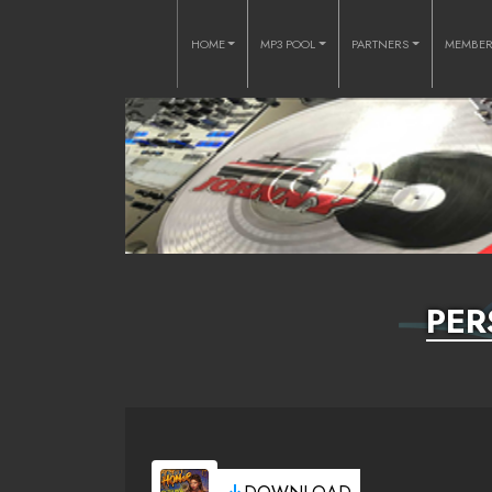
HOME
MP3 POOL
PARTNERS
MEMBE
PER