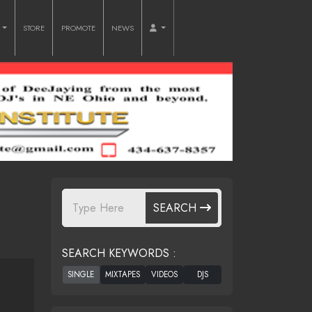
O
STORE
PROMOTE
NEWS
SEARCH
SEARCH KEYWORDS :