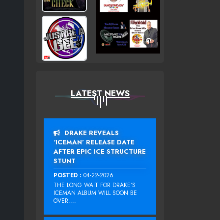
LATEST NEWS
DRAKE REVEALS
‘ICEMAN’ RELEASE DATE
AFTER EPIC ICE STRUCTURE
STUNT
POSTED :
04-22-2026
THE LONG WAIT FOR DRAKE‘S
ICEMAN ALBUM WILL SOON BE
OVER....