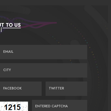
T TO US
EMAIL
CITY
FACEBOOK
TWITTER
ENTERED CAPTCHA