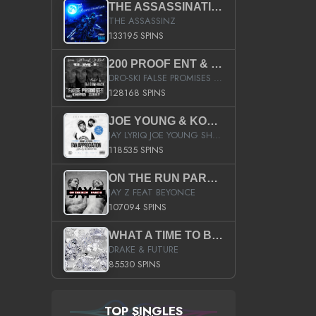
THE ASSASSINATION
THE ASSASSINZ
133195 SPINS
200 PROOF ENT & B.M.E. PRESENTS
DRO-SKI FALSE PROMISES HOSTED BY DJ COMEBEACK
128168 SPINS
JOE YOUNG & KOKANE FAN APPRECIATION MIXTAPE
JAY LYRIQ JOE YOUNG SHORTY MACK BUSTA RHYMES RICKY ROZAY THE GAME CA$HIS K.YOUNG YUNG BERG AANISAH LONG KURUPT DA ILLEST CHRIS BROWN CROOKED I THE GAME PROD BY MOON MAN COLD 187 PROD BIG HUTCH HOT BOY TURK DON TRIP
118535 SPINS
ON THE RUN PART II (SERVICE PACK)
JAY Z FEAT BEYONCE
107094 SPINS
WHAT A TIME TO BE ALIVE (CLEAN)
DRAKE & FUTURE
85530 SPINS
TOP SINGLES