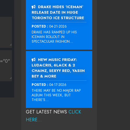
DRAKE HIDES ‘ICEMAN’
RELEASE DATE IN HUGE
TORONTO ICE STRUCTURE
POSTED :
04-21-2026
DRAKE HAS RAMPED UP HIS
ICEMAN ROLLOUT IN
SPECTACULAR FASHION...
NEW MUSIC FRIDAY:
LUDACRIS, 6LACK & 2
CHAINZ, SEXYY RED, YASIIN
BEY & MORE
POSTED :
04-17-2026
THERE MAY BE NO MAJOR RAP
ALBUM THIS WEEK, BUT
THERE’S...
GET LATEST NEWS
CLICK
HERE...