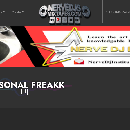
RS
MUSIC
NERVEDJSRADI
SONAL FREAKK