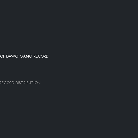
L OF DAWG GANG RECORD
ECORD DISTRIBUTION