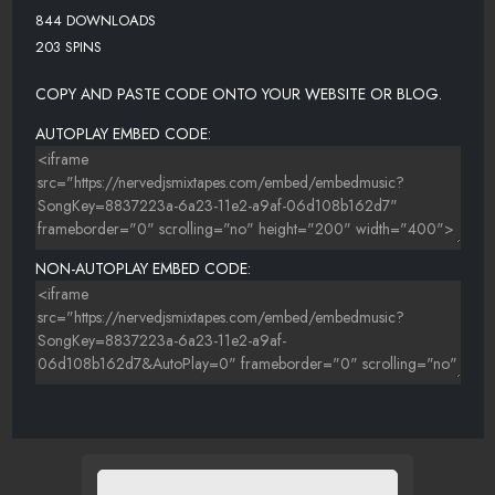
844 DOWNLOADS
203 SPINS
COPY AND PASTE CODE ONTO YOUR WEBSITE OR BLOG.
AUTOPLAY EMBED CODE:
NON-AUTOPLAY EMBED CODE: