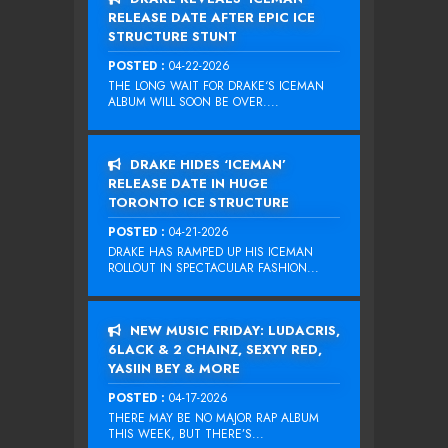
RELEASE DATE AFTER EPIC ICE
STRUCTURE STUNT
POSTED :
04-22-2026
THE LONG WAIT FOR DRAKE‘S ICEMAN
ALBUM WILL SOON BE OVER....
DRAKE HIDES ‘ICEMAN’
RELEASE DATE IN HUGE
TORONTO ICE STRUCTURE
POSTED :
04-21-2026
DRAKE HAS RAMPED UP HIS ICEMAN
ROLLOUT IN SPECTACULAR FASHION...
NEW MUSIC FRIDAY: LUDACRIS,
6LACK & 2 CHAINZ, SEXYY RED,
YASIIN BEY & MORE
POSTED :
04-17-2026
THERE MAY BE NO MAJOR RAP ALBUM
THIS WEEK, BUT THERE’S...