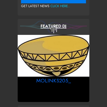
GET LATEST NEWS
CLICK HERE...
FEATURED DJ
MOLINKS205_