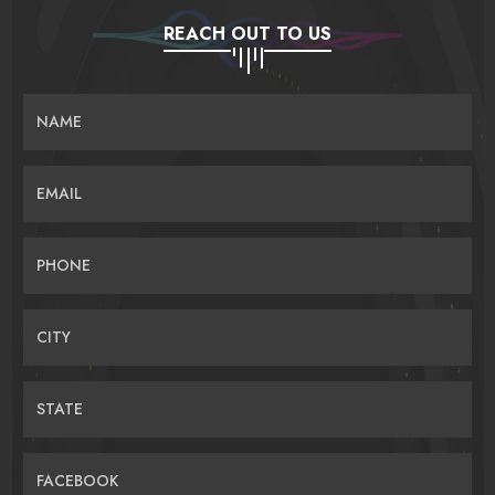
REACH OUT TO US
NAME
EMAIL
PHONE
CITY
STATE
FACEBOOK