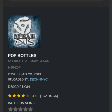
POP BOTTLES
SKY BLUE FEAT. MARK ROSAS
HIPHOP
POSTED: JAN 29, 2013
UPLOADED BY:
DJJOHNNY01
DESCRIPTION:
4.0
(1 RATINGS)
RATE THIS SONG: