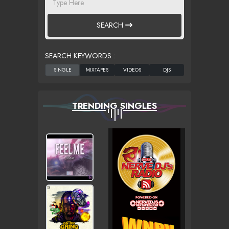
SEARCH
SEARCH KEYWORDS :
TRENDING SINGLES