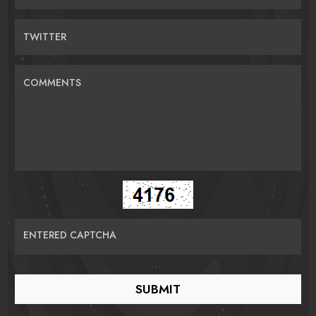
TWITTER
COMMENTS
ENTERED CAPTCHA