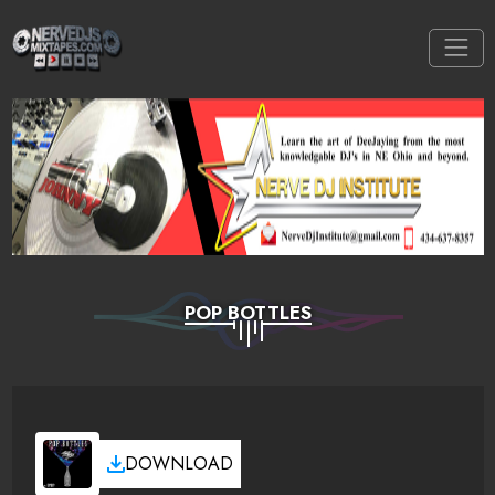
POP BOTTLES
DOWNLOAD