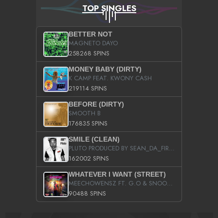
TOP SINGLES
BETTER NOT
MAGNETO DAYO
258268 SPINS
MONEY BABY (DIRTY)
K CAMP FEAT. KWONY CASH
219114 SPINS
BEFORE (DIRTY)
SMOOTH B
176835 SPINS
SMILE (CLEAN)
PLUTO PRODUCED BY SEAN_DA_FIRZT
162002 SPINS
WHATEVER I WANT (STREET)
MEECHOWENSZ FT. G.O & SNOOPYSYMONE
90488 SPINS