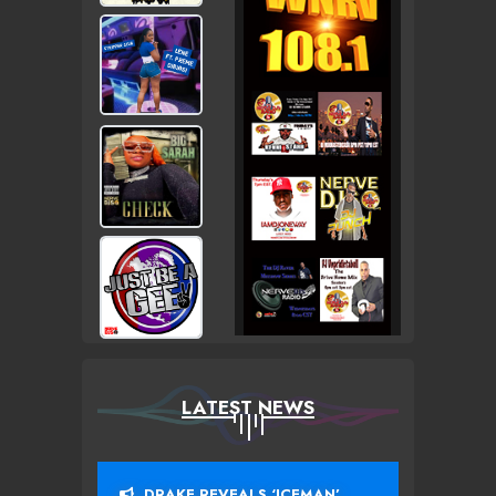
LATEST NEWS
DRAKE REVEALS ‘ICEMAN’