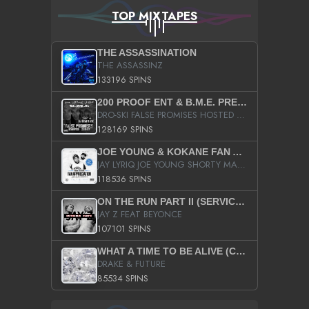
TOP MIXTAPES
THE ASSASSINATION
THE ASSASSINZ
133196 SPINS
200 PROOF ENT & B.M.E. PRESENTS
DRO-SKI FALSE PROMISES HOSTED BY DJ COMEBEACK
128169 SPINS
JOE YOUNG & KOKANE FAN APPRECIATION MIXTAPE
JAY LYRIQ JOE YOUNG SHORTY MACK BUSTA RHYMES RICKY ROZAY THE GAME CA$HIS K.YOUNG YUNG BERG AANISAH LONG KURUPT DA ILLEST CHRIS BROWN CROOKED I THE GAME PROD BY MOON MAN COLD 187 PROD BIG HUTCH HOT BOY TURK DON TRIP
118536 SPINS
ON THE RUN PART II (SERVICE PACK)
JAY Z FEAT BEYONCE
107101 SPINS
WHAT A TIME TO BE ALIVE (CLEAN)
DRAKE & FUTURE
85534 SPINS