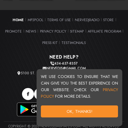
HOME
MP3POOL
TERMS OF USE
NERVEDJRADIO
STORE
|
|
|
|
|
PROMOTE
NEWS
PRIVACY POLICY
SITEMAP
AFFILIATE PROGRAM
|
|
|
|
|
PRESS KIT
TESTIMONIALS
|
NEED HELP?
434-637-8357
NERVEDJS@GMAIL.COM
5100 ST. CLAIR AVE. UNIT 2 CLEVELAND, OHIO 44103
WE USE COOKIES TO ENSURE THAT WE
TOTAL USERS : 20720
CAN GIVE YOU THE BEST EXPERIENCE ON
OUR WEBSITE. CHECK OUR
PRIVACY
POLICY
FOR MORE DETAILS.
OK, THANKS!
COPYRIGHT © 2026 NERVEDJSMIXTAPES.COM. ALL RIGHTS RESERVED.