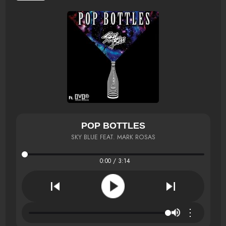
POP BOTTLES
SKY BLUE FEAT. MARK ROSAS
0:00 / 3:14
⋮