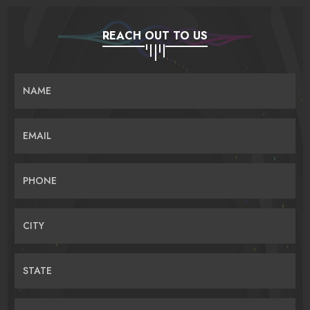
REACH OUT TO US
NAME
EMAIL
PHONE
CITY
STATE