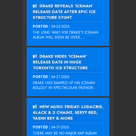
DRAKE REVEALS ‘ICEMAN’
RELEASE DATE AFTER EPIC ICE
STRUCTURE STUNT
POSTED :
04-22-2026
THE LONG WAIT FOR DRAKE‘S ICEMAN
ALBUM WILL SOON BE OVER....
DRAKE HIDES ‘ICEMAN’
RELEASE DATE IN HUGE
TORONTO ICE STRUCTURE
POSTED :
04-21-2026
DRAKE HAS RAMPED UP HIS ICEMAN
ROLLOUT IN SPECTACULAR FASHION...
NEW MUSIC FRIDAY: LUDACRIS,
6LACK & 2 CHAINZ, SEXYY RED,
YASIIN BEY & MORE
POSTED :
04-17-2026
THERE MAY BE NO MAJOR RAP ALBUM