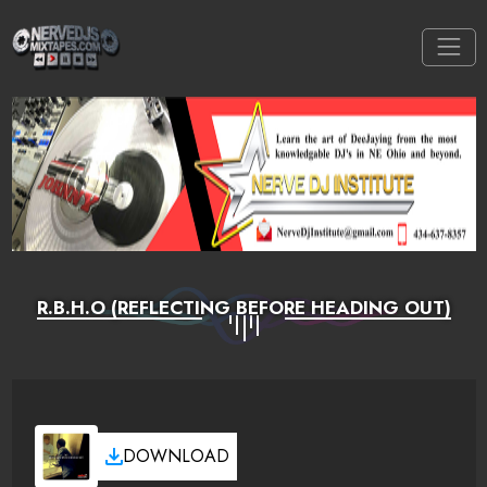
R.B.H.O (REFLECTING BEFORE HEADING OUT)
DOWNLOAD