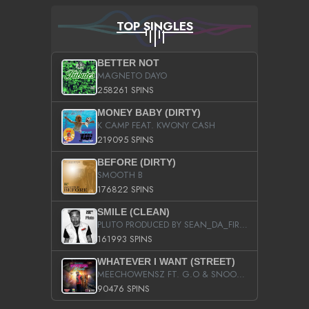
TOP SINGLES
BETTER NOT
MAGNETO DAYO
258261 SPINS
MONEY BABY (DIRTY)
K CAMP FEAT. KWONY CASH
219095 SPINS
BEFORE (DIRTY)
SMOOTH B
176822 SPINS
SMILE (CLEAN)
PLUTO PRODUCED BY SEAN_DA_FIRZT
161993 SPINS
WHATEVER I WANT (STREET)
MEECHOWENSZ FT. G.O & SNOOPYSYMONE
90476 SPINS