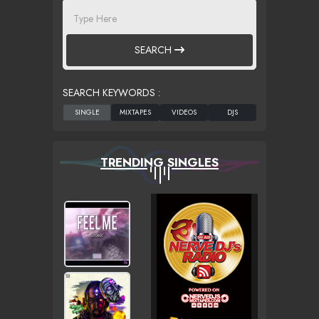
SEARCH
SEARCH KEYWORDS :
TRENDING SINGLES