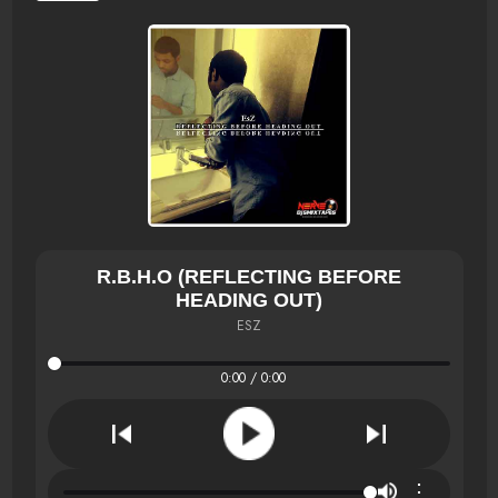
R.B.H.O (REFLECTING BEFORE
HEADING OUT)
ESZ
0:00 / 0:00
⋮