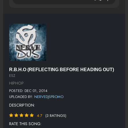
R.B.H.O (REFLECTING BEFORE HEADING OUT)
ESZ
HIPHOP
POSTED: DEC 01, 2014
UPLOADED BY:
NERVEDJSPROMO
DESCRIPTION:
4.7
(3 RATINGS)
RATE THIS SONG: