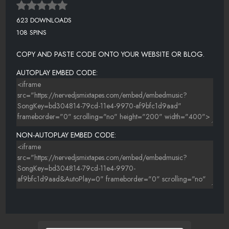
623 DOWNLOADS
108 SPINS
COPY AND PASTE CODE ONTO YOUR WEBSITE OR BLOG.
AUTOPLAY EMBED CODE:
NON-AUTOPLAY EMBED CODE: