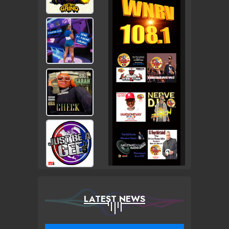
LATEST NEWS