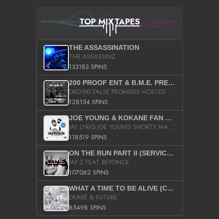
TOP MIXTAPES
THE ASSASSINATION
THE ASSASSINZ
133183 SPINS
200 PROOF ENT & B.M.E. PRESENTS
DRO-SKI FALSE PROMISES HOSTED BY DJ COMEBEACK
128154 SPINS
JOE YOUNG & KOKANE FAN APPRECIATION MIXTAPE
JAY LYRIQ JOE YOUNG SHORTY MACK BUSTA RHYMES RICKY ROZAY THE GAME CA$HIS K.YOUNG YUNG BERG AANISAH LONG KURUPT DA ILLEST CHRIS BROWN CROOKED I THE GAME PROD BY MOON MAN COLD 187 PROD BIG HUTCH HOT BOY TURK DON TRIP
118519 SPINS
ON THE RUN PART II (SERVICE PACK)
JAY Z FEAT BEYONCE
107062 SPINS
WHAT A TIME TO BE ALIVE (CLEAN)
DRAKE & FUTURE
85498 SPINS