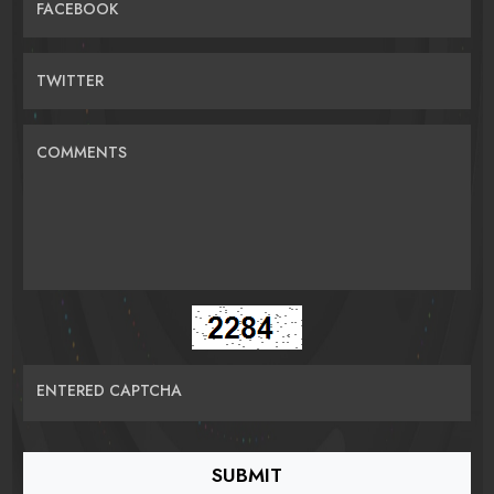
FACEBOOK
TWITTER
COMMENTS
ENTERED CAPTCHA