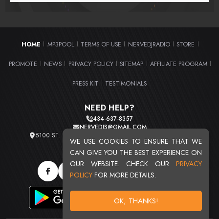
HOME
MP3POOL
TERMS OF USE
NERVEDJRADIO
STORE
|
|
|
|
|
PROMOTE
NEWS
PRIVACY POLICY
SITEMAP
AFFILIATE PROGRAM
|
|
|
|
|
PRESS KIT
TESTIMONIALS
|
NEED HELP?
434-637-8357
NERVEDJS@GMAIL.COM
5100 ST. CLAIR AVE. UNIT 2 CLEVELAND, OHIO 44103
WE USE COOKIES TO ENSURE THAT WE
TOTAL USERS : 20710
CAN GIVE YOU THE BEST EXPERIENCE ON
OUR WEBSITE. CHECK OUR
PRIVACY
POLICY
FOR MORE DETAILS.
OK, THANKS!