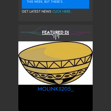
THIS WEEK, BUT THERE’S...
GET LATEST NEWS
CLICK HERE...
FEATURED DJ
MOLINKS205_