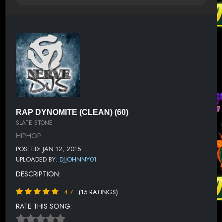
RAP DYNOMITE (CLEAN) (60)
SLATE STONE
HIPHOP
POSTED: JAN 12, 2015
UPLOADED BY:
DJJOHNNY01
DESCRIPTION:
4.7
(15 RATINGS)
RATE THIS SONG: