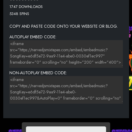
1747 DOWNLOADS
5348 SPINS
COPY AND PASTE CODE ONTO YOUR WEBSITE OR BLOG.
AUTOPLAY EMBED CODE:
NON-AUTOPLAY EMBED CODE: