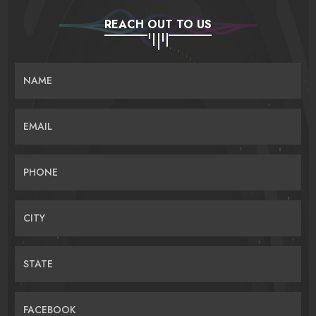
REACH OUT TO US
NAME
EMAIL
PHONE
CITY
STATE
FACEBOOK