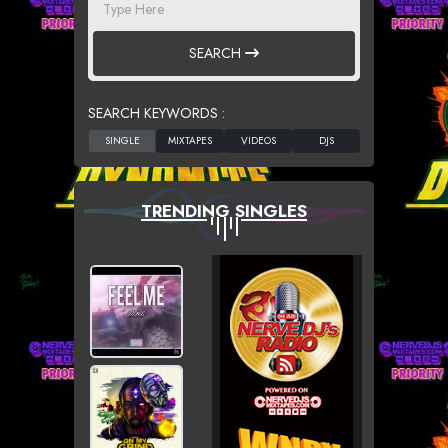
SEARCH
SEARCH KEYWORDS :
TRENDING SINGLES