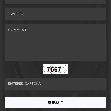
TWITTER
COMMENTS
ENTERED CAPTCHA