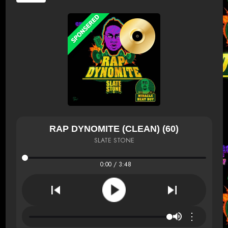
RAP DYNOMITE (CLEAN) (60)
SLATE STONE
0:00 / 3:48
⋮