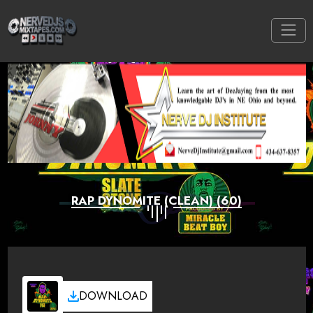
RAP DYNOMITE (CLEAN) (60)
DOWNLOAD