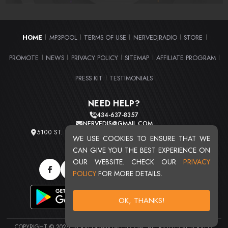
HOME
MP3POOL
TERMS OF USE
NERVEDJRADIO
STORE
|
|
|
|
|
PROMOTE
NEWS
PRIVACY POLICY
SITEMAP
AFFILIATE PROGRAM
|
|
|
|
|
PRESS KIT
TESTIMONIALS
|
NEED HELP?
434-637-8357
NERVEDJS@GMAIL.COM
5100 ST. CLAIR AVE. UNIT 2 CLEVELAND, OHIO 44103
WE USE COOKIES TO ENSURE THAT WE
TOTAL USERS : 20720
CAN GIVE YOU THE BEST EXPERIENCE ON
OUR WEBSITE. CHECK OUR
PRIVACY
POLICY
FOR MORE DETAILS.
OK, THANKS!
COPYRIGHT © 2026 NERVEDJSMIXTAPES.COM. ALL RIGHTS RESERVED.