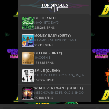
TOP SINGLES
BETTER NOT
MAGNETO DAYO
258268 SPINS
MONEY BABY (DIRTY)
K CAMP FEAT. KWONY CASH
219113 SPINS
BEFORE (DIRTY)
SMOOTH B
176835 SPINS
SMILE (CLEAN)
PLUTO PRODUCED BY SEAN_DA_FIRZT
162002 SPINS
WHATEVER I WANT (STREET)
MEECHOWENSZ FT. G.O & SNOOPYSYMONE
90488 SPINS