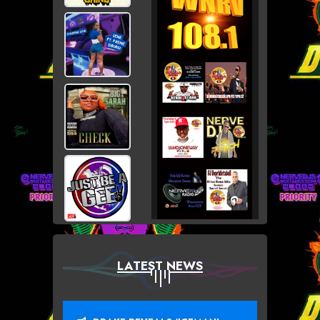
LATEST NEWS