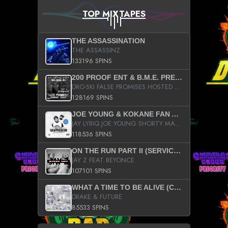
TOP MIXTAPES
THE ASSASSINATION
THE ASSASSINZ
133196 SPINS
200 PROOF ENT & B.M.E. PRESENTS
DRO-SKI FALSE PROMISES HOSTED BY DJ COMEBEACK
128169 SPINS
JOE YOUNG & KOKANE FAN APPRECIATION MIXTAPE
JAY LYRIQ JOE YOUNG SHORTY MACK BUSTA RHYMES RICKY ROZAY THE GAME CA$HIS K.YOUNG YUNG BERG AANISAH LONG KURUPT DA ILLEST CHRIS BROWN CROOKED I THE GAME PROD BY MOON MAN COLD 187 PROD BIG HUTCH HOT BOY TURK DON TRIP
118536 SPINS
ON THE RUN PART II (SERVICE PACK)
JAY Z FEAT BEYONCE
107101 SPINS
WHAT A TIME TO BE ALIVE (CLEAN)
DRAKE & FUTURE
85533 SPINS