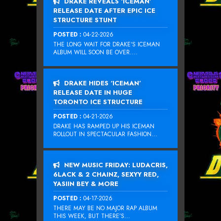
DRAKE REVEALS ‘ICEMAN’
RELEASE DATE AFTER EPIC ICE
STRUCTURE STUNT
POSTED :
04-22-2026
THE LONG WAIT FOR DRAKE‘S ICEMAN
ALBUM WILL SOON BE OVER....
DRAKE HIDES ‘ICEMAN’
RELEASE DATE IN HUGE
TORONTO ICE STRUCTURE
POSTED :
04-21-2026
DRAKE HAS RAMPED UP HIS ICEMAN
ROLLOUT IN SPECTACULAR FASHION...
NEW MUSIC FRIDAY: LUDACRIS,
6LACK & 2 CHAINZ, SEXYY RED,
YASIIN BEY & MORE
POSTED :
04-17-2026
THERE MAY BE NO MAJOR RAP ALBUM
THIS WEEK, BUT THERE’S...