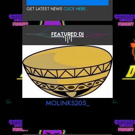
GET LATEST NEWS
CLICK HERE...
FEATURED DJ
MOLINKS205_