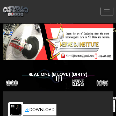
REAL ONE (B LOVE) (DIRTY)
DOWNLOAD