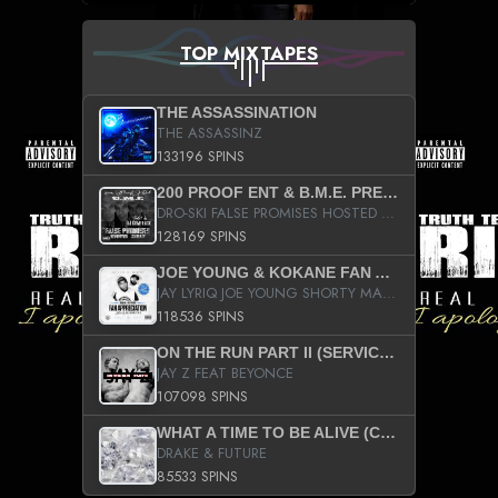
TOP MIXTAPES
THE ASSASSINATION
THE ASSASSINZ
133196 SPINS
200 PROOF ENT & B.M.E. PRESENTS
DRO-SKI FALSE PROMISES HOSTED BY DJ COMEBEACK
128169 SPINS
JOE YOUNG & KOKANE FAN APPRECIATION MIXTAPE
JAY LYRIQ JOE YOUNG SHORTY MACK BUSTA RHYMES RICKY ROZAY THE GAME CA$HIS K.YOUNG YUNG BERG AANISAH LONG KURUPT DA ILLEST CHRIS BROWN CROOKED I THE GAME PROD BY MOON MAN COLD 187 PROD BIG HUTCH HOT BOY TURK DON TRIP
118536 SPINS
ON THE RUN PART II (SERVICE PACK)
JAY Z FEAT BEYONCE
107098 SPINS
WHAT A TIME TO BE ALIVE (CLEAN)
DRAKE & FUTURE
85533 SPINS