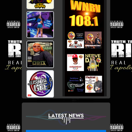
LATEST NEWS