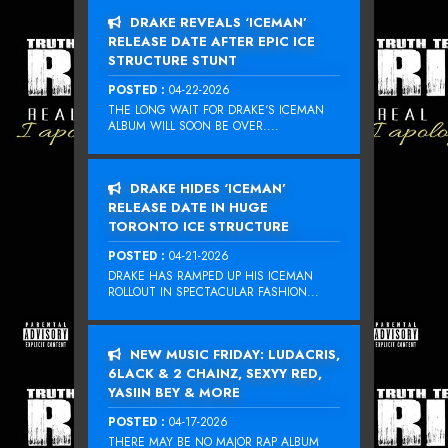
DRAKE REVEALS ‘ICEMAN’
RELEASE DATE AFTER EPIC ICE
STRUCTURE STUNT
POSTED :
04-22-2026
THE LONG WAIT FOR DRAKE‘S ICEMAN
ALBUM WILL SOON BE OVER....
DRAKE HIDES ‘ICEMAN’
RELEASE DATE IN HUGE
TORONTO ICE STRUCTURE
POSTED :
04-21-2026
DRAKE HAS RAMPED UP HIS ICEMAN
ROLLOUT IN SPECTACULAR FASHION...
NEW MUSIC FRIDAY: LUDACRIS,
6LACK & 2 CHAINZ, SEXYY RED,
YASIIN BEY & MORE
POSTED :
04-17-2026
THERE MAY BE NO MAJOR RAP ALBUM