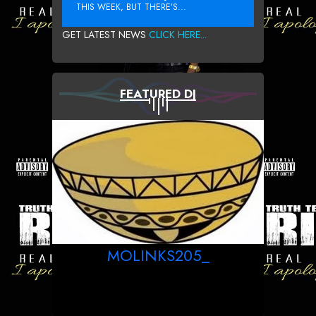
THIS WEEK, BUT THERE’S...
GET LATEST NEWS
CLICK HERE...
FEATURED DJ
MOLINKS205_