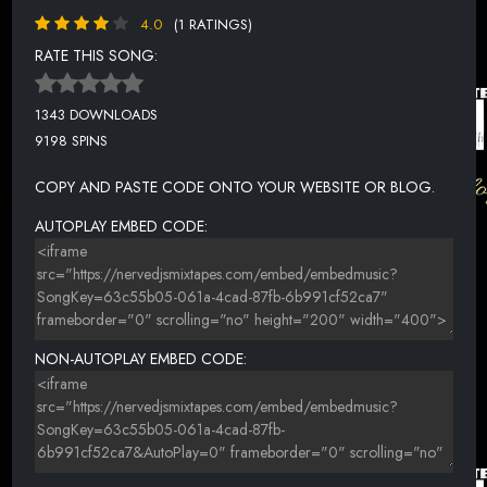
4.0
(1 RATINGS)
RATE THIS SONG:
1343 DOWNLOADS
9198 SPINS
COPY AND PASTE CODE ONTO YOUR WEBSITE OR BLOG.
AUTOPLAY EMBED CODE:
NON-AUTOPLAY EMBED CODE: