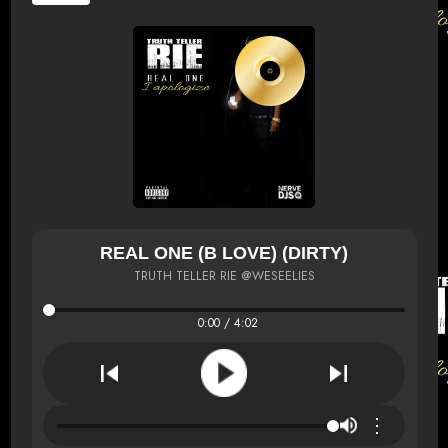
REAL ONE (B LOVE) (DIRTY)
TRUTH TELLER RIE @WESEELIES
0:00 / 4:02
⋮