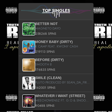
TOP SINGLES
BETTER NOT
MAGNETO DAYO
258268 SPINS
MONEY BABY (DIRTY)
K CAMP FEAT. KWONY CASH
219113 SPINS
BEFORE (DIRTY)
SMOOTH B
176835 SPINS
SMILE (CLEAN)
PLUTO PRODUCED BY SEAN_DA_FIRZT
162001 SPINS
WHATEVER I WANT (STREET)
MEECHOWENSZ FT. G.O & SNOOPYSYMONE
90488 SPINS