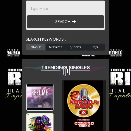
SEARCH
SEARCH KEYWORDS :
TRENDING SINGLES