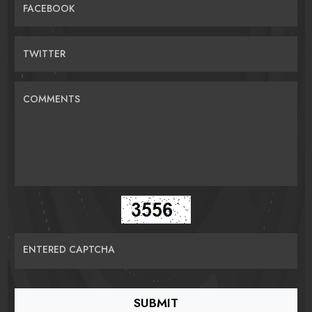
FACEBOOK
TWITTER
COMMENTS
ENTERED CAPTCHA