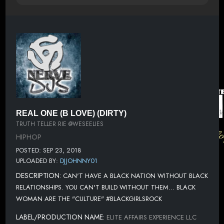
REAL ONE (B LOVE) (DIRTY)
TRUTH TELLER RIE @WESEELIES
HIPHOP
POSTED: SEP 23, 2018
UPLOADED BY:
DJJOHNNY01
DESCRIPTION:
CAN'T HAVE A BLACK NATION WITHOUT BLACK
RELATIONSHIPS. YOU CAN'T BUILD WITHOUT THEM... BLACK
WOMAN ARE THE "CULTURE" #BLACKGIRLSROCK
LABEL/PRODUCTION NAME:
ELITE AFFAIRS EXPERIENCE LLC