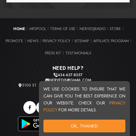
HOME
MP3POOL
TERMS OF USE
NERVEDJRADIO
STORE
|
|
|
|
|
PROMOTE
NEWS
PRIVACY POLICY
SITEMAP
AFFILIATE PROGRAM
|
|
|
|
|
PRESS KIT
TESTIMONIALS
|
NEED HELP?
434-637-8357
NERVEDJS@GMAIL.COM
5100 ST. CLAIR AVE. UNIT 2 CLEVELAND, OHIO 44103
WE USE COOKIES TO ENSURE THAT WE
TOTAL USERS : 20720
CAN GIVE YOU THE BEST EXPERIENCE ON
OUR WEBSITE. CHECK OUR
PRIVACY
POLICY
FOR MORE DETAILS.
OK, THANKS!