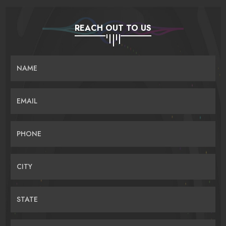
REACH OUT TO US
NAME
EMAIL
PHONE
CITY
STATE