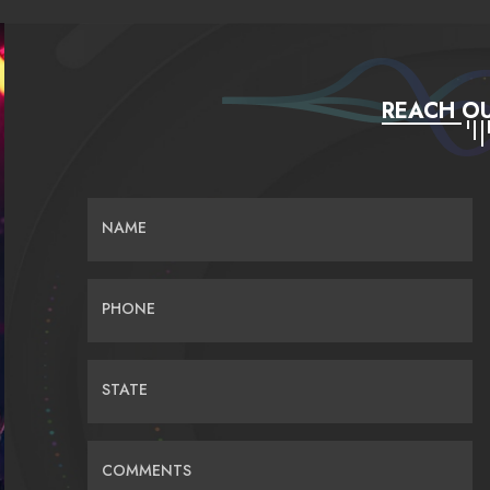
REACH OU
NAME
PHONE
STATE
COMMENTS