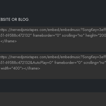
BSITE OR BLOG.