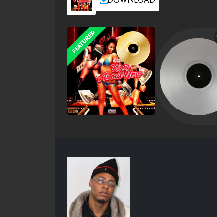
DOWNLOAD