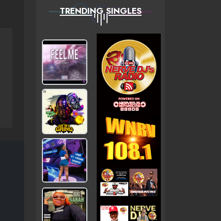
TRENDING SINGLES