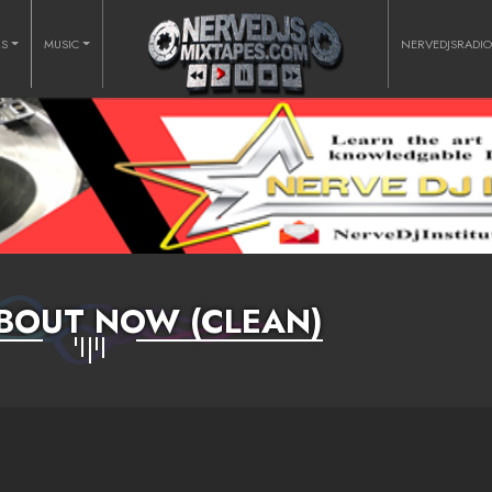
RS
MUSIC
NERVEDJSRADI
BOUT NOW (CLEAN)