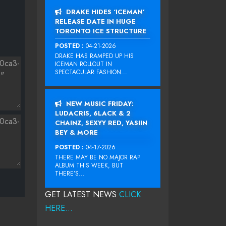
DRAKE HIDES ‘ICEMAN’
RELEASE DATE IN HUGE
TORONTO ICE STRUCTURE
POSTED :
04-21-2026
DRAKE HAS RAMPED UP HIS
ICEMAN ROLLOUT IN
SPECTACULAR FASHION...
NEW MUSIC FRIDAY:
LUDACRIS, 6LACK & 2
CHAINZ, SEXYY RED, YASIIN
BEY & MORE
POSTED :
04-17-2026
THERE MAY BE NO MAJOR RAP
ALBUM THIS WEEK, BUT
THERE’S...
GET LATEST NEWS
CLICK
HERE...