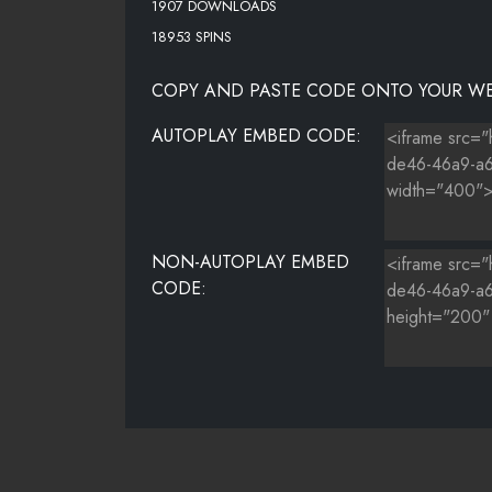
1907 DOWNLOADS
18953 SPINS
COPY AND PASTE CODE ONTO YOUR WE
AUTOPLAY EMBED CODE:
NON-AUTOPLAY EMBED
CODE: