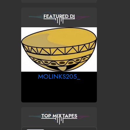
FEATURED DJ
MOLINKS205_
TOP MIXTAPES