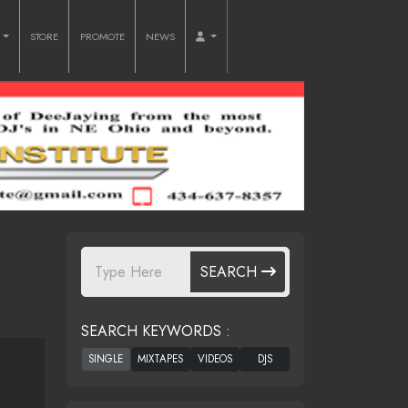
O
STORE
PROMOTE
NEWS
SEARCH
SEARCH KEYWORDS :