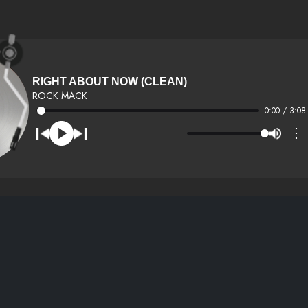
RIGHT ABOUT NOW (CLEAN)
ROCK MACK
0:00 / 3:08
⋮