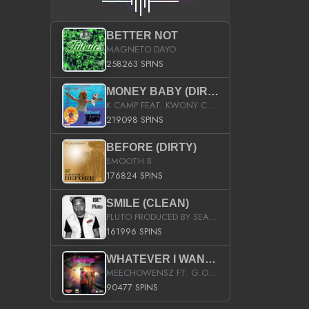
BETTER NOT
MAGNETO DAYO
258263 SPINS
MONEY BABY (DIRTY)
K CAMP FEAT. KWONY CASH
219098 SPINS
BEFORE (DIRTY)
SMOOTH B
176824 SPINS
SMILE (CLEAN)
PLUTO PRODUCED BY SEAN_DA_FIRZT
161996 SPINS
WHATEVER I WANT (STREET)
MEECHOWENSZ FT. G.O & SNOOPYSYMONE
90477 SPINS