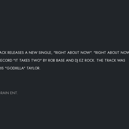
ACK RELEASES A NEW SINGLE, "RIGHT ABOUT NOW". "RIGHT ABOUT NOW
ECORD "IT TAKES TWO" BY ROB BASE AND DJ EZ ROCK. THE TRACK WAS
S "GODXILLA" TAYLOR.
RAIN ENT.