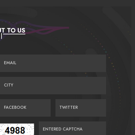
T TO US
EMAIL
CITY
FACEBOOK
TWITTER
ENTERED CAPTCHA