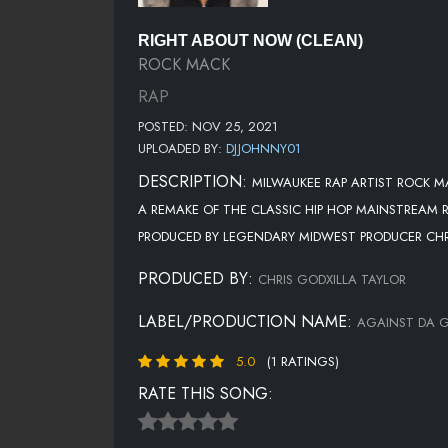
RIGHT ABOUT NOW (CLEAN)
ROCK MACK
RAP
POSTED: NOV 25, 2021
UPLOADED BY:
DJJOHNNY01
DESCRIPTION:
MILWAUKEE RAP ARTIST ROCK M
A REMAKE OF THE CLASSIC HIP HOP MAINSTREAM R
PRODUCED BY LEGENDARY MIDWEST PRODUCER CHRI
PRODUCED BY:
CHRIS GODXILLA TAYLOR
LABEL/PRODUCTION NAME:
AGAINST DA G
5.0
(1 RATINGS)
RATE THIS SONG: