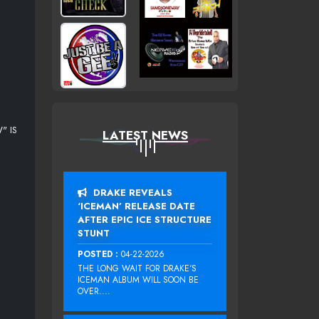
" IS
LATEST NEWS
DRAKE REVEALS
‘ICEMAN’ RELEASE DATE
AFTER EPIC ICE STRUCTURE
STUNT
POSTED :
04-22-2026
THE LONG WAIT FOR DRAKE‘S
ICEMAN ALBUM WILL SOON BE
OVER....