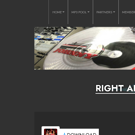
HOME
MP3 POOL
PARTNERS
MEMBE
RIGHT A