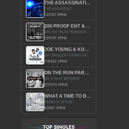
THE ASSASSINATION
THE ASSASSINZ
133187 SPINS
200 PROOF ENT & B.M.E. PRESENTS
DRO-SKI FALSE PROMISES HOSTED BY DJ COMEBEACK
128157 SPINS
JOE YOUNG & KOKANE FAN APPRECIATION MIXTAPE
JAY LYRIQ JOE YOUNG SHORTY MACK BUSTA RHYMES RICKY ROZAY THE GAME CA$HIS K.YOUNG YUNG BERG AANISAH LONG KURUPT DA ILLEST CHRIS BROWN CROOKED I THE GAME PROD BY MOON MAN COLD 187 PROD BIG HUTCH HOT BOY TURK DON TRIP
118522 SPINS
ON THE RUN PART II (SERVICE PACK)
JAY Z FEAT BEYONCE
107074 SPINS
WHAT A TIME TO BE ALIVE (CLEAN)
DRAKE & FUTURE
85507 SPINS
TOP SINGLES