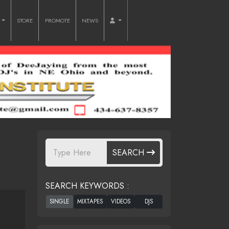
O
STORE
PROMOTE
NEWS
SEARCH
SEARCH KEYWORDS :