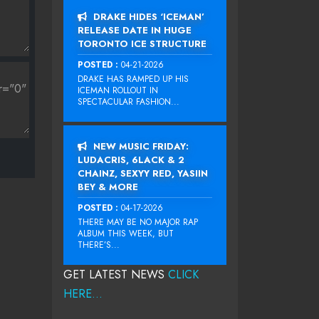
DRAKE HIDES ‘ICEMAN’
RELEASE DATE IN HUGE
TORONTO ICE STRUCTURE
POSTED :
04-21-2026
DRAKE HAS RAMPED UP HIS
ICEMAN ROLLOUT IN
SPECTACULAR FASHION...
NEW MUSIC FRIDAY:
LUDACRIS, 6LACK & 2
CHAINZ, SEXYY RED, YASIIN
BEY & MORE
POSTED :
04-17-2026
THERE MAY BE NO MAJOR RAP
ALBUM THIS WEEK, BUT
THERE’S...
GET LATEST NEWS
CLICK
HERE...