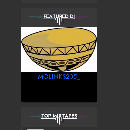
FEATURED DJ
MOLINKS205_
TOP MIXTAPES