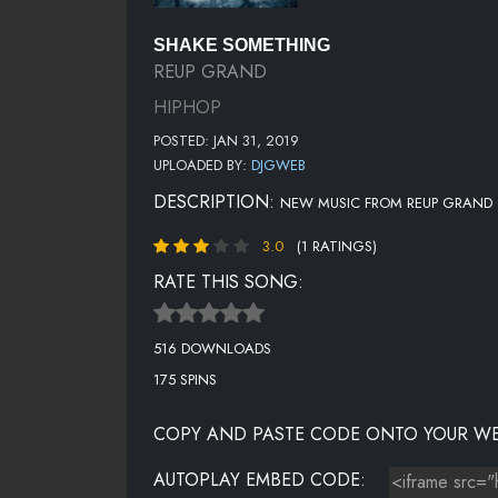
SHAKE SOMETHING
REUP GRAND
HIPHOP
POSTED: JAN 31, 2019
UPLOADED BY:
DJGWEB
DESCRIPTION:
NEW MUSIC FROM REUP GRAND 
3.0
(1 RATINGS)
RATE THIS SONG:
516 DOWNLOADS
175 SPINS
COPY AND PASTE CODE ONTO YOUR WE
AUTOPLAY EMBED CODE: