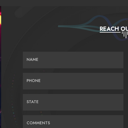
REACH OU
NAME
PHONE
STATE
COMMENTS