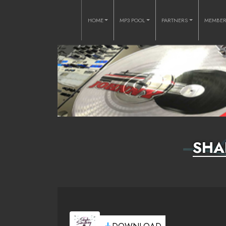
HOME
MP3 POOL
PARTNERS
MEMBE
SHA