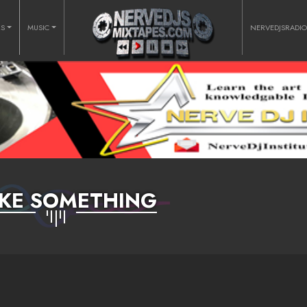
RS
MUSIC
NERVEDJSRADI
KE SOMETHING