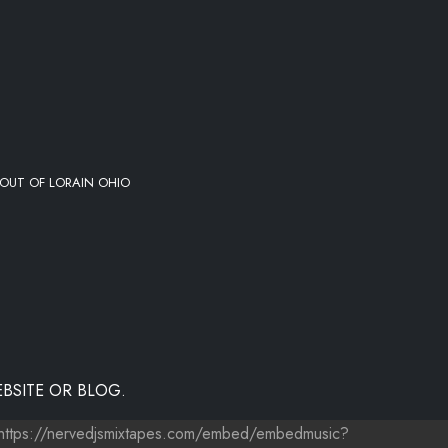
OUT OF LORAIN OHIO
BSITE OR BLOG.