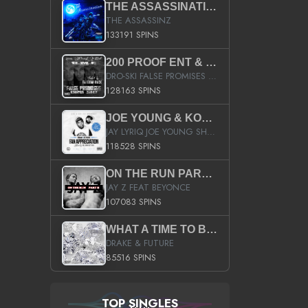
THE ASSASSINATION
THE ASSASSINZ
133191 SPINS
200 PROOF ENT & B.M.E. PRESENTS
DRO-SKI FALSE PROMISES HOSTED BY DJ COMEBEACK
128163 SPINS
JOE YOUNG & KOKANE FAN APPRECIATION MIXTAPE
JAY LYRIQ JOE YOUNG SHORTY MACK BUSTA RHYMES RICKY ROZAY THE GAME CA$HIS K.YOUNG YUNG BERG AANISAH LONG KURUPT DA ILLEST CHRIS BROWN CROOKED I THE GAME PROD BY MOON MAN COLD 187 PROD BIG HUTCH HOT BOY TURK DON TRIP
118528 SPINS
ON THE RUN PART II (SERVICE PACK)
JAY Z FEAT BEYONCE
107083 SPINS
WHAT A TIME TO BE ALIVE (CLEAN)
DRAKE & FUTURE
85516 SPINS
TOP SINGLES