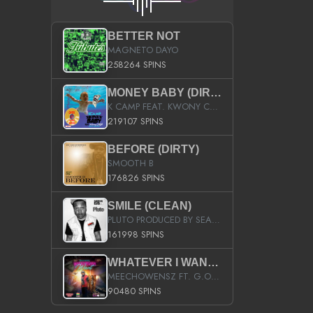
BETTER NOT
MAGNETO DAYO
258264 SPINS
MONEY BABY (DIRTY)
K CAMP FEAT. KWONY CASH
219107 SPINS
BEFORE (DIRTY)
SMOOTH B
176826 SPINS
SMILE (CLEAN)
PLUTO PRODUCED BY SEAN_DA_FIRZT
161998 SPINS
WHATEVER I WANT (STREET)
MEECHOWENSZ FT. G.O & SNOOPYSYMONE
90480 SPINS