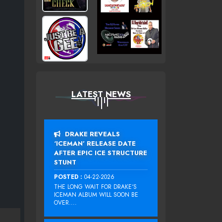
LATEST NEWS
DRAKE REVEALS
‘ICEMAN’ RELEASE DATE
AFTER EPIC ICE STRUCTURE
STUNT
POSTED :
04-22-2026
THE LONG WAIT FOR DRAKE‘S
ICEMAN ALBUM WILL SOON BE
OVER....