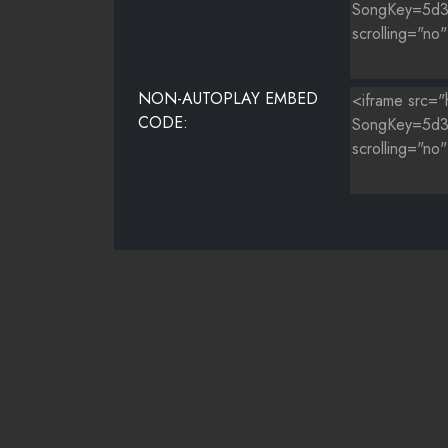
NON-AUTOPLAY EMBED
CODE: