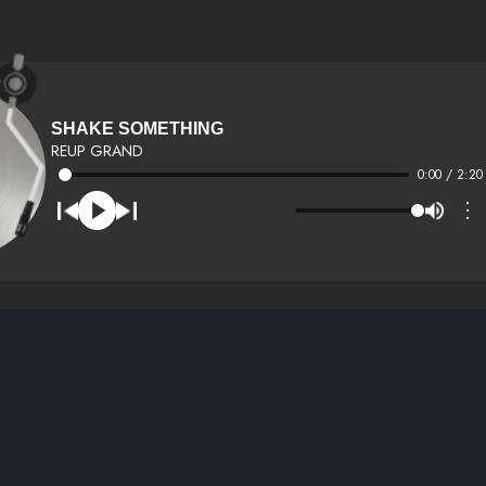
SHAKE SOMETHING
REUP GRAND
0:00 / 2:20
⋮