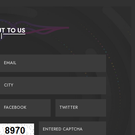
T TO US
EMAIL
CITY
FACEBOOK
TWITTER
ENTERED CAPTCHA