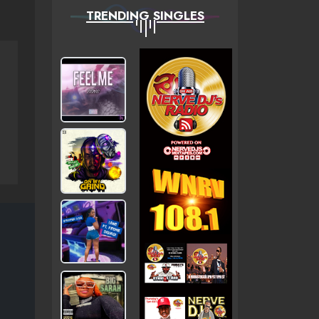
TRENDING SINGLES