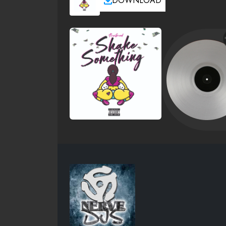
DOWNLOAD