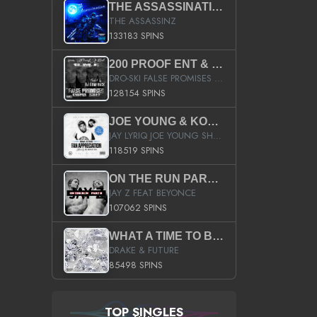
THE ASSASSINATION
THE ASSASSINZ
133183 SPINS
200 PROOF ENT & B.M.E. PRESENTS
DRO-SKI FALSE PROMISES HOSTED BY DJ COMEBEACK
128154 SPINS
JOE YOUNG & KOKANE FAN APPRECIATION MIXTAPE
JAY LYRIQ JOE YOUNG SHORTY MACK BUSTA RHYMES RICKY ROZAY THE GAME CA$HIS K.YOUNG YUNG BERG AANISAH LONG KURUPT DA ILLEST CHRIS BROWN CROOKED I THE GAME PROD BY MOON MAN COLD 187 PROD BIG HUTCH HOT BOY TURK DON TRIP
118519 SPINS
ON THE RUN PART II (SERVICE PACK)
JAY Z FEAT BEYONCE
107062 SPINS
WHAT A TIME TO BE ALIVE (CLEAN)
DRAKE & FUTURE
85498 SPINS
TOP SINGLES