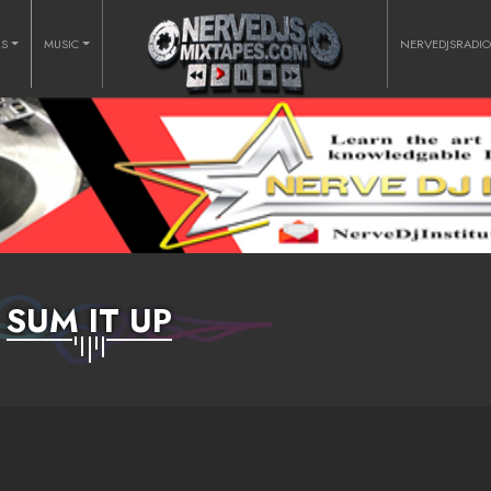
RS
MUSIC
NERVEDJSRADI
SUM IT UP