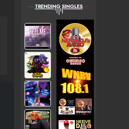
TRENDING SINGLES