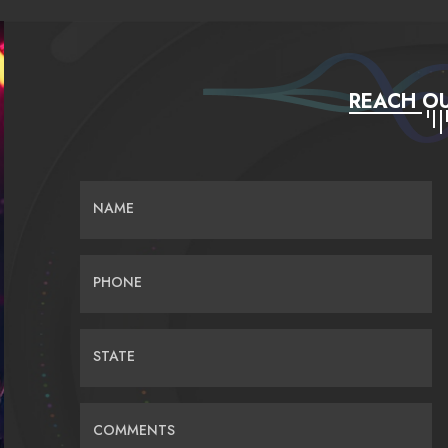
REACH OU
NAME
PHONE
STATE
COMMENTS