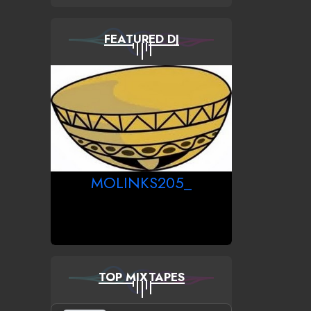
FEATURED DJ
MOLINKS205_
TOP MIXTAPES