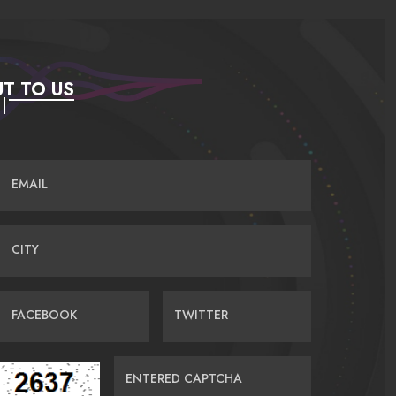
T TO US
EMAIL
CITY
FACEBOOK
TWITTER
ENTERED CAPTCHA