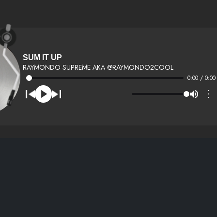
SUM IT UP
RAYMONDO SUPREME AKA @RAYMONDO2COOL
0:00 / 0:00
⋮