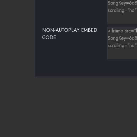
NON-AUTOPLAY EMBED
CODE: