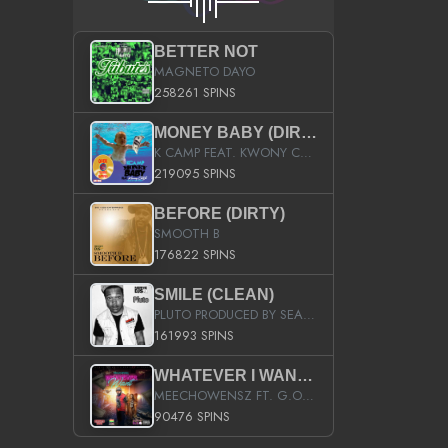
BETTER NOT
MAGNETO DAYO
258261 SPINS
MONEY BABY (DIRTY)
K CAMP FEAT. KWONY CASH
219095 SPINS
BEFORE (DIRTY)
SMOOTH B
176822 SPINS
SMILE (CLEAN)
PLUTO PRODUCED BY SEAN_DA_FIRZT
161993 SPINS
WHATEVER I WANT (STREET)
MEECHOWENSZ FT. G.O & SNOOPYSYMONE
90476 SPINS