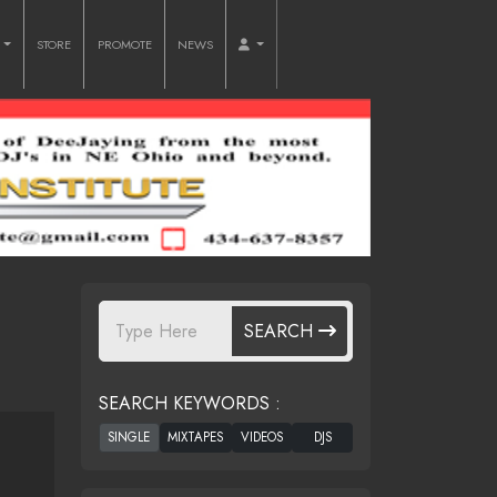
O
STORE
PROMOTE
NEWS
SEARCH
SEARCH KEYWORDS :