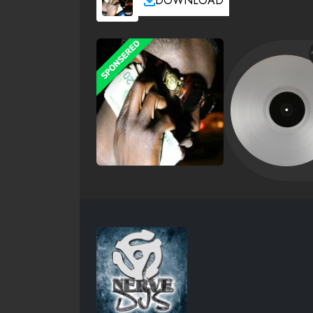
DOWNLOAD