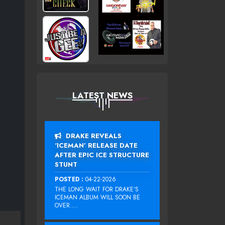
LATEST NEWS
DRAKE REVEALS
‘ICEMAN’ RELEASE DATE
AFTER EPIC ICE STRUCTURE
STUNT
POSTED :
04-22-2026
THE LONG WAIT FOR DRAKE‘S
ICEMAN ALBUM WILL SOON BE
OVER....