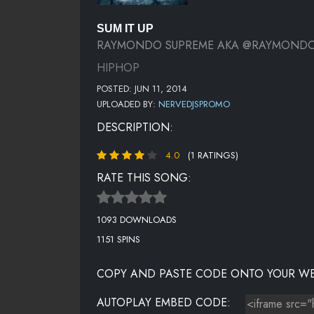
SUM IT UP
RAYMONDO SUPREME AKA @RAYMOND
HIPHOP
POSTED: JUN 11, 2014
UPLOADED BY:
NERVEDJSPROMO
DESCRIPTION:
4.0
(1 RATINGS)
RATE THIS SONG:
1093 DOWNLOADS
1151 SPINS
COPY AND PASTE CODE ONTO YOUR WE
AUTOPLAY EMBED CODE: