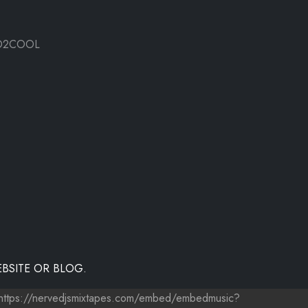
O2COOL
BSITE OR BLOG.