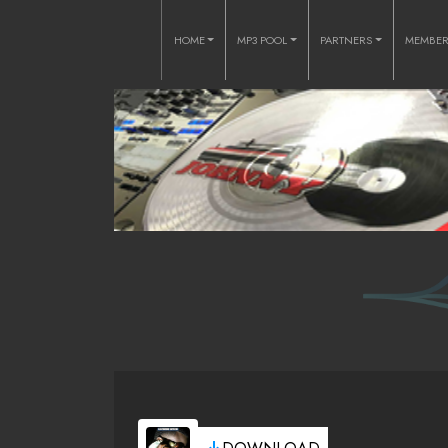
HOME
MP3 POOL
PARTNERS
MEMBE