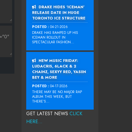
DRAKE HIDES ‘ICEMAN’
RELEASE DATE IN HUGE
TORONTO ICE STRUCTURE
POSTED :
04-21-2026
DRAKE HAS RAMPED UP HIS
ICEMAN ROLLOUT IN
SPECTACULAR FASHION...
NEW MUSIC FRIDAY:
LUDACRIS, 6LACK & 2
CHAINZ, SEXYY RED, YASIIN
BEY & MORE
POSTED :
04-17-2026
THERE MAY BE NO MAJOR RAP
ALBUM THIS WEEK, BUT
THERE’S...
GET LATEST NEWS
CLICK
HERE...