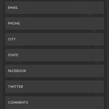
EMAIL
PHONE
CITY
STATE
FACEBOOK
TWITTER
COMMENTS