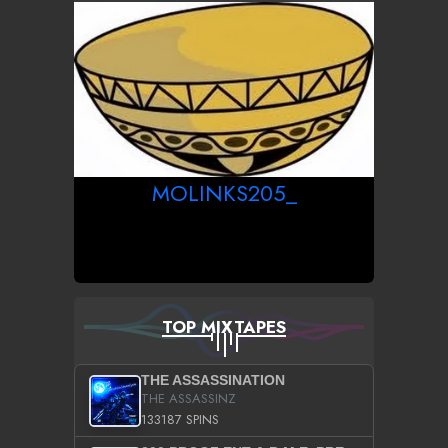
MOLINKS205_
TOP MIXTAPES
THE ASSASSINATION
THE ASSASSINZ
133187 SPINS