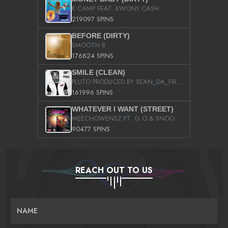
K CAMP FEAT. KWONY CASH
219097 SPINS
BEFORE (DIRTY)
SMOOTH B
176824 SPINS
SMILE (CLEAN)
PLUTO PRODUCED BY SEAN_DA_FIRZT
161996 SPINS
WHATEVER I WANT (STREET)
MEECHOWENSZ FT. G.O & SNOOPYSYMONE
90477 SPINS
REACH OUT TO US
NAME