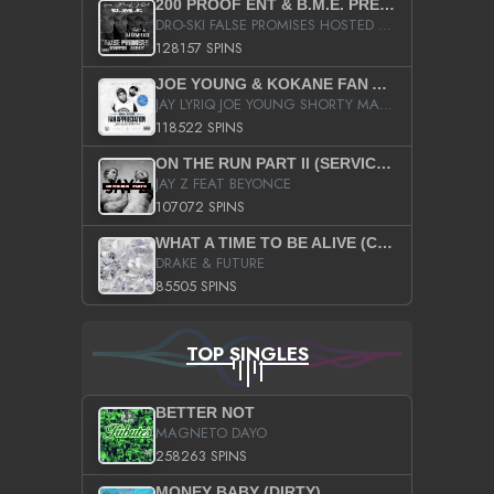
200 PROOF ENT & B.M.E. PRESENTS
DRO-SKI FALSE PROMISES HOSTED BY DJ COMEBEACK
128157 SPINS
JOE YOUNG & KOKANE FAN APPRECIATION MIXTAPE
JAY LYRIQ JOE YOUNG SHORTY MACK BUSTA RHYMES RICKY ROZAY THE GAME CA$HIS K.YOUNG YUNG BERG AANISAH LONG KURUPT DA ILLEST CHRIS BROWN CROOKED I THE GAME PROD BY MOON MAN COLD 187 PROD BIG HUTCH HOT BOY TURK DON TRIP
118522 SPINS
ON THE RUN PART II (SERVICE PACK)
JAY Z FEAT BEYONCE
107072 SPINS
WHAT A TIME TO BE ALIVE (CLEAN)
DRAKE & FUTURE
85505 SPINS
TOP SINGLES
BETTER NOT
MAGNETO DAYO
258263 SPINS
MONEY BABY (DIRTY)