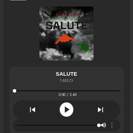
SALUTE
T-REEZY
0:00 / 3:40
⋮