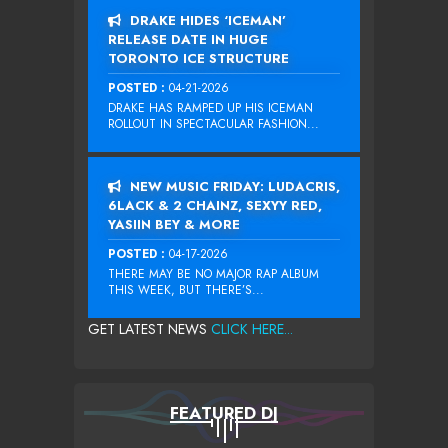
DRAKE HIDES ‘ICEMAN’
RELEASE DATE IN HUGE
TORONTO ICE STRUCTURE
POSTED :
04-21-2026
DRAKE HAS RAMPED UP HIS ICEMAN
ROLLOUT IN SPECTACULAR FASHION...
NEW MUSIC FRIDAY: LUDACRIS,
6LACK & 2 CHAINZ, SEXYY RED,
YASIIN BEY & MORE
POSTED :
04-17-2026
THERE MAY BE NO MAJOR RAP ALBUM
THIS WEEK, BUT THERE’S...
GET LATEST NEWS
CLICK HERE...
FEATURED DJ