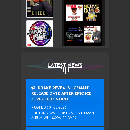
LATEST NEWS
DRAKE REVEALS ‘ICEMAN’
RELEASE DATE AFTER EPIC ICE
STRUCTURE STUNT
POSTED :
04-22-2026
THE LONG WAIT FOR DRAKE‘S ICEMAN
ALBUM WILL SOON BE OVER....