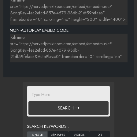
NON-AUTOPLAY EMBED CODE:
SEARCH
SEARCH KEYWORDS :