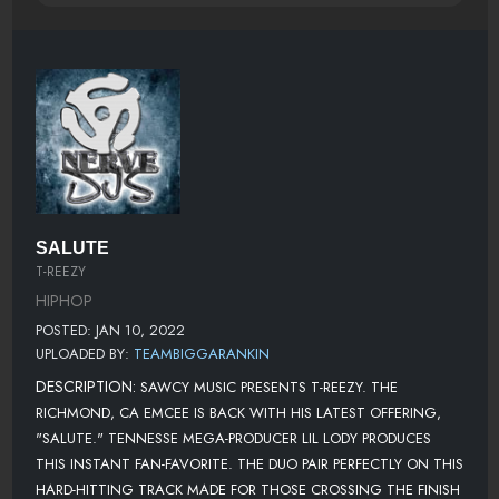
SALUTE
T-REEZY
HIPHOP
POSTED: JAN 10, 2022
UPLOADED BY:
TEAMBIGGARANKIN
DESCRIPTION:
SAWCY MUSIC PRESENTS T-REEZY. THE
RICHMOND, CA EMCEE IS BACK WITH HIS LATEST OFFERING,
"SALUTE." TENNESSE MEGA-PRODUCER LIL LODY PRODUCES
THIS INSTANT FAN-FAVORITE. THE DUO PAIR PERFECTLY ON THIS
HARD-HITTING TRACK MADE FOR THOSE CROSSING THE FINISH