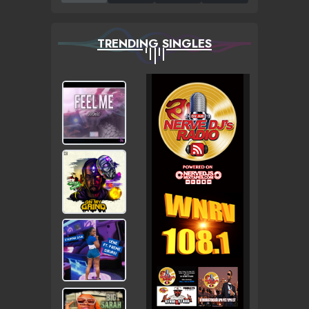
TRENDING SINGLES