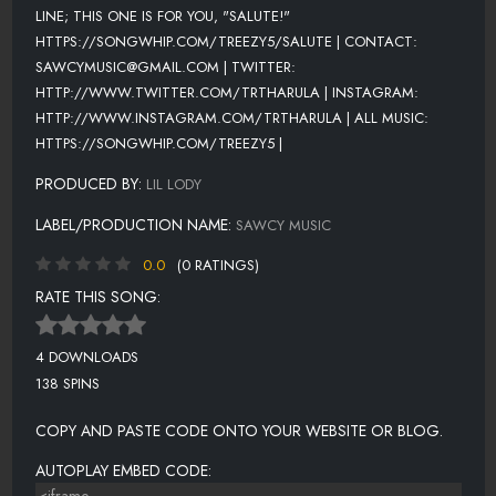
LINE; THIS ONE IS FOR YOU, "SALUTE!"
HTTPS://SONGWHIP.COM/TREEZY5/SALUTE | CONTACT:
SAWCYMUSIC@GMAIL.COM | TWITTER:
HTTP://WWW.TWITTER.COM/TRTHARULA | INSTAGRAM:
HTTP://WWW.INSTAGRAM.COM/TRTHARULA | ALL MUSIC:
HTTPS://SONGWHIP.COM/TREEZY5 |
PRODUCED BY:
LIL LODY
LABEL/PRODUCTION NAME:
SAWCY MUSIC
0.0
(0 RATINGS)
RATE THIS SONG:
4 DOWNLOADS
138 SPINS
COPY AND PASTE CODE ONTO YOUR WEBSITE OR BLOG.
AUTOPLAY EMBED CODE: