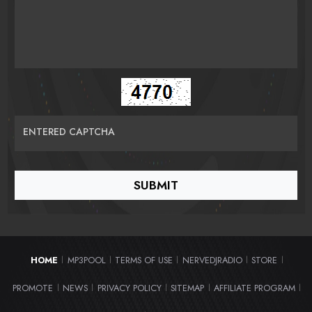
ENTERED CAPTCHA
HOME
MP3POOL
TERMS OF USE
NERVEDJRADIO
STORE
|
|
|
|
|
PROMOTE
NEWS
PRIVACY POLICY
SITEMAP
AFFILIATE PROGRAM
|
|
|
|
|