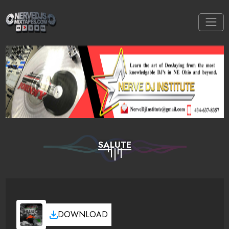
SALUTE
DOWNLOAD