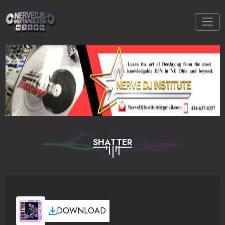
SHATTER
DOWNLOAD