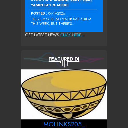
YASIIN BEY & MORE
POSTED :
04-17-2026
THERE MAY BE NO MAJOR RAP ALBUM
THIS WEEK, BUT THERE’S...
GET LATEST NEWS
CLICK HERE...
FEATURED DJ
MOLINKS205_