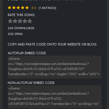
5.0
(1 RATINGS)
RATE THIS SONG:
249 DOWNLOADS
202 SPINS
COPY AND PASTE CODE ONTO YOUR WEBSITE OR BLOG.
AUTOPLAY EMBED CODE:
NON-AUTOPLAY EMBED CODE: