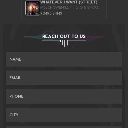
WHATEVER I WANT (STREET)
MEECHOWENSZ FT. G.O & SNOOPYSYMONE
90495 SPINS
REACH OUT TO US
NAME
EMAIL
PHONE
CITY