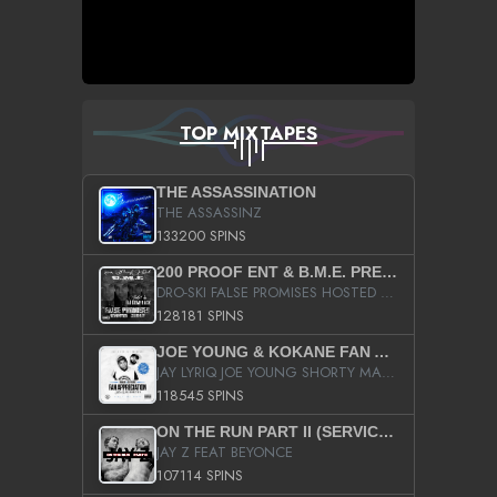
TOP MIXTAPES
THE ASSASSINATION
THE ASSASSINZ
133200 SPINS
200 PROOF ENT & B.M.E. PRESENTS
DRO-SKI FALSE PROMISES HOSTED BY DJ COMEBEACK
128181 SPINS
JOE YOUNG & KOKANE FAN APPRECIATION MIXTAPE
JAY LYRIQ JOE YOUNG SHORTY MACK BUSTA RHYMES RICKY ROZAY THE GAME CA$HIS K.YOUNG YUNG BERG AANISAH LONG KURUPT DA ILLEST CHRIS BROWN CROOKED I THE GAME PROD BY MOON MAN COLD 187 PROD BIG HUTCH HOT BOY TURK DON TRIP
118545 SPINS
ON THE RUN PART II (SERVICE PACK)
JAY Z FEAT BEYONCE
107114 SPINS