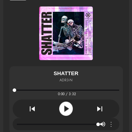
SHATTER
ADR3-N
0:00 / 3:32
⋮