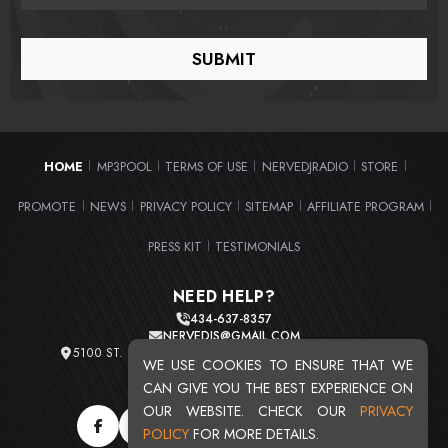
HOME
MP3POOL
TERMS OF USE
NERVEDJRADIO
STORE
|
|
|
|
|
PROMOTE
NEWS
PRIVACY POLICY
SITEMAP
AFFILIATE PROGRAM
|
|
|
|
|
PRESS KIT
TESTIMONIALS
|
NEED HELP?
434-637-8357
NERVEDJS@GMAIL.COM
5100 ST. CLAIR AVE. UNIT 2 CLEVELAND, OHIO 44103
WE USE COOKIES TO ENSURE THAT WE
TOTAL USERS : 20724
CAN GIVE YOU THE BEST EXPERIENCE ON
OUR WEBSITE. CHECK OUR
PRIVACY
POLICY
FOR MORE DETAILS.