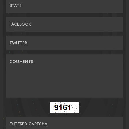
STATE
FACEBOOK
TWITTER
COMMENTS
ENTERED CAPTCHA