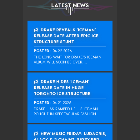
LATEST NEWS
DRAKE REVEALS ‘ICEMAN’
RELEASE DATE AFTER EPIC ICE
STRUCTURE STUNT
POSTED :
04-22-2026
THE LONG WAIT FOR DRAKE‘S ICEMAN
ALBUM WILL SOON BE OVER....
DRAKE HIDES ‘ICEMAN’
RELEASE DATE IN HUGE
TORONTO ICE STRUCTURE
POSTED :
04-21-2026
DRAKE HAS RAMPED UP HIS ICEMAN
ROLLOUT IN SPECTACULAR FASHION...
NEW MUSIC FRIDAY: LUDACRIS,
6LACK & 2 CHAINZ, SEXYY RED,