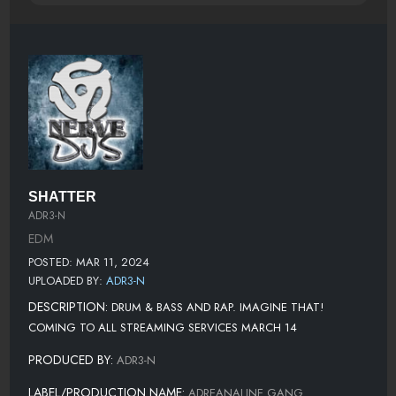
SHATTER
ADR3-N
EDM
POSTED: MAR 11, 2024
UPLOADED BY:
ADR3-N
DESCRIPTION:
DRUM & BASS AND RAP. IMAGINE THAT!
COMING TO ALL STREAMING SERVICES MARCH 14
PRODUCED BY:
ADR3-N
LABEL/PRODUCTION NAME:
ADREANALINE GANG