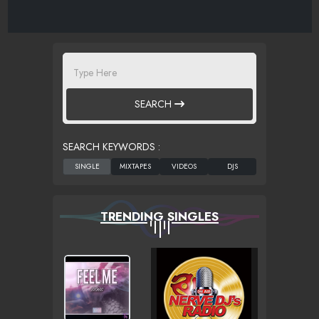
SEARCH
SEARCH KEYWORDS :
TRENDING SINGLES