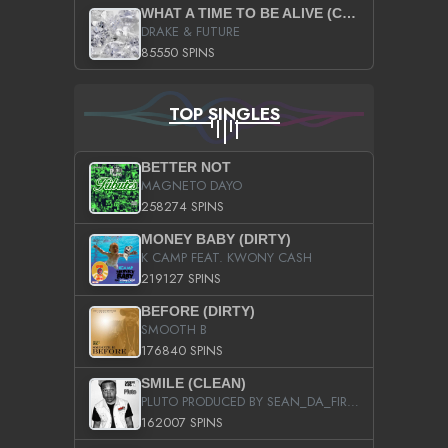
WHAT A TIME TO BE ALIVE (CLEAN)
DRAKE & FUTURE
85550 SPINS
TOP SINGLES
BETTER NOT
MAGNETO DAYO
258274 SPINS
MONEY BABY (DIRTY)
K CAMP FEAT. KWONY CASH
219127 SPINS
BEFORE (DIRTY)
SMOOTH B
176840 SPINS
SMILE (CLEAN)
PLUTO PRODUCED BY SEAN_DA_FIRZT
162007 SPINS