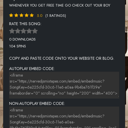
WHENEVER YOU GET FREE TIME GO CHECK OUT YOUR BOY
5.0
(1 RATINGS)
RATE THIS SONG:
0 DOWNLOADS
104 SPINS
COPY AND PASTE CODE ONTO YOUR WEBSITE OR BLOG.
AUTOPLAY EMBED CODE:
NON-AUTOPLAY EMBED CODE: