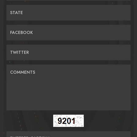
STATE
FACEBOOK
TWITTER
COMMENTS