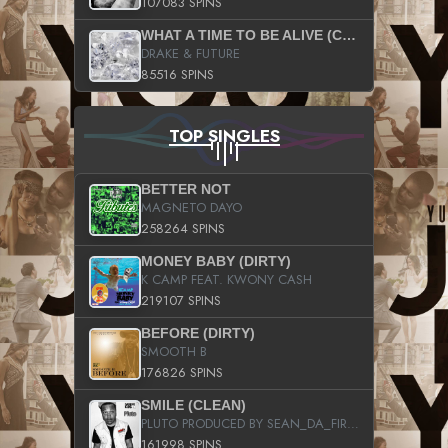
107083 SPINS
WHAT A TIME TO BE ALIVE (CLEAN)
DRAKE & FUTURE
85516 SPINS
TOP SINGLES
BETTER NOT
MAGNETO DAYO
258264 SPINS
MONEY BABY (DIRTY)
K CAMP FEAT. KWONY CASH
219107 SPINS
BEFORE (DIRTY)
SMOOTH B
176826 SPINS
SMILE (CLEAN)
PLUTO PRODUCED BY SEAN_DA_FIRZT
161998 SPINS