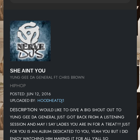
SHE AINT YOU
YUNG GEE DA GENERAL FT CHRIS BROWN
HIPHOP
POSTED: JUN 12, 2016
UPLOADED BY:
HOODHEATDJ1
DESCRIPTION:
WOULD LIKE TO GIVE A BIG SHOUT OUT TO
YUNG GEE DA GENERAL JUST GOT BACK FROM A LISTENING
SESSION AND MAY I SAY LADIES YOU ARE IN FOR A TREAT!!! JUST
FOR YOU IS AN ALBUM DEDICATED TO YOU, YEAH YOU BUT I DID
ENJOY WATCHING HIM MAKING IT FOR ALL Y'ALL SO