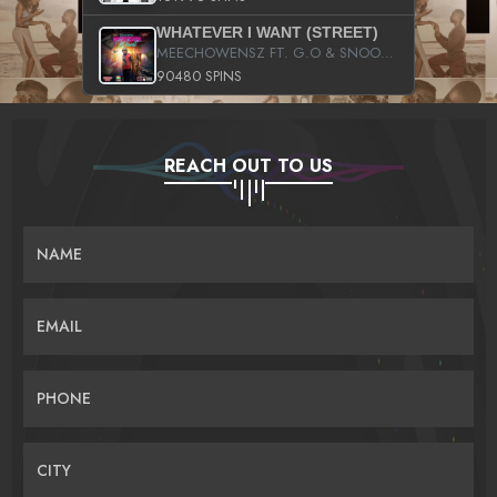
WHATEVER I WANT (STREET)
MEECHOWENSZ FT. G.O & SNOOPYSYMONE
90480 SPINS
REACH OUT TO US
NAME
EMAIL
PHONE
CITY