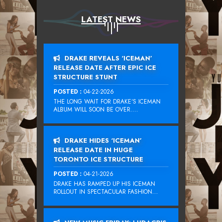
LATEST NEWS
DRAKE REVEALS ‘ICEMAN’
RELEASE DATE AFTER EPIC ICE
STRUCTURE STUNT
POSTED :
04-22-2026
THE LONG WAIT FOR DRAKE‘S ICEMAN
ALBUM WILL SOON BE OVER....
DRAKE HIDES ‘ICEMAN’
RELEASE DATE IN HUGE
TORONTO ICE STRUCTURE
POSTED :
04-21-2026
DRAKE HAS RAMPED UP HIS ICEMAN
ROLLOUT IN SPECTACULAR FASHION...