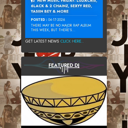
NEW MUSIC FRIDAY: LUDACRIS,
6LACK & 2 CHAINZ, SEXYY RED,
YASIIN BEY & MORE
POSTED :
04-17-2026
THERE MAY BE NO MAJOR RAP ALBUM
THIS WEEK, BUT THERE’S...
GET LATEST NEWS
CLICK HERE...
FEATURED DJ