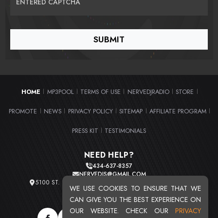
ENTERED CAPTCHA
HOME
MP3POOL
TERMS OF USE
NERVEDJRADIO
STORE
|
|
|
|
|
PROMOTE
NEWS
PRIVACY POLICY
SITEMAP
AFFILIATE PROGRAM
|
|
|
|
|
PRESS KIT
TESTIMONIALS
|
NEED HELP?
434-637-8357
NERVEDJS@GMAIL.COM
5100 ST. CLAIR AVE. UNIT 2 CLEVELAND, OHIO 44103
WE USE COOKIES TO ENSURE THAT WE
TOTAL USERS : 20716
CAN GIVE YOU THE BEST EXPERIENCE ON
OUR WEBSITE. CHECK OUR
PRIVACY