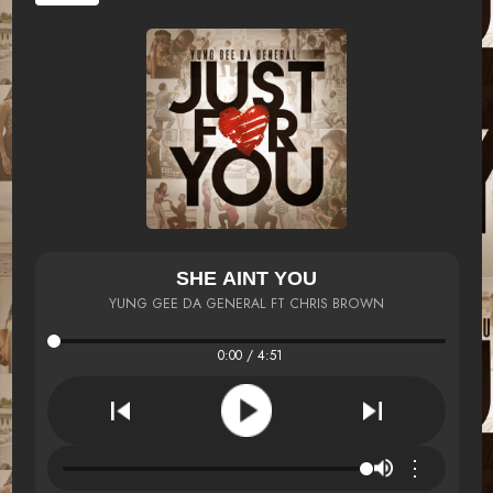
SHE AINT YOU
YUNG GEE DA GENERAL FT CHRIS BROWN
0:00 / 4:51
⋮