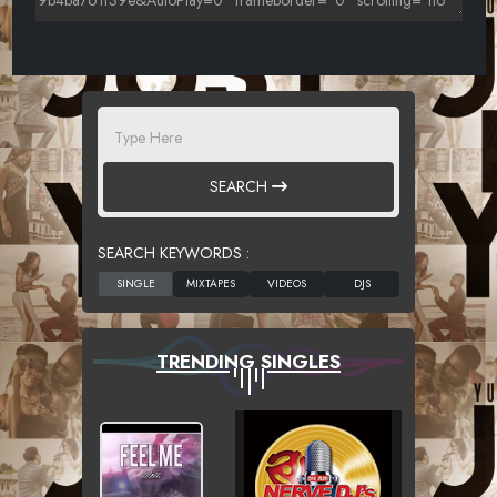
SEARCH
SEARCH KEYWORDS :
TRENDING SINGLES