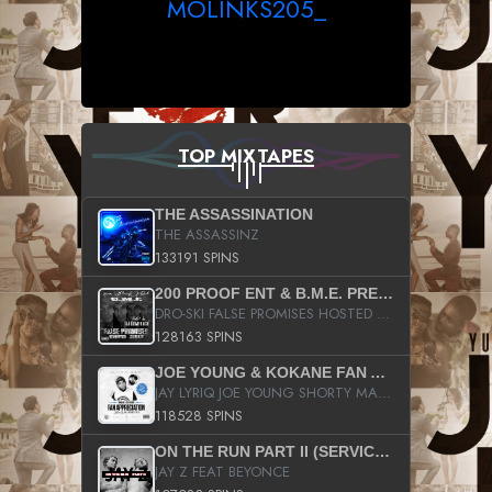
MOLINKS205_
TOP MIXTAPES
THE ASSASSINATION
THE ASSASSINZ
133191 SPINS
200 PROOF ENT & B.M.E. PRESENTS
DRO-SKI FALSE PROMISES HOSTED BY DJ COMEBEACK
128163 SPINS
JOE YOUNG & KOKANE FAN APPRECIATION MIXTAPE
JAY LYRIQ JOE YOUNG SHORTY MACK BUSTA RHYMES RICKY ROZAY THE GAME CA$HIS K.YOUNG YUNG BERG AANISAH LONG KURUPT DA ILLEST CHRIS BROWN CROOKED I THE GAME PROD BY MOON MAN COLD 187 PROD BIG HUTCH HOT BOY TURK DON TRIP
118528 SPINS
ON THE RUN PART II (SERVICE PACK)
JAY Z FEAT BEYONCE