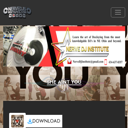
SHE AINT YOU
DOWNLOAD