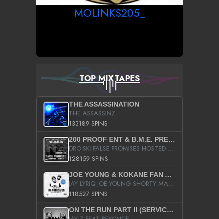
MOLINKS205_
TOP MIXTAPES
THE ASSASSINATION
THE ASSASSINZ
133189 SPINS
200 PROOF ENT & B.M.E. PRESENTS
DRO-SKI FALSE PROMISES HOSTED BY DJ COMEBEACK
128159 SPINS
JOE YOUNG & KOKANE FAN APPRECIATION MIXTAPE
JAY LYRIQ JOE YOUNG SHORTY MACK BUSTA RHYMES RICKY ROZAY THE GAME CA$HIS K.YOUNG YUNG BERG AANISAH LONG KURUPT DA ILLEST CHRIS BROWN CROOKED I THE GAME PROD BY MOON MAN COLD 187 PROD BIG HUTCH HOT BOY TURK DON TRIP
118527 SPINS
ON THE RUN PART II (SERVICE PACK)
JAY Z FEAT BEYONCE