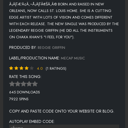
Â¡ÃƑÆ’Ã¢Â‚¬Å¡ÃƑÂ€ŠÃ‚Â© BORN AND RAISED IN NEW
ORLEANS, NOW CALLS ST. LOUIS HOME. SHE IS A CUTTING
EDGE ARTIST WITH LOTS OF VISION AND COMES DIFFERENT
WITH EACH RELEASE. THE NEW SINGLE WAS PRODUCED BY THE
LEGENDARY REGGIE GRIFFIN (HE DID ALL THE INSTRUMENTS
ON CHAKA KHAN'S "I FEEL FOR YOU").
PRODUCED BY:
REGGIE GRIFFIN
LABEL/PRODUCTION NAME:
MECAP MUSIC
4.0
(1 RATINGS)
RATE THIS SONG:
645 DOWNLOADS
7922 SPINS
COPY AND PASTE CODE ONTO YOUR WEBSITE OR BLOG.
AUTOPLAY EMBED CODE: