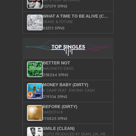
107079 SPINS
WHAT A TIME TO BE ALIVE (CLEAN)
DRAKE & FUTURE
85513 SPINS
TOP SINGLES
BETTER NOT
MAGNETO DAYO
258264 SPINS
MONEY BABY (DIRTY)
K CAMP FEAT. KWONY CASH
219104 SPINS
BEFORE (DIRTY)
SMOOTH B
176825 SPINS
SMILE (CLEAN)
PLUTO PRODUCED BY SEAN_DA_FIRZT