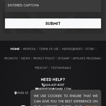
ENTERED CAPTCHA
HOME
MP3POOL
TERMS OF USE
NERVEDJRADIO
STORE
|
|
|
|
|
PROMOTE
NEWS
PRIVACY POLICY
SITEMAP
AFFILIATE PROGRAM
|
|
|
|
|
PRESS KIT
TESTIMONIALS
|
NEED HELP?
434-637-8357
NERVEDJS@GMAIL.COM
5100 ST. CLAIR AVE. UNIT 2 CLEVELAND, OHIO 44103
WE USE COOKIES TO ENSURE THAT WE
TOTAL USERS : 20715
CAN GIVE YOU THE BEST EXPERIENCE ON