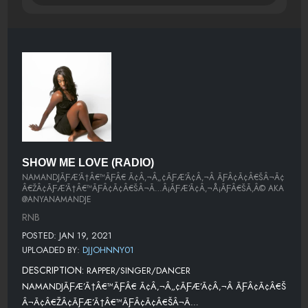
SHOW ME LOVE (RADIO)
NAMANDJÃƑÆ’Ã†Â€™ÃƑÂ€ Ã¢Â‚¬Â„¢ÃƑÆ’Ã¢Â‚¬Â ÃƑÂ¢Ã¢Â€ŠÂ¬Ã¢
Â€ŽÂ¢ÃƑÆ’Ã†Â€™ÃƑÂ¢Ã¢Â€ŠÂ¬Ã…Â¡ÃƑÆ’Ã¢Â‚¬Å¡ÃƑÂ€ŠÃ‚Â© AKA
@ANYANAMANDJE
RNB
POSTED: JAN 19, 2021
UPLOADED BY:
DJJOHNNY01
DESCRIPTION:
RAPPER/SINGER/DANCER
NAMANDJÃƑÆ’Ã†Â€™ÃƑÂ€ Ã¢Â‚¬Â„¢ÃƑÆ’Ã¢Â‚¬Â ÃƑÂ¢Ã¢Â€Š
Â¬Ã¢Â€ŽÂ¢ÃƑÆ’Ã†Â€™ÃƑÂ¢Ã¢Â€ŠÂ¬Ã…