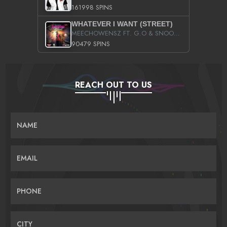
161998 SPINS
WHATEVER I WANT (STREET)
MEECHOWENSZ FT. G.O & SNOOPYSYMONE
90479 SPINS
REACH OUT TO US
NAME
EMAIL
PHONE
CITY