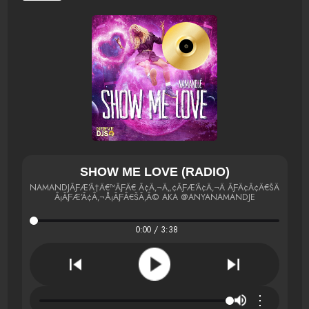
SHOW ME LOVE (RADIO)
NAMANDJÃƑÆ’Ã†Â€™ÃƑÂ€ Ã¢Â‚¬Â„¢ÃƑÆ’Ã¢Â‚¬Â ÃƑÂ¢Ã¢Â€ŠÂ¬Ã¢Â
Â¡ÃƑÆ’Ã¢Â‚¬Å¡ÃƑÂ€ŠÃ‚Â© AKA @ANYANAMANDJE
0:00 / 3:38
⋮