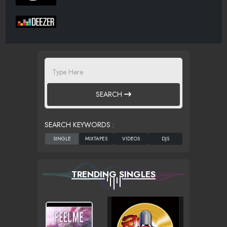
SEARCH
SEARCH KEYWORDS :
TRENDING SINGLES