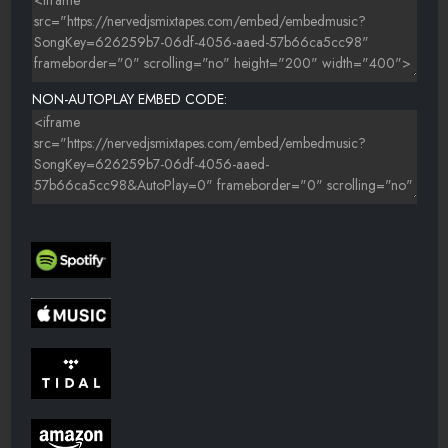
NON-AUTOPLAY EMBED CODE: