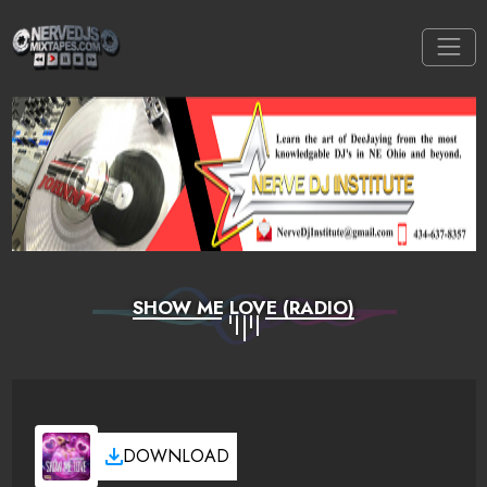
SHOW ME LOVE (RADIO)
DOWNLOAD