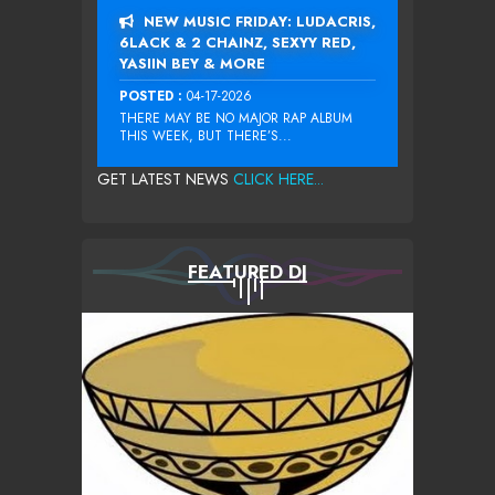
NEW MUSIC FRIDAY: LUDACRIS,
6LACK & 2 CHAINZ, SEXYY RED,
YASIIN BEY & MORE
POSTED :
04-17-2026
THERE MAY BE NO MAJOR RAP ALBUM
THIS WEEK, BUT THERE’S...
GET LATEST NEWS
CLICK HERE...
FEATURED DJ