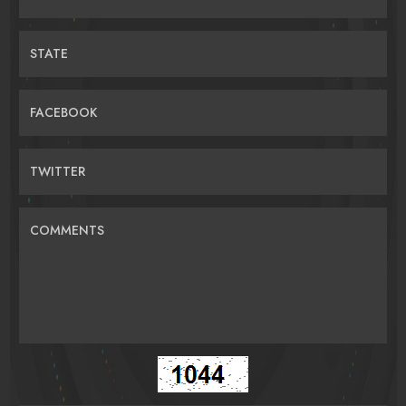
STATE
FACEBOOK
TWITTER
COMMENTS