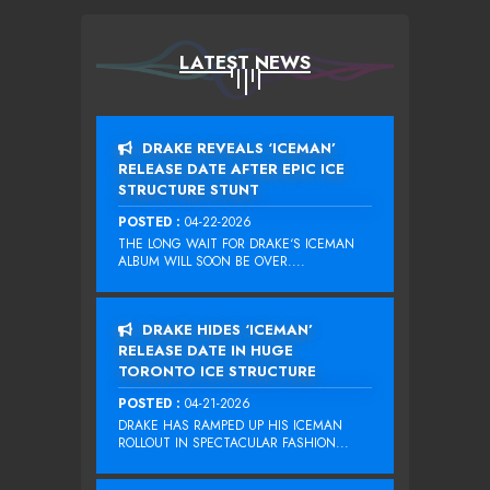
LATEST NEWS
DRAKE REVEALS ‘ICEMAN’
RELEASE DATE AFTER EPIC ICE
STRUCTURE STUNT
POSTED :
04-22-2026
THE LONG WAIT FOR DRAKE‘S ICEMAN
ALBUM WILL SOON BE OVER....
DRAKE HIDES ‘ICEMAN’
RELEASE DATE IN HUGE
TORONTO ICE STRUCTURE
POSTED :
04-21-2026
DRAKE HAS RAMPED UP HIS ICEMAN
ROLLOUT IN SPECTACULAR FASHION...