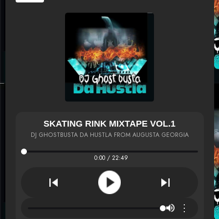
SKATING RINK MIXTAPE VOL.1
DJ GHOSTBUSTA DA HUSTLA FROM AUGUSTA GEORGIA
0:00 / 22:49
⋮