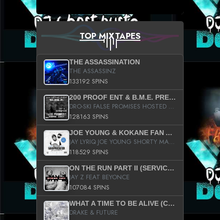
TOP MIXTAPES
THE ASSASSINATION
THE ASSASSINZ
133192 SPINS
200 PROOF ENT & B.M.E. PRESENTS
DRO-SKI FALSE PROMISES HOSTED BY DJ COMEBEACK
128163 SPINS
JOE YOUNG & KOKANE FAN APPRECIATION MIXTAPE
JAY LYRIQ JOE YOUNG SHORTY MACK BUSTA RHYMES RICKY ROZAY THE GAME CA$HIS K.YOUNG YUNG BERG AANISAH LONG KURUPT DA ILLEST CHRIS BROWN CROOKED I THE GAME PROD BY MOON MAN COLD 187 PROD BIG HUTCH HOT BOY TURK DON TRIP
118529 SPINS
ON THE RUN PART II (SERVICE PACK)
JAY Z FEAT BEYONCE
107084 SPINS
WHAT A TIME TO BE ALIVE (CLEAN)
DRAKE & FUTURE