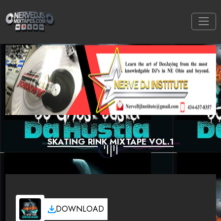
SKATING RINK MIXTAPE VOL.1
DOWNLOAD