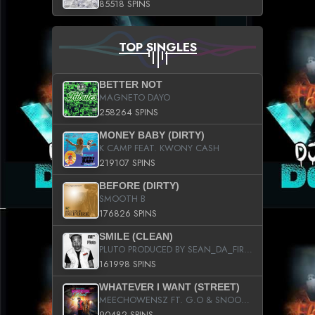
85518 SPINS
TOP SINGLES
BETTER NOT
MAGNETO DAYO
258264 SPINS
MONEY BABY (DIRTY)
K CAMP FEAT. KWONY CASH
219107 SPINS
BEFORE (DIRTY)
SMOOTH B
176826 SPINS
SMILE (CLEAN)
PLUTO PRODUCED BY SEAN_DA_FIRZT
161998 SPINS
WHATEVER I WANT (STREET)
MEECHOWENSZ FT. G.O & SNOOPYSYMONE
90482 SPINS