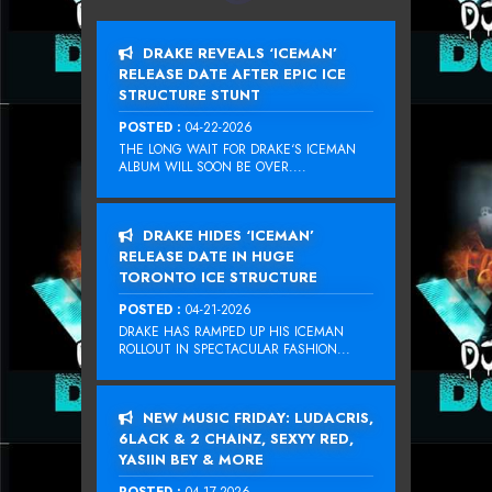
DRAKE REVEALS ‘ICEMAN’
RELEASE DATE AFTER EPIC ICE
STRUCTURE STUNT
POSTED :
04-22-2026
THE LONG WAIT FOR DRAKE‘S ICEMAN
ALBUM WILL SOON BE OVER....
DRAKE HIDES ‘ICEMAN’
RELEASE DATE IN HUGE
TORONTO ICE STRUCTURE
POSTED :
04-21-2026
DRAKE HAS RAMPED UP HIS ICEMAN
ROLLOUT IN SPECTACULAR FASHION...
NEW MUSIC FRIDAY: LUDACRIS,
6LACK & 2 CHAINZ, SEXYY RED,
YASIIN BEY & MORE
POSTED :
04-17-2026