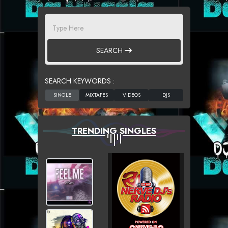
SEARCH
SEARCH KEYWORDS :
TRENDING SINGLES