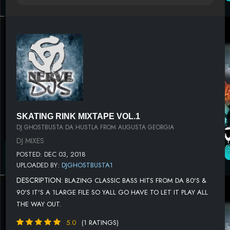
SKATING RINK MIXTAPE VOL.1
DJ GHOSTBUSTA DA HUSTLA FROM AUGUSTA GEORGIA
DJ MIXES
POSTED: DEC 03, 2018
UPLOADED BY:
DJGHOSTBUSTA1
DESCRIPTION:
BLAZING CLASSIC BASS HITS FROM DA 80'S &
90'S IT'S A 1LARGE FILE SO YALL GO HAVE TO LET IT PLAY ALL
THE WAY OUT.
5.0
(1 RATINGS)