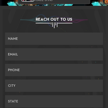
REACH OUT TO US
NAME
EMAIL
PHONE
CITY
STATE