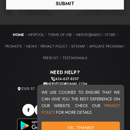
HOME
MP3POOL
TERMS OF USE
NERVEDJRADIO
STORE
|
|
|
|
|
PROMOTE
NEWS
PRIVACY POLICY
SITEMAP
AFFILIATE PROGRAM
|
|
|
|
|
PRESS KIT
TESTIMONIALS
|
NEED HELP?
434-637-8357
NERVEDJS@GMAIL.COM
5100 ST. CLAIR AVE. UNIT 2 CLEVELAND, OHIO 44103
WE USE COOKIES TO ENSURE THAT WE
TOTAL USERS : 20716
CAN GIVE YOU THE BEST EXPERIENCE ON
OUR WEBSITE. CHECK OUR
PRIVACY
POLICY
FOR MORE DETAILS.
OK, THANKS!