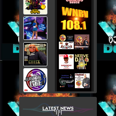
LATEST NEWS