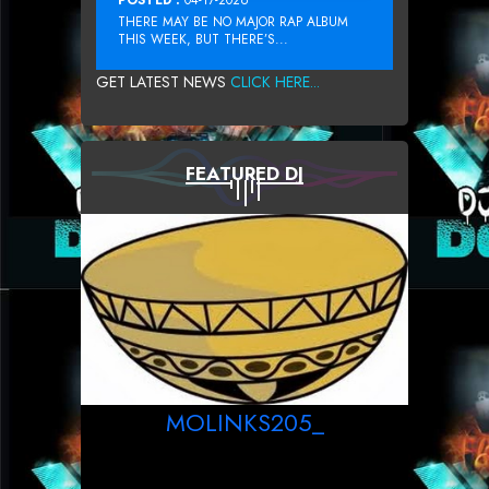
THERE MAY BE NO MAJOR RAP ALBUM
THIS WEEK, BUT THERE’S...
GET LATEST NEWS
CLICK HERE...
FEATURED DJ
MOLINKS205_