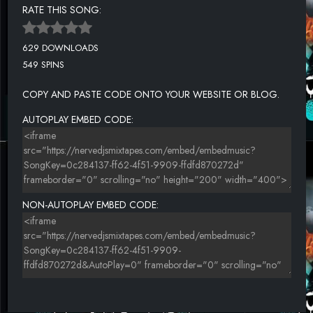
RATE THIS SONG:
629 DOWNLOADS
549 SPINS
COPY AND PASTE CODE ONTO YOUR WEBSITE OR BLOG.
AUTOPLAY EMBED CODE:
NON-AUTOPLAY EMBED CODE: