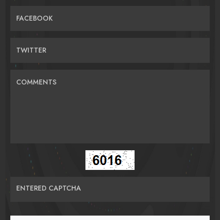
FACEBOOK
TWITTER
COMMENTS
ENTERED CAPTCHA