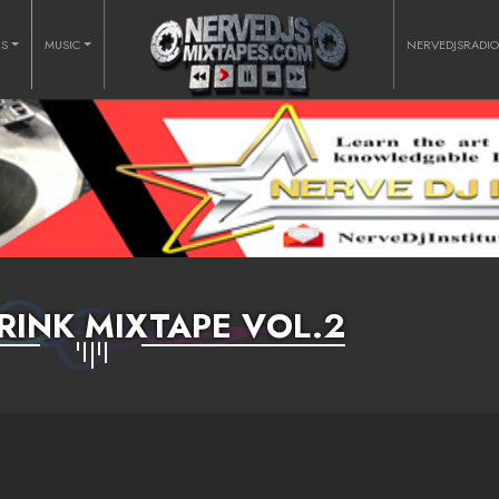
RS
MUSIC
NERVEDJSRADI
RINK MIXTAPE VOL.2