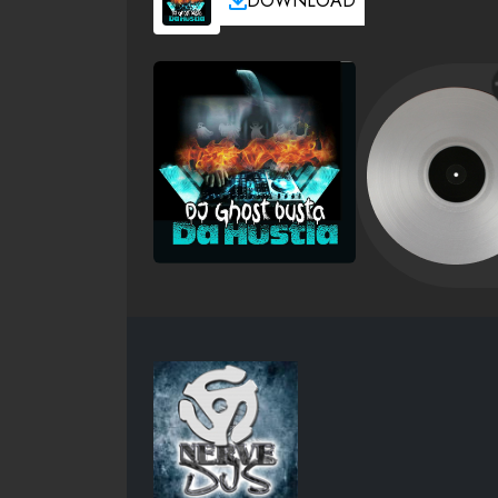
DOWNLOAD