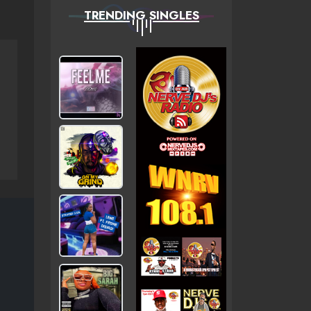
TRENDING SINGLES