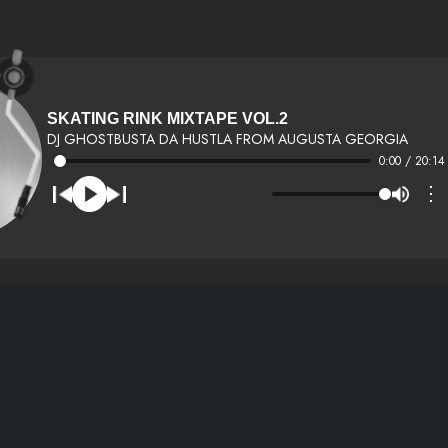
SKATING RINK MIXTAPE VOL.2
DJ GHOSTBUSTA DA HUSTLA FROM AUGUSTA GEORGIA
0:00 / 20:14
⋮