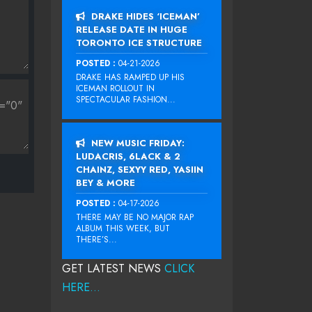
DRAKE HIDES ‘ICEMAN’
RELEASE DATE IN HUGE
TORONTO ICE STRUCTURE
POSTED :
04-21-2026
DRAKE HAS RAMPED UP HIS
ICEMAN ROLLOUT IN
SPECTACULAR FASHION...
NEW MUSIC FRIDAY:
LUDACRIS, 6LACK & 2
CHAINZ, SEXYY RED, YASIIN
BEY & MORE
POSTED :
04-17-2026
THERE MAY BE NO MAJOR RAP
ALBUM THIS WEEK, BUT
THERE’S...
GET LATEST NEWS
CLICK
HERE...