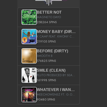
BETTER NOT
MAGNETO DAYO
258264 SPINS
MONEY BABY (DIRTY)
K CAMP FEAT. KWONY CASH
219105 SPINS
BEFORE (DIRTY)
SMOOTH B
176825 SPINS
SMILE (CLEAN)
PLUTO PRODUCED BY SEAN_DA_FIRZT
161998 SPINS
WHATEVER I WANT (STREET)
MEECHOWENSZ FT. G.O & SNOOPYSYMONE
90480 SPINS