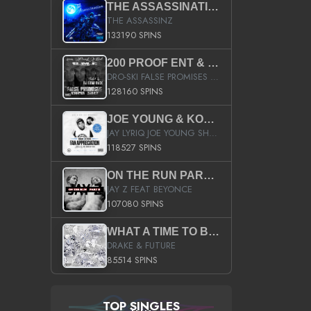
THE ASSASSINATION
THE ASSASSINZ
133190 SPINS
200 PROOF ENT & B.M.E. PRESENTS
DRO-SKI FALSE PROMISES HOSTED BY DJ COMEBEACK
128160 SPINS
JOE YOUNG & KOKANE FAN APPRECIATION MIXTAPE
JAY LYRIQ JOE YOUNG SHORTY MACK BUSTA RHYMES RICKY ROZAY THE GAME CA$HIS K.YOUNG YUNG BERG AANISAH LONG KURUPT DA ILLEST CHRIS BROWN CROOKED I THE GAME PROD BY MOON MAN COLD 187 PROD BIG HUTCH HOT BOY TURK DON TRIP
118527 SPINS
ON THE RUN PART II (SERVICE PACK)
JAY Z FEAT BEYONCE
107080 SPINS
WHAT A TIME TO BE ALIVE (CLEAN)
DRAKE & FUTURE
85514 SPINS
TOP SINGLES