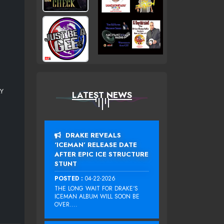
AY
LATEST NEWS
DRAKE REVEALS
‘ICEMAN’ RELEASE DATE
AFTER EPIC ICE STRUCTURE
STUNT
POSTED :
04-22-2026
THE LONG WAIT FOR DRAKE‘S
ICEMAN ALBUM WILL SOON BE
OVER....