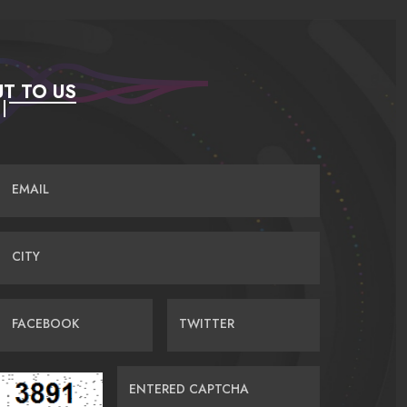
T TO US
EMAIL
CITY
FACEBOOK
TWITTER
ENTERED CAPTCHA