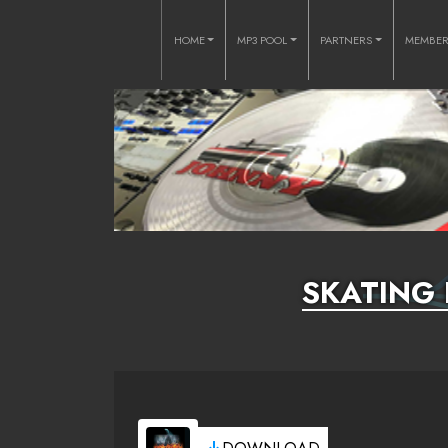
HOME
MP3 POOL
PARTNERS
MEMBE
SKATING 