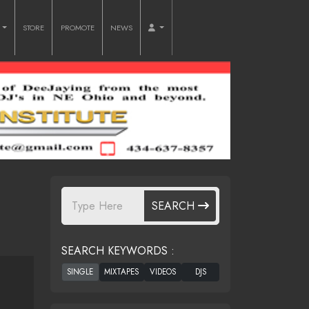
O
STORE
PROMOTE
NEWS
SEARCH
SEARCH KEYWORDS :