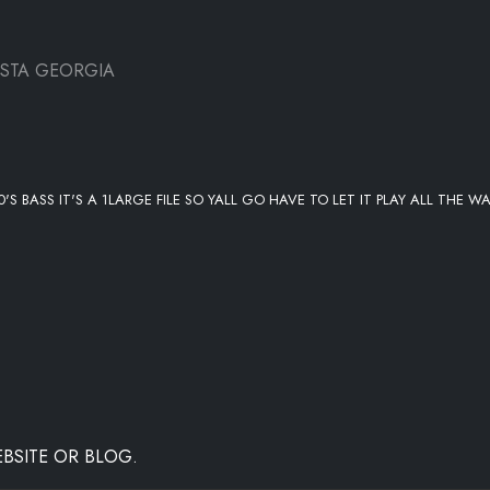
USTA GEORGIA
S BASS IT'S A 1LARGE FILE SO YALL GO HAVE TO LET IT PLAY ALL THE W
BSITE OR BLOG.