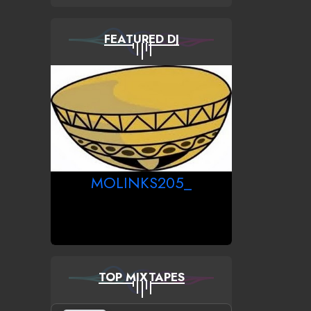
FEATURED DJ
MOLINKS205_
TOP MIXTAPES