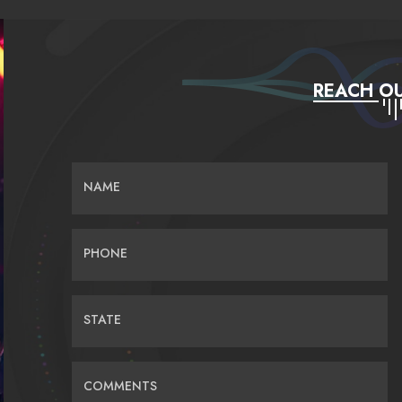
REACH OU
NAME
PHONE
STATE
COMMENTS