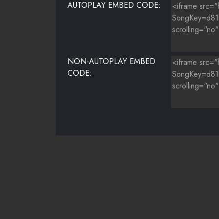
AUTOPLAY EMBED CODE:
NON-AUTOPLAY EMBED
CODE: