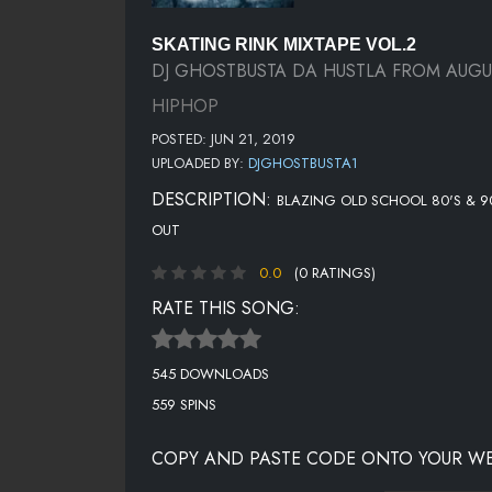
SKATING RINK MIXTAPE VOL.2
DJ GHOSTBUSTA DA HUSTLA FROM AUG
HIPHOP
POSTED: JUN 21, 2019
UPLOADED BY:
DJGHOSTBUSTA1
DESCRIPTION:
BLAZING OLD SCHOOL 80'S & 90'
OUT
0.0
(0 RATINGS)
RATE THIS SONG:
545 DOWNLOADS
559 SPINS
COPY AND PASTE CODE ONTO YOUR WE