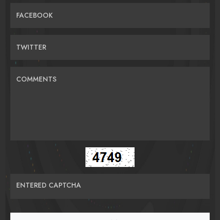
FACEBOOK
TWITTER
COMMENTS
ENTERED CAPTCHA