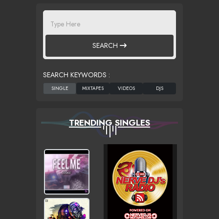
SEARCH
SEARCH KEYWORDS :
TRENDING SINGLES