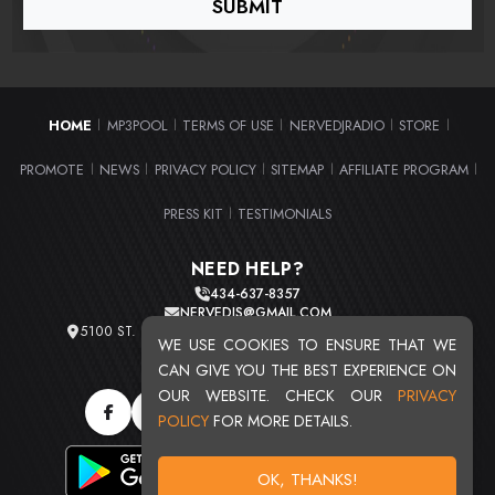
HOME
MP3POOL
TERMS OF USE
NERVEDJRADIO
STORE
|
|
|
|
|
PROMOTE
NEWS
PRIVACY POLICY
SITEMAP
AFFILIATE PROGRAM
|
|
|
|
|
PRESS KIT
TESTIMONIALS
|
NEED HELP?
434-637-8357
NERVEDJS@GMAIL.COM
5100 ST. CLAIR AVE. UNIT 2 CLEVELAND, OHIO 44103
WE USE COOKIES TO ENSURE THAT WE
TOTAL USERS : 20716
CAN GIVE YOU THE BEST EXPERIENCE ON
OUR WEBSITE. CHECK OUR
PRIVACY
POLICY
FOR MORE DETAILS.
OK, THANKS!