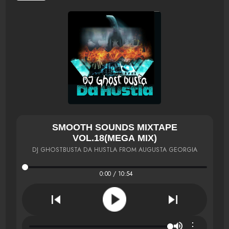
SMOOTH SOUNDS MIXTAPE
VOL.18(MEGA MIX)
DJ GHOSTBUSTA DA HUSTLA FROM AUGUSTA GEORGIA
0:00 / 10:54
⋮