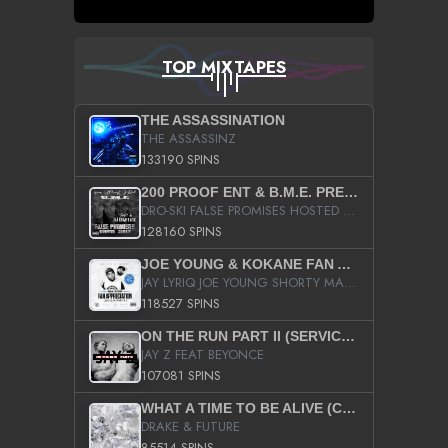
TOP MIXTAPES
THE ASSASSINATION
THE ASSASSINZ
133190 SPINS
200 PROOF ENT & B.M.E. PRESENTS
DRO-SKI FALSE PROMISES HOSTED BY DJ COMEBEACK
128160 SPINS
JOE YOUNG & KOKANE FAN APPRECIATION MIXTAPE
JAY LYRIQ JOE YOUNG SHORTY MACK BUSTA RHYMES RICKY ROZAY THE GAME CA$HIS K.YOUNG YUNG BERG AANISAH LONG KURUPT DA ILLEST CHRIS BROWN CROOKED I THE GAME PROD BY MOON MAN COLD 187 PROD BIG HUTCH HOT BOY TURK DON TRIP
118527 SPINS
ON THE RUN PART II (SERVICE PACK)
JAY Z FEAT BEYONCE
107081 SPINS
WHAT A TIME TO BE ALIVE (CLEAN)
DRAKE & FUTURE
85514 SPINS