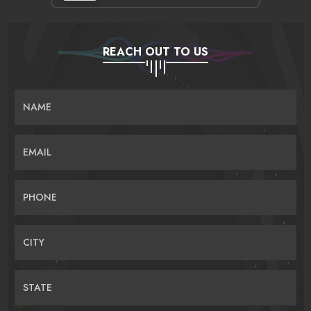
REACH OUT TO US
NAME
EMAIL
PHONE
CITY
STATE