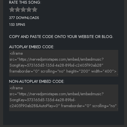
RATE THIS SONG:
377 DOWNLOADS
153 SPINS
COPY AND PASTE CODE ONTO YOUR WEBSITE OR BLOG.
AUTOPLAY EMBED CODE:
NON-AUTOPLAY EMBED CODE: