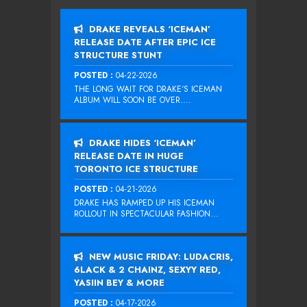
DRAKE REVEALS ‘ICEMAN’
RELEASE DATE AFTER EPIC ICE
STRUCTURE STUNT
POSTED :
04-22-2026
THE LONG WAIT FOR DRAKE‘S ICEMAN
ALBUM WILL SOON BE OVER....
DRAKE HIDES ‘ICEMAN’
RELEASE DATE IN HUGE
TORONTO ICE STRUCTURE
POSTED :
04-21-2026
DRAKE HAS RAMPED UP HIS ICEMAN
ROLLOUT IN SPECTACULAR FASHION...
NEW MUSIC FRIDAY: LUDACRIS,
6LACK & 2 CHAINZ, SEXYY RED,
YASIIN BEY & MORE
POSTED :
04-17-2026