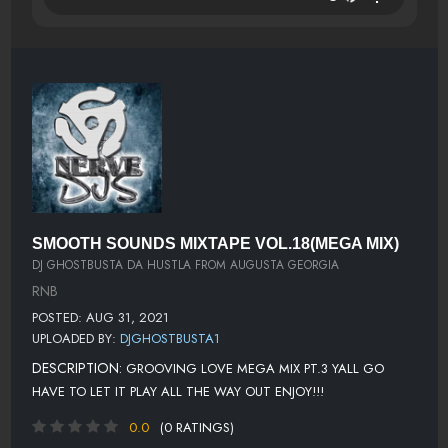
SMOOTH SOUNDS MIXTAPE VOL.18(MEGA MIX)
DJ GHOSTBUSTA DA HUSTLA FROM AUGUSTA GEORGIA
RNB
POSTED: AUG 31, 2021
UPLOADED BY:
DJGHOSTBUSTA1
DESCRIPTION:
GROOVING LOVE MEGA MIX PT.3 YALL GO
HAVE TO LET IT PLAY ALL THE WAY OUT ENJOY!!!
0.0
(0 RATINGS)