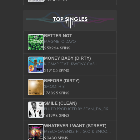
TOP SINGLES
BETTER NOT
MAGNETO DAYO
258264 SPINS
MONEY BABY (DIRTY)
K CAMP FEAT. KWONY CASH
219105 SPINS
BEFORE (DIRTY)
SMOOTH B
176825 SPINS
SMILE (CLEAN)
PLUTO PRODUCED BY SEAN_DA_FIRZT
161998 SPINS
WHATEVER I WANT (STREET)
MEECHOWENSZ FT. G.O & SNOOPYSYMONE
90480 SPINS