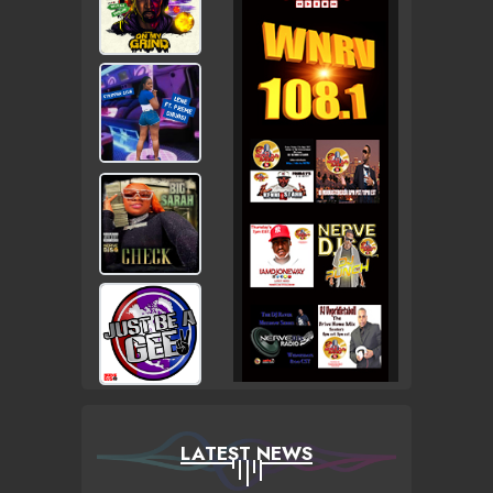
LATEST NEWS