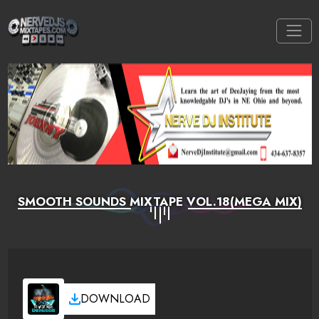
SMOOTH SOUNDS MIXTAPE VOL.18(MEGA MIX)
DOWNLOAD