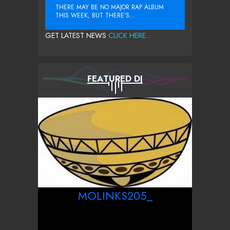
THERE MAY BE NO MAJOR RAP ALBUM
THIS WEEK, BUT THERE’S...
GET LATEST NEWS
CLICK HERE...
FEATURED DJ
MOLINKS205_