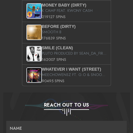
MONEY BABY (DIRTY)
K CAMP FEAT. KWONY CASH
219127 SPINS
BEFORE (DIRTY)
SMOOTH B
176839 SPINS
SMILE (CLEAN)
PLUTO PRODUCED BY SEAN_DA_FIRZT
162007 SPINS
WHATEVER I WANT (STREET)
MEECHOWENSZ FT. G.O & SNOOPYSYMONE
90495 SPINS
REACH OUT TO US
NAME