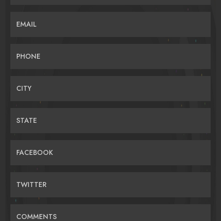
EMAIL
PHONE
CITY
STATE
FACEBOOK
TWITTER
COMMENTS