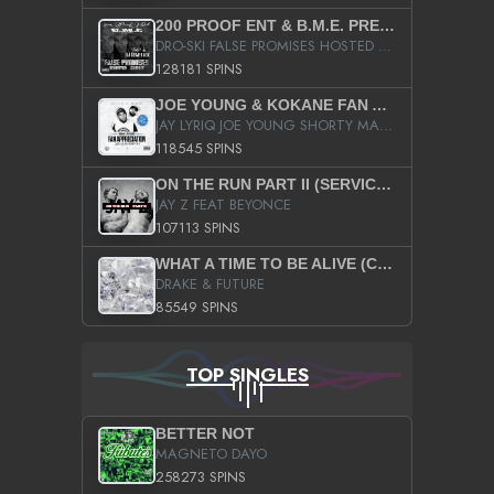
200 PROOF ENT & B.M.E. PRESENTS
DRO-SKI FALSE PROMISES HOSTED BY DJ COMEBEACK
128181 SPINS
JOE YOUNG & KOKANE FAN APPRECIATION MIXTAPE
JAY LYRIQ JOE YOUNG SHORTY MACK BUSTA RHYMES RICKY ROZAY THE GAME CA$HIS K.YOUNG YUNG BERG AANISAH LONG KURUPT DA ILLEST CHRIS BROWN CROOKED I THE GAME PROD BY MOON MAN COLD 187 PROD BIG HUTCH HOT BOY TURK DON TRIP
118545 SPINS
ON THE RUN PART II (SERVICE PACK)
JAY Z FEAT BEYONCE
107113 SPINS
WHAT A TIME TO BE ALIVE (CLEAN)
DRAKE & FUTURE
85549 SPINS
TOP SINGLES
BETTER NOT
MAGNETO DAYO
258273 SPINS