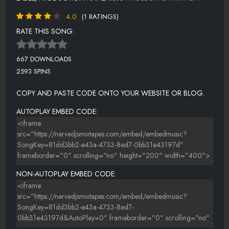
4.0
(1 RATINGS)
RATE THIS SONG:
667 DOWNLOADS
2593 SPINS
COPY AND PASTE CODE ONTO YOUR WEBSITE OR BLOG.
AUTOPLAY EMBED CODE:
NON-AUTOPLAY EMBED CODE: