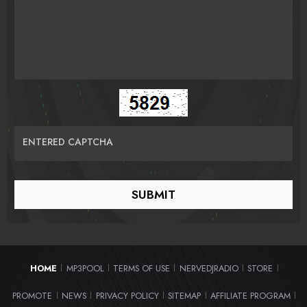
ENTERED CAPTCHA
HOME
MP3POOL
TERMS OF USE
NERVEDJRADIO
STORE
|
|
|
|
|
PROMOTE
NEWS
PRIVACY POLICY
SITEMAP
AFFILIATE PROGRAM
|
|
|
|
|