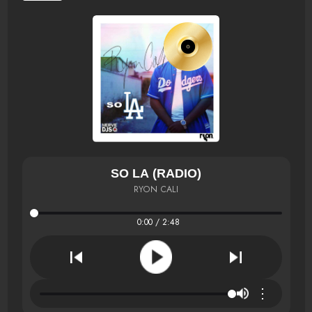
SO LA (RADIO)
RYON CALI
0:00 / 2:48
⋮