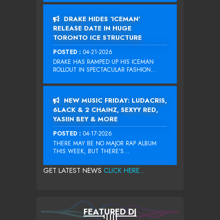
DRAKE HIDES ‘ICEMAN’
RELEASE DATE IN HUGE
TORONTO ICE STRUCTURE
POSTED :
04-21-2026
DRAKE HAS RAMPED UP HIS ICEMAN
ROLLOUT IN SPECTACULAR FASHION...
NEW MUSIC FRIDAY: LUDACRIS,
6LACK & 2 CHAINZ, SEXYY RED,
YASIIN BEY & MORE
POSTED :
04-17-2026
THERE MAY BE NO MAJOR RAP ALBUM
THIS WEEK, BUT THERE’S...
GET LATEST NEWS
CLICK HERE...
FEATURED DJ