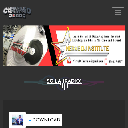
SO LA (RADIO)
DOWNLOAD