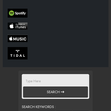
SEARCH
SEARCH KEYWORDS :