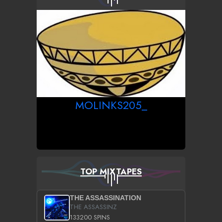
MOLINKS205_
TOP MIXTAPES
THE ASSASSINATION
THE ASSASSINZ
133200 SPINS