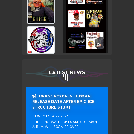
LATEST NEWS
DRAKE REVEALS ‘ICEMAN’
RELEASE DATE AFTER EPIC ICE
STRUCTURE STUNT
POSTED :
04-22-2026
THE LONG WAIT FOR DRAKE‘S ICEMAN
ALBUM WILL SOON BE OVER....