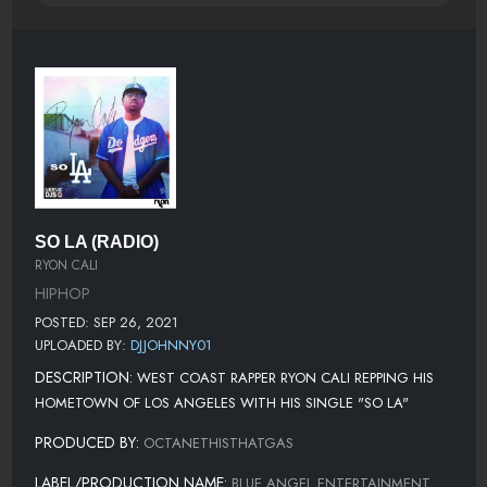
SO LA (RADIO)
RYON CALI
HIPHOP
POSTED: SEP 26, 2021
UPLOADED BY:
DJJOHNNY01
DESCRIPTION:
WEST COAST RAPPER RYON CALI REPPING HIS
HOMETOWN OF LOS ANGELES WITH HIS SINGLE "SO LA"
PRODUCED BY:
OCTANETHISTHATGAS
LABEL/PRODUCTION NAME:
BLUE ANGEL ENTERTAINMENT