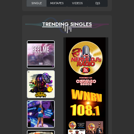
TRENDING SINGLES