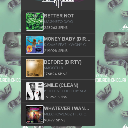
BETTER NOT
MAGNETO DAYO
258263 SPINS
MONEY BABY (DIRTY)
K CAMP FEAT. KWONY CASH
219098 SPINS
BEFORE (DIRTY)
SMOOTH B
176824 SPINS
SMILE (CLEAN)
PLUTO PRODUCED BY SEAN_DA_FIRZT
161996 SPINS
WHATEVER I WANT (STREET)
MEECHOWENSZ FT. G.O & SNOOPYSYMONE
90477 SPINS