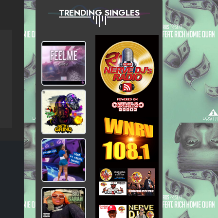
TRENDING SINGLES