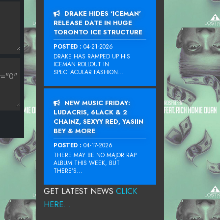
DRAKE HIDES ‘ICEMAN’
RELEASE DATE IN HUGE
TORONTO ICE STRUCTURE
POSTED :
04-21-2026
DRAKE HAS RAMPED UP HIS
ICEMAN ROLLOUT IN
SPECTACULAR FASHION...
NEW MUSIC FRIDAY:
LUDACRIS, 6LACK & 2
CHAINZ, SEXYY RED, YASIIN
BEY & MORE
POSTED :
04-17-2026
THERE MAY BE NO MAJOR RAP
ALBUM THIS WEEK, BUT
THERE’S...
GET LATEST NEWS
CLICK
HERE...