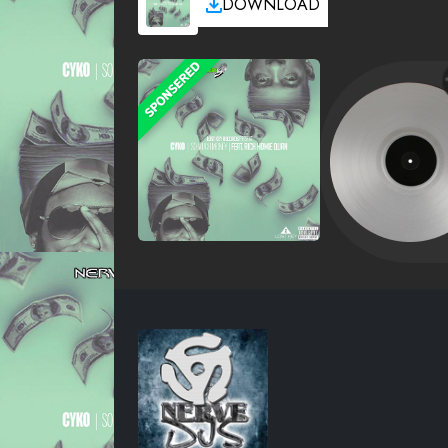
DOWNLOAD