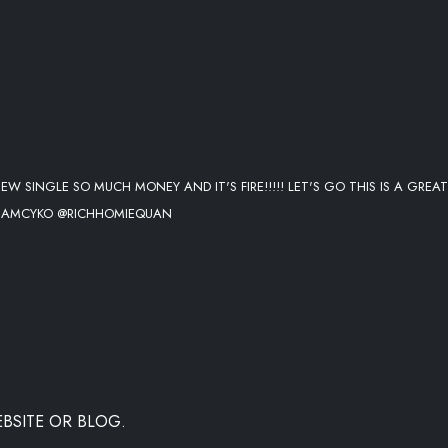
EW SINGLE SO MUCH MONEY AND IT'S FIRE!!!!! LET'S GO THIS IS A GREAT
 @IAMCYKO @RICHHOMIEQUAN
BSITE OR BLOG.