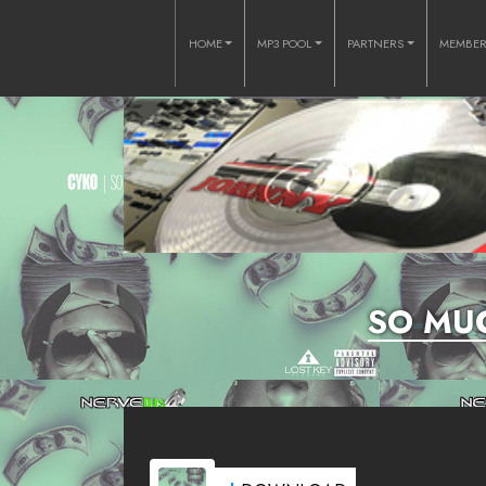
HOME
MP3 POOL
PARTNERS
MEMBE
SO MUC