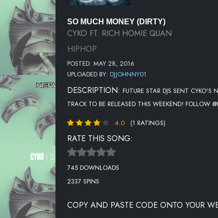
SO MUCH MONEY (DIRTY)
CYKO FT. RICH HOMIE QUAN
HIPHOP
POSTED: MAY 28, 2016
UPLOADED BY:
DJJOHNNY01
DESCRIPTION:
FUTURE STAR DJS SENT CYKO'S N
TRACK TO BE RELEASED THIS WEEKEND! FOLLOW
4.0
(1 RATINGS)
RATE THIS SONG:
745 DOWNLOADS
2337 SPINS
COPY AND PASTE CODE ONTO YOUR WE