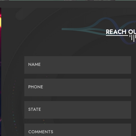
REACH OU
NAME
PHONE
STATE
COMMENTS