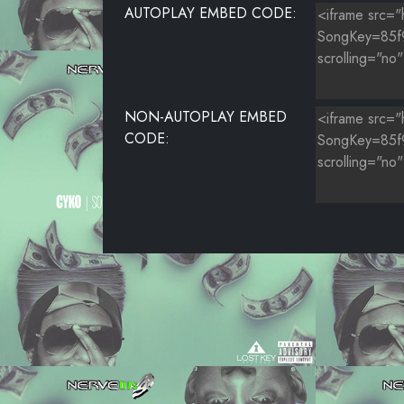
AUTOPLAY EMBED CODE:
NON-AUTOPLAY EMBED
CODE: