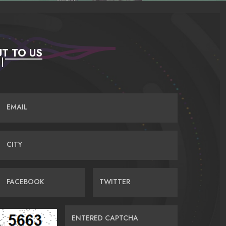
T TO US
EMAIL
CITY
FACEBOOK
TWITTER
ENTERED CAPTCHA