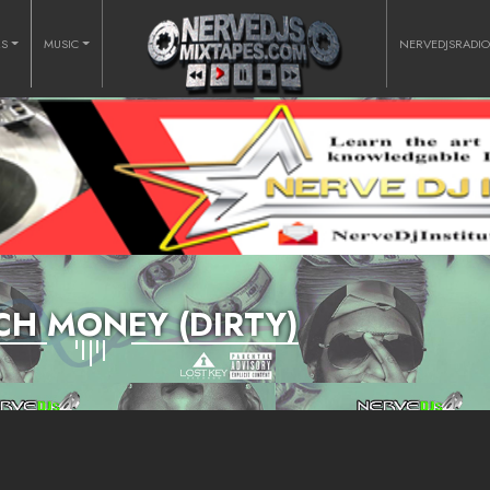
RS
MUSIC
NERVEDJSRADI
H MONEY (DIRTY)