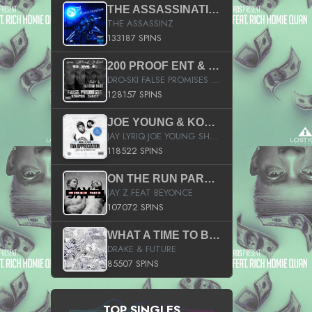
THE ASSASSINATION
THE ASSASSINZ
133187 SPINS
200 PROOF ENT & B.M.E. PRESENTS
DRO-SKI FALSE PROMISES HOSTED BY DJ COMEBEACK
128157 SPINS
JOE YOUNG & KOKANE FAN APPRECIATION MIXTAPE
JAY LYRIQ JOE YOUNG SHORTY MACK BUSTA RHYMES RICKY ROZAY THE GAME CA$HIS K.YOUNG YUNG BERG AANISAH LONG KURUPT DA ILLEST CHRIS BROWN CROOKED I THE GAME PROD BY MOON MAN COLD 187 PROD BIG HUTCH HOT BOY TURK DON TRIP
118522 SPINS
ON THE RUN PART II (SERVICE PACK)
JAY Z FEAT BEYONCE
107072 SPINS
WHAT A TIME TO BE ALIVE (CLEAN)
DRAKE & FUTURE
85507 SPINS
TOP SINGLES