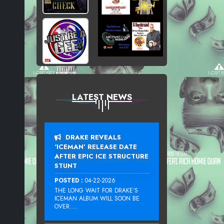
LATEST NEWS
DRAKE REVEALS
‘ICEMAN’ RELEASE DATE
AFTER EPIC ICE STRUCTURE
STUNT
POSTED :
04-22-2026
THE LONG WAIT FOR DRAKE‘S
ICEMAN ALBUM WILL SOON BE
OVER....