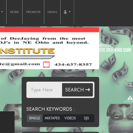
O
STORE
PROMOTE
NEWS
SEARCH
SEARCH KEYWORDS :