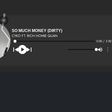
SO MUCH MONEY (DIRTY)
CYKO FT. RICH HOMIE QUAN
0:00 / 3:00
⋮