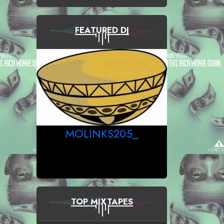
FEATURED DJ
MOLINKS205_
TOP MIXTAPES