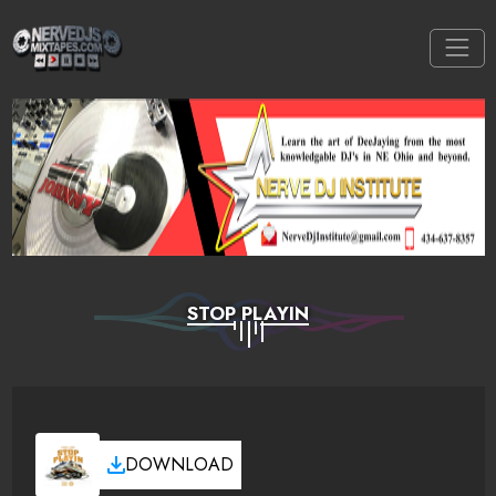
STOP PLAYIN
DOWNLOAD