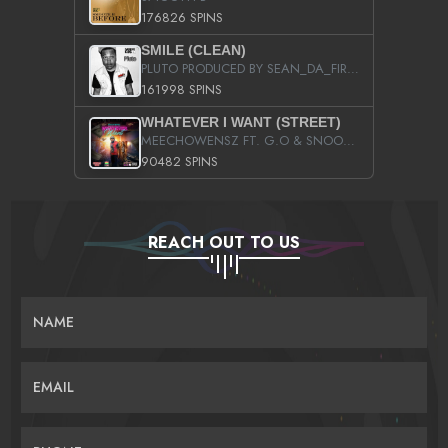
176826 SPINS
SMILE (CLEAN)
PLUTO PRODUCED BY SEAN_DA_FIRZT
161998 SPINS
WHATEVER I WANT (STREET)
MEECHOWENSZ FT. G.O & SNOOPYSYMONE
90482 SPINS
REACH OUT TO US
NAME
EMAIL