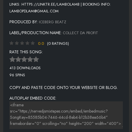
LINKS: HTTPS://LINKTR.EE/LAMBOLAMB | BOOKING INFO:
LAMBOPDLAM@GMAIL.COM
PRODUCED BY:
ICEBERG BEATZ
LABEL/PRODUCTION NAME:
COLLECT DA PROFIT
0.0
(0 RATINGS)
RATE THIS SONG:
413 DOWNLOADS
96 SPINS
COPY AND PASTE CODE ONTO YOUR WEBSITE OR BLOG.
AUTOPLAY EMBED CODE: