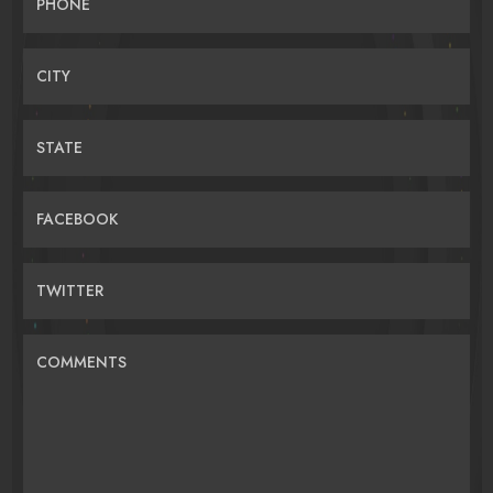
PHONE
CITY
STATE
FACEBOOK
TWITTER
COMMENTS