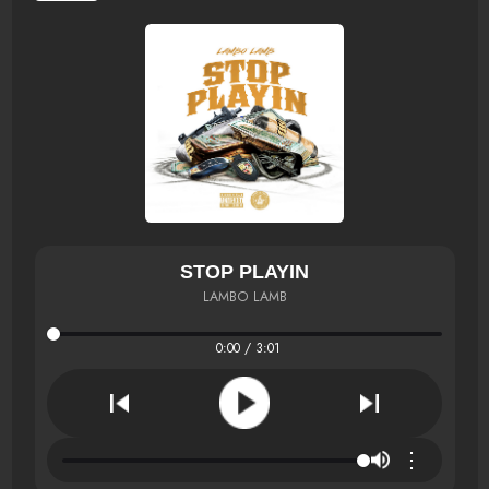
STOP PLAYIN
LAMBO LAMB
0:00 / 3:01
⋮