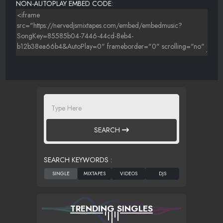
NON-AUTOPLAY EMBED CODE:
SEARCH
SEARCH KEYWORDS :
TRENDING SINGLES