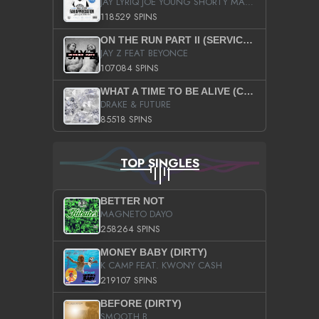
JAY LYRIQ JOE YOUNG SHORTY MACK BUSTA RHYMES RICKY ROZAY THE GAME CA$HIS K.YOUNG YUNG BERG AANISAH LONG KURUPT DA ILLEST CHRIS BROWN CROOKED I THE GAME PROD BY MOON MAN COLD 187 PROD BIG HUTCH HOT BOY TURK DON TRIP
118529 SPINS
ON THE RUN PART II (SERVICE PACK)
JAY Z FEAT BEYONCE
107084 SPINS
WHAT A TIME TO BE ALIVE (CLEAN)
DRAKE & FUTURE
85518 SPINS
TOP SINGLES
BETTER NOT
MAGNETO DAYO
258264 SPINS
MONEY BABY (DIRTY)
K CAMP FEAT. KWONY CASH
219107 SPINS
BEFORE (DIRTY)
SMOOTH B