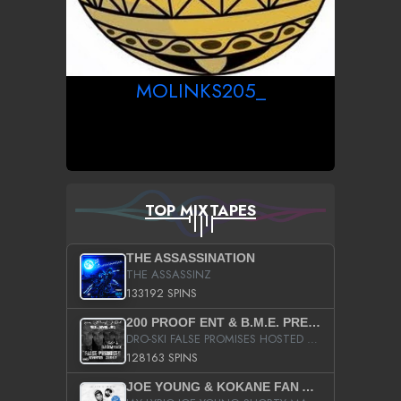
MOLINKS205_
TOP MIXTAPES
THE ASSASSINATION
THE ASSASSINZ
133192 SPINS
200 PROOF ENT & B.M.E. PRESENTS
DRO-SKI FALSE PROMISES HOSTED BY DJ COMEBEACK
128163 SPINS
JOE YOUNG & KOKANE FAN APPRECIATION MIXTAPE