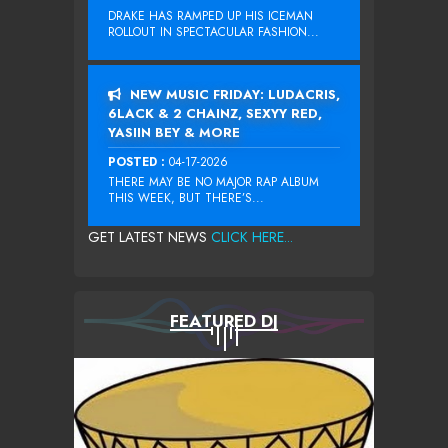
DRAKE HAS RAMPED UP HIS ICEMAN
ROLLOUT IN SPECTACULAR FASHION...
NEW MUSIC FRIDAY: LUDACRIS,
6LACK & 2 CHAINZ, SEXYY RED,
YASIIN BEY & MORE
POSTED :
04-17-2026
THERE MAY BE NO MAJOR RAP ALBUM
THIS WEEK, BUT THERE’S...
GET LATEST NEWS
CLICK HERE...
FEATURED DJ