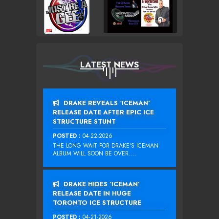
LATEST NEWS
DRAKE REVEALS ‘ICEMAN’
RELEASE DATE AFTER EPIC ICE
STRUCTURE STUNT
POSTED :
04-22-2026
THE LONG WAIT FOR DRAKE‘S ICEMAN
ALBUM WILL SOON BE OVER....
DRAKE HIDES ‘ICEMAN’
RELEASE DATE IN HUGE
TORONTO ICE STRUCTURE
POSTED :
04-21-2026