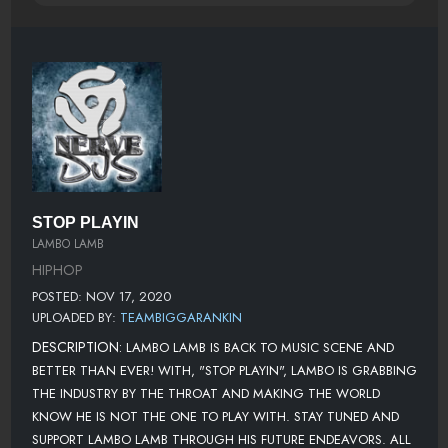
STOP PLAYIN
LAMBO LAMB
HIPHOP
POSTED: NOV 17, 2020
UPLOADED BY:
TEAMBIGGARANKIN
DESCRIPTION:
LAMBO LAMB IS BACK TO MUSIC SCENE AND
BETTER THAN EVER! WITH, "STOP PLAYIN", LAMBO IS GRABBING
THE INDUSTRY BY THE THROAT AND MAKING THE WORLD
KNOW HE IS NOT THE ONE TO PLAY WITH. STAY TUNED AND
SUPPORT LAMBO LAMB THROUGH HIS FUTURE ENDEAVORS. ALL