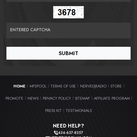
ENTERED CAPTCHA
HOME
MP3POOL
TERMS OF USE
NERVEDJRADIO
STORE
|
|
|
|
|
PROMOTE
NEWS
PRIVACY POLICY
SITEMAP
AFFILIATE PROGRAM
|
|
|
|
|
PRESS KIT
TESTIMONIALS
|
NEED HELP?
434-637-8357