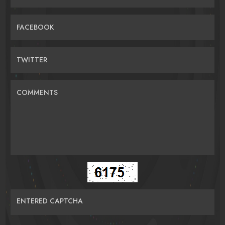
FACEBOOK
TWITTER
COMMENTS
ENTERED CAPTCHA