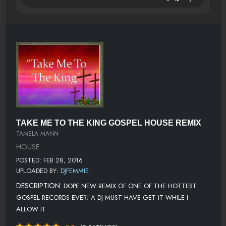
TAKE ME TO THE KING GOSPEL HOUSE REMIX
TAMELA MANN
HOUSE
POSTED: FEB 28, 2016
UPLOADED BY:
DJFEMMIE
DESCRIPTION:
DOPE NEW REMIX OF ONE OF THE HOTTEST
GOSPEL RECORDS EVER! A DJ MUST HAVE GET IT WHILE I
ALLOW IT