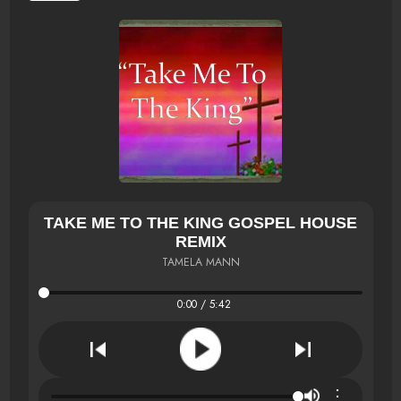
TAKE ME TO THE KING GOSPEL HOUSE
REMIX
TAMELA MANN
0:00 / 5:42
⋮