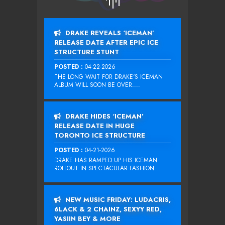
DRAKE REVEALS ‘ICEMAN’
RELEASE DATE AFTER EPIC ICE
STRUCTURE STUNT
POSTED :
04-22-2026
THE LONG WAIT FOR DRAKE‘S ICEMAN
ALBUM WILL SOON BE OVER....
DRAKE HIDES ‘ICEMAN’
RELEASE DATE IN HUGE
TORONTO ICE STRUCTURE
POSTED :
04-21-2026
DRAKE HAS RAMPED UP HIS ICEMAN
ROLLOUT IN SPECTACULAR FASHION...
NEW MUSIC FRIDAY: LUDACRIS,
6LACK & 2 CHAINZ, SEXYY RED,
YASIIN BEY & MORE