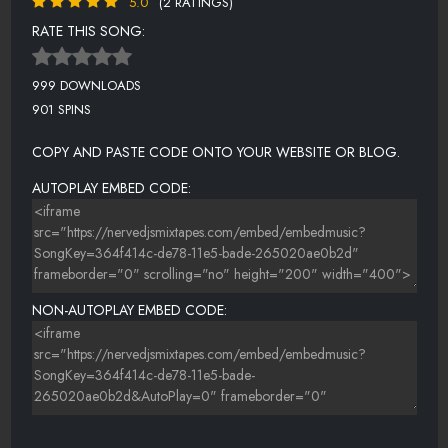
5.0
(2 RATINGS)
RATE THIS SONG:
999 DOWNLOADS
901 SPINS
COPY AND PASTE CODE ONTO YOUR WEBSITE OR BLOG.
AUTOPLAY EMBED CODE:
NON-AUTOPLAY EMBED CODE: