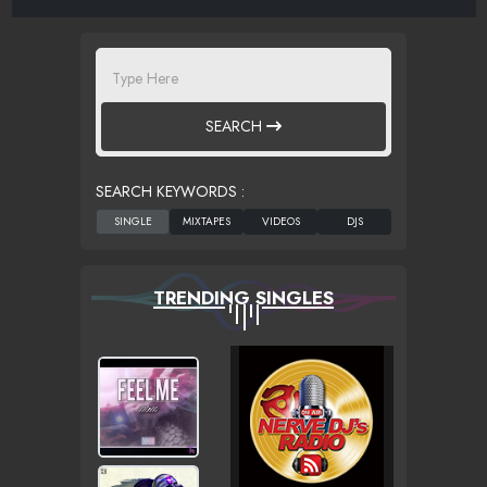
SEARCH
SEARCH KEYWORDS :
TRENDING SINGLES