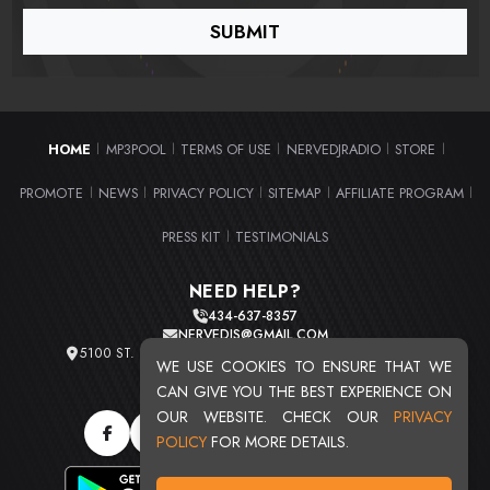
HOME
MP3POOL
TERMS OF USE
NERVEDJRADIO
STORE
|
|
|
|
|
PROMOTE
NEWS
PRIVACY POLICY
SITEMAP
AFFILIATE PROGRAM
|
|
|
|
|
PRESS KIT
TESTIMONIALS
|
NEED HELP?
434-637-8357
NERVEDJS@GMAIL.COM
5100 ST. CLAIR AVE. UNIT 2 CLEVELAND, OHIO 44103
WE USE COOKIES TO ENSURE THAT WE
TOTAL USERS : 20711
CAN GIVE YOU THE BEST EXPERIENCE ON
OUR WEBSITE. CHECK OUR
PRIVACY
POLICY
FOR MORE DETAILS.