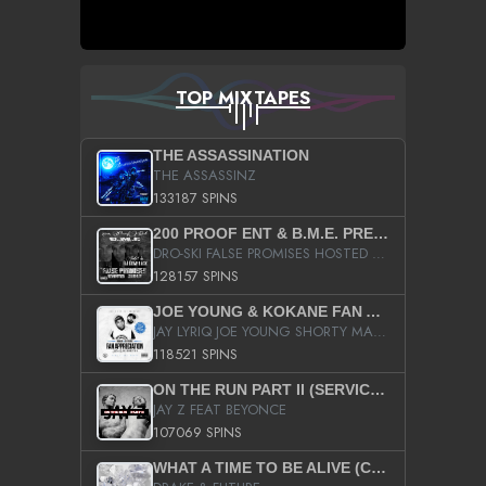
TOP MIXTAPES
THE ASSASSINATION
THE ASSASSINZ
133187 SPINS
200 PROOF ENT & B.M.E. PRESENTS
DRO-SKI FALSE PROMISES HOSTED BY DJ COMEBEACK
128157 SPINS
JOE YOUNG & KOKANE FAN APPRECIATION MIXTAPE
JAY LYRIQ JOE YOUNG SHORTY MACK BUSTA RHYMES RICKY ROZAY THE GAME CA$HIS K.YOUNG YUNG BERG AANISAH LONG KURUPT DA ILLEST CHRIS BROWN CROOKED I THE GAME PROD BY MOON MAN COLD 187 PROD BIG HUTCH HOT BOY TURK DON TRIP
118521 SPINS
ON THE RUN PART II (SERVICE PACK)
JAY Z FEAT BEYONCE
107069 SPINS
WHAT A TIME TO BE ALIVE (CLEAN)