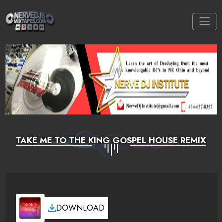
TAKE ME TO THE KING GOSPEL HOUSE REMIX
DOWNLOAD