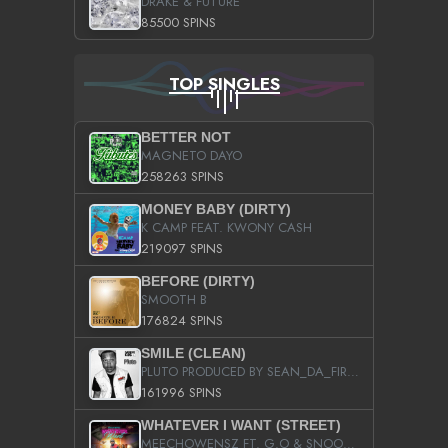
DRAKE & FUTURE
85500 SPINS
TOP SINGLES
BETTER NOT
MAGNETO DAYO
258263 SPINS
MONEY BABY (DIRTY)
K CAMP FEAT. KWONY CASH
219097 SPINS
BEFORE (DIRTY)
SMOOTH B
176824 SPINS
SMILE (CLEAN)
PLUTO PRODUCED BY SEAN_DA_FIRZT
161996 SPINS
WHATEVER I WANT (STREET)
MEECHOWENSZ FT. G.O & SNOOPYSYMONE