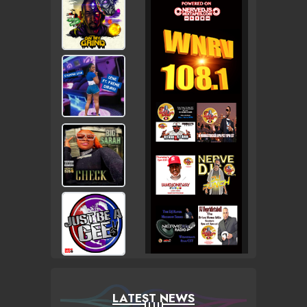
LATEST NEWS