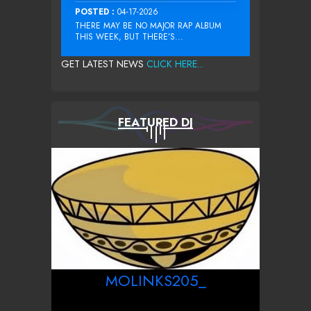
POSTED :
04-17-2026
THERE MAY BE NO MAJOR RAP ALBUM
THIS WEEK, BUT THERE’S...
GET LATEST NEWS
CLICK HERE...
FEATURED DJ
MOLINKS205_