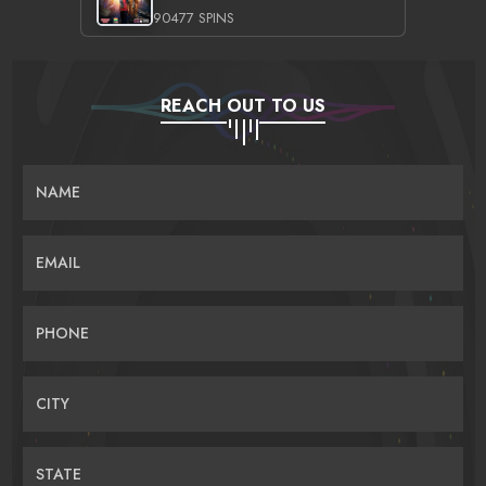
90477 SPINS
REACH OUT TO US
NAME
EMAIL
PHONE
CITY
STATE