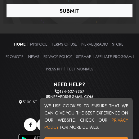
HOME
MP3POOL
TERMS OF USE
NERVEDJRADIO
STORE
|
|
|
|
|
PROMOTE
NEWS
PRIVACY POLICY
SITEMAP
AFFILIATE PROGRAM
|
|
|
|
|
PRESS KIT
TESTIMONIALS
|
NEED HELP?
434-637-8357
NERVEDJS@GMAIL.COM
5100 ST. CLAIR AVE. UNIT 2 CLEVELAND, OHIO 44103
WE USE COOKIES TO ENSURE THAT WE
TOTAL USERS : 20719
CAN GIVE YOU THE BEST EXPERIENCE ON
OUR WEBSITE. CHECK OUR
PRIVACY
POLICY
FOR MORE DETAILS.