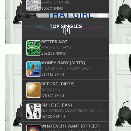
DRAKE & FUTURE
85530 SPINS
TOP SINGLES
BETTER NOT
MAGNETO DAYO
258268 SPINS
MONEY BABY (DIRTY)
K CAMP FEAT. KWONY CASH
219112 SPINS
BEFORE (DIRTY)
SMOOTH B
176831 SPINS
SMILE (CLEAN)
PLUTO PRODUCED BY SEAN_DA_FIRZT
162000 SPINS
WHATEVER I WANT (STREET)