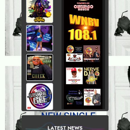
LATEST NEWS