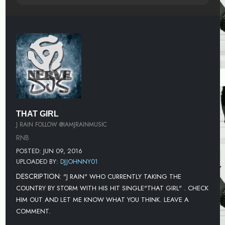
THAT GIRL
J RAIN FOLLOW @IAMJRAINMUSIC
RNB
POSTED: JUN 09, 2016
UPLOADED BY:
DJJOHNNY01
DESCRIPTION:
"J RAIN" WHO CURRENTLY TAKING THE
COUNTRY BY STORM WITH HIS HIT SINGLE"THAT GIRL" . CHECK
HIM OUT AND LET ME KNOW WHAT YOU THINK. LEAVE A
COMMENT.