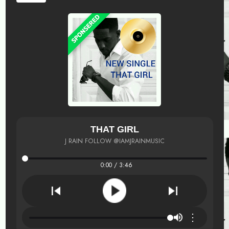
THAT GIRL
J RAIN FOLLOW @IAMJRAINMUSIC
0:00 / 3:46
⋮