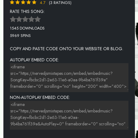
4.7
(3 RATINGS)
RATE THIS SONG:
1545 DOWNLOADS
5969 SPINS
COPY AND PASTE CODE ONTO YOUR WEBSITE OR BLOG.
AUTOPLAY EMBED CODE:
NON-AUTOPLAY EMBED CODE: