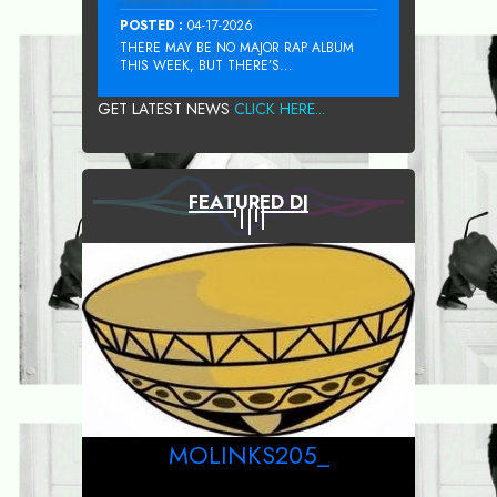
POSTED :
04-17-2026
THERE MAY BE NO MAJOR RAP ALBUM
THIS WEEK, BUT THERE’S...
GET LATEST NEWS
CLICK HERE...
FEATURED DJ
MOLINKS205_