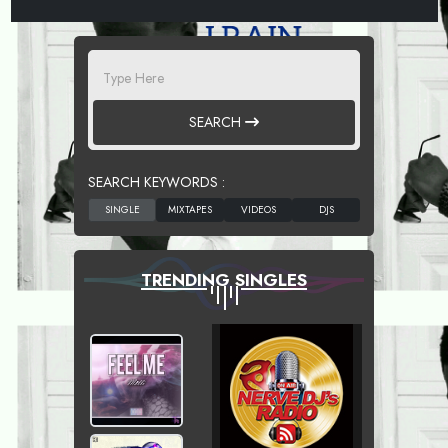
SEARCH
SEARCH KEYWORDS :
TRENDING SINGLES