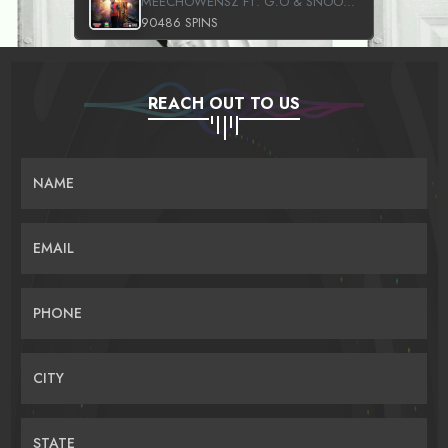
MEECHOWENSZ FT. G.O & SNOOPYSYMONE
90486 SPINS
REACH OUT TO US
NAME
EMAIL
PHONE
CITY
STATE