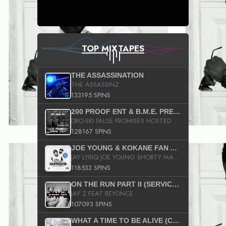
TOP MIXTAPES
THE ASSASSINATION
THE ASSASSINZ
133195 SPINS
200 PROOF ENT & B.M.E. PRESENTS
DRO-SKI FALSE PROMISES HOSTED BY DJ COMEBEACK
128167 SPINS
JOE YOUNG & KOKANE FAN APPRECIATION MIXTAPE
JAY LYRIQ JOE YOUNG SHORTY MACK BUSTA RHYMES RICKY ROZAY THE GAME CA$HIS K.YOUNG YUNG BERG AANISAH LONG KURUPT DA ILLEST CHRIS BROWN CROOKED I THE GAME PROD BY MOON MAN COLD 187 PROD BIG HUTCH HOT BOY TURK DON TRIP
118533 SPINS
ON THE RUN PART II (SERVICE PACK)
JAY Z FEAT BEYONCE
107093 SPINS
WHAT A TIME TO BE ALIVE (CLEAN)