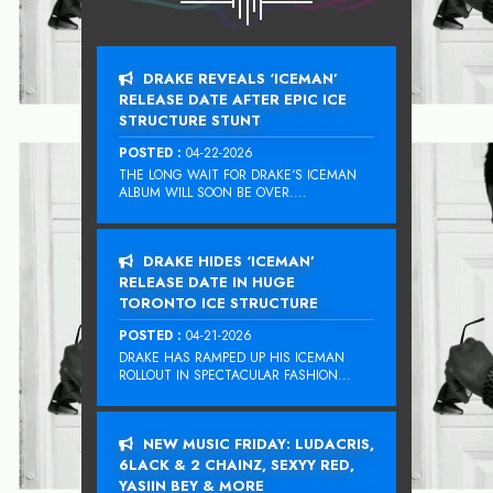
DRAKE REVEALS ‘ICEMAN’
RELEASE DATE AFTER EPIC ICE
STRUCTURE STUNT
POSTED :
04-22-2026
THE LONG WAIT FOR DRAKE‘S ICEMAN
ALBUM WILL SOON BE OVER....
DRAKE HIDES ‘ICEMAN’
RELEASE DATE IN HUGE
TORONTO ICE STRUCTURE
POSTED :
04-21-2026
DRAKE HAS RAMPED UP HIS ICEMAN
ROLLOUT IN SPECTACULAR FASHION...
NEW MUSIC FRIDAY: LUDACRIS,
6LACK & 2 CHAINZ, SEXYY RED,
YASIIN BEY & MORE