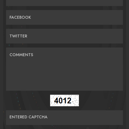
FACEBOOK
TWITTER
COMMENTS
ENTERED CAPTCHA