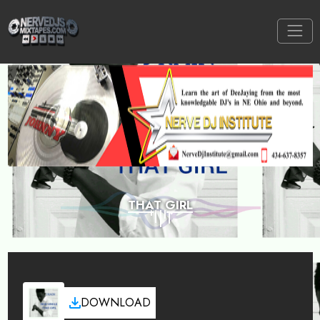
THAT GIRL
DOWNLOAD