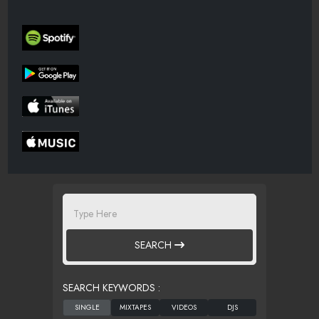
SEARCH
SEARCH KEYWORDS :