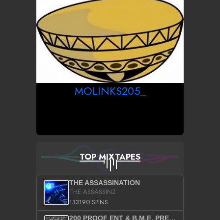
MOLINKS205_
TOP MIXTAPES
THE ASSASSINATION
THE ASSASSINZ
133190 SPINS
200 PROOF ENT & B.M.E. PRESENTS