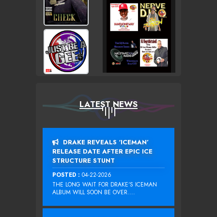
LATEST NEWS
DRAKE REVEALS ‘ICEMAN’
RELEASE DATE AFTER EPIC ICE
STRUCTURE STUNT
POSTED :
04-22-2026
THE LONG WAIT FOR DRAKE‘S ICEMAN
ALBUM WILL SOON BE OVER....