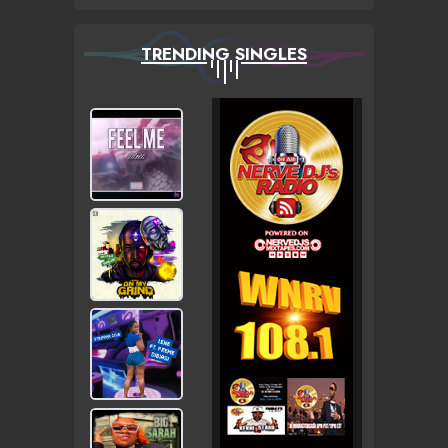
TRENDING SINGLES