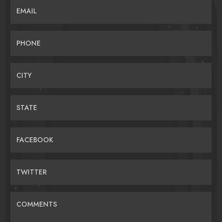
EMAIL
PHONE
CITY
STATE
FACEBOOK
TWITTER
COMMENTS