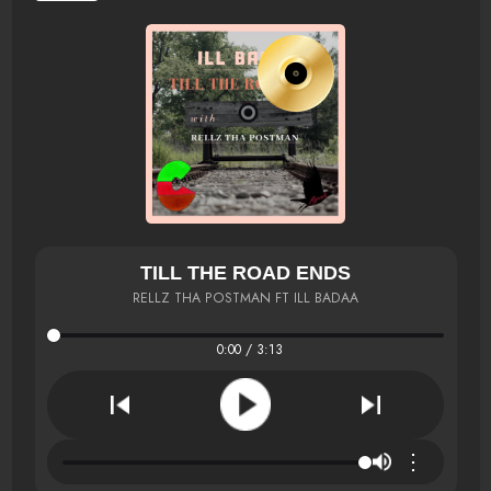
TILL THE ROAD ENDS
RELLZ THA POSTMAN FT ILL BADAA
0:00 / 3:13
⋮