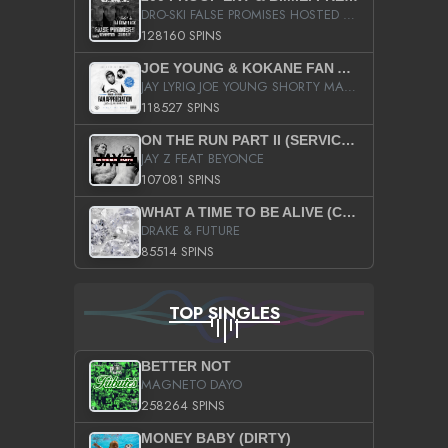
DRO-SKI FALSE PROMISES HOSTED BY DJ COMEBEACK
128160 SPINS
JOE YOUNG & KOKANE FAN APPRECIATION MIXTAPE
JAY LYRIQ JOE YOUNG SHORTY MACK BUSTA RHYMES RICKY ROZAY THE GAME CA$HIS K.YOUNG YUNG BERG AANISAH LONG KURUPT DA ILLEST CHRIS BROWN CROOKED I THE GAME PROD BY MOON MAN COLD 187 PROD BIG HUTCH HOT BOY TURK DON TRIP
118527 SPINS
ON THE RUN PART II (SERVICE PACK)
JAY Z FEAT BEYONCE
107081 SPINS
WHAT A TIME TO BE ALIVE (CLEAN)
DRAKE & FUTURE
85514 SPINS
TOP SINGLES
BETTER NOT
MAGNETO DAYO
258264 SPINS
MONEY BABY (DIRTY)