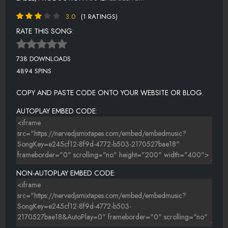
3.0
(1 RATINGS)
RATE THIS SONG:
738 DOWNLOADS
4894 SPINS
COPY AND PASTE CODE ONTO YOUR WEBSITE OR BLOG.
AUTOPLAY EMBED CODE:
NON-AUTOPLAY EMBED CODE: