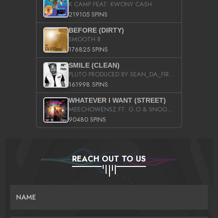
K CAMP FEAT. KWONY CASH
219105 SPINS
BEFORE (DIRTY)
SMOOTH B
176825 SPINS
SMILE (CLEAN)
PLUTO PRODUCED BY SEAN_DA_FIRZT
161998 SPINS
WHATEVER I WANT (STREET)
MEECHOWENSZ FT. G.O & SNOOPYSYMONE
90480 SPINS
REACH OUT TO US
NAME