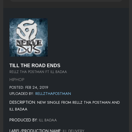
TILL THE ROAD ENDS
RELLZ THA POSTMAN FT ILL BADAA
HIPHOP
POSTED: FEB 24, 2019
UPLOADED BY:
RELLZTHAPOSTMAN
DESCRIPTION:
NEW SINGLE FROM RELLZ THA POSTMAN AND
ILL BADAA
PRODUCED BY:
ILL BADAA
LABEL/PRODUCTION NAME:
ILL DELIVERY