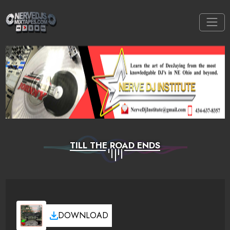
TILL THE ROAD ENDS
DOWNLOAD