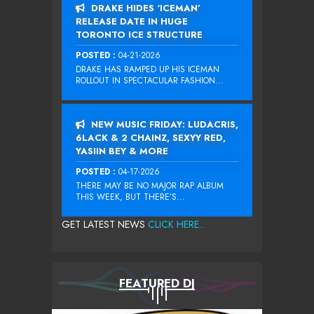
DRAKE HIDES ‘ICEMAN’
RELEASE DATE IN HUGE
TORONTO ICE STRUCTURE
POSTED :
04-21-2026
DRAKE HAS RAMPED UP HIS ICEMAN
ROLLOUT IN SPECTACULAR FASHION...
NEW MUSIC FRIDAY: LUDACRIS,
6LACK & 2 CHAINZ, SEXYY RED,
YASIIN BEY & MORE
POSTED :
04-17-2026
THERE MAY BE NO MAJOR RAP ALBUM
THIS WEEK, BUT THERE’S...
GET LATEST NEWS
CLICK HERE...
FEATURED DJ