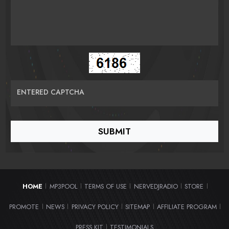
ENTERED CAPTCHA
HOME
MP3POOL
TERMS OF USE
NERVEDJRADIO
STORE
|
|
|
|
|
PROMOTE
NEWS
PRIVACY POLICY
SITEMAP
AFFILIATE PROGRAM
|
|
|
|
|
PRESS KIT
TESTIMONIALS
|