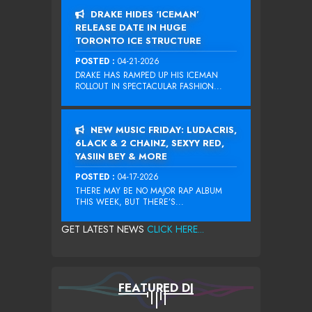
DRAKE HIDES ‘ICEMAN’
RELEASE DATE IN HUGE
TORONTO ICE STRUCTURE
POSTED :
04-21-2026
DRAKE HAS RAMPED UP HIS ICEMAN
ROLLOUT IN SPECTACULAR FASHION...
NEW MUSIC FRIDAY: LUDACRIS,
6LACK & 2 CHAINZ, SEXYY RED,
YASIIN BEY & MORE
POSTED :
04-17-2026
THERE MAY BE NO MAJOR RAP ALBUM
THIS WEEK, BUT THERE’S...
GET LATEST NEWS
CLICK HERE...
FEATURED DJ