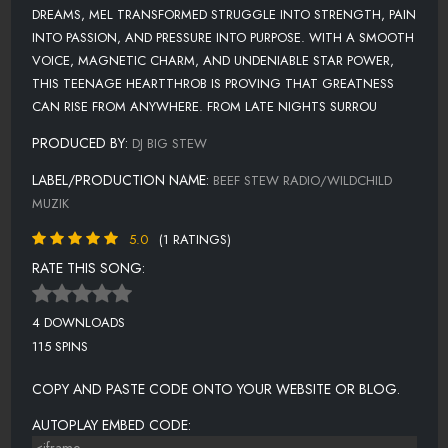
DREAMS, MEL TRANSFORMED STRUGGLE INTO STRENGTH, PAIN
INTO PASSION, AND PRESSURE INTO PURPOSE. WITH A SMOOTH
VOICE, MAGNETIC CHARM, AND UNDENIABLE STAR POWER,
THIS TEENAGE HEARTTHROB IS PROVING THAT GREATNESS
CAN RISE FROM ANYWHERE. FROM LATE NIGHTS SURROU
PRODUCED BY:
DJ BIG STEW
LABEL/PRODUCTION NAME:
BEEF STEW RADIO/WILDCHILD
MUZIK
5.0
(1 RATINGS)
RATE THIS SONG:
4 DOWNLOADS
115 SPINS
COPY AND PASTE CODE ONTO YOUR WEBSITE OR BLOG.
AUTOPLAY EMBED CODE: