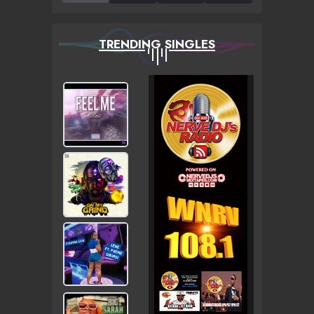
TRENDING SINGLES