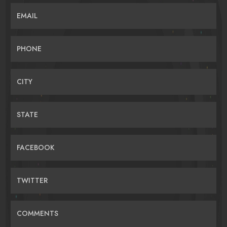
EMAIL
PHONE
CITY
STATE
FACEBOOK
TWITTER
COMMENTS