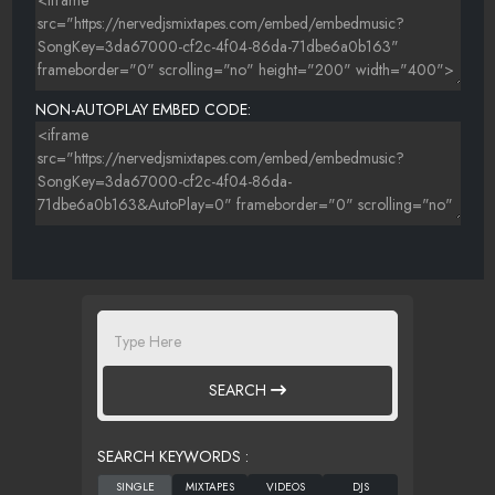
NON-AUTOPLAY EMBED CODE:
SEARCH
SEARCH KEYWORDS :