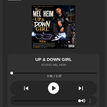
UP & DOWN GIRL
YOUNG MEL HEIM
0:00 / 2:57
⋮