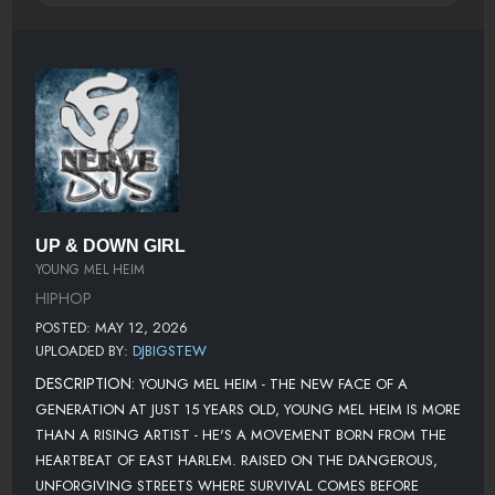
UP & DOWN GIRL
YOUNG MEL HEIM
HIPHOP
POSTED: MAY 12, 2026
UPLOADED BY:
DJBIGSTEW
DESCRIPTION:
YOUNG MEL HEIM - THE NEW FACE OF A
GENERATION AT JUST 15 YEARS OLD, YOUNG MEL HEIM IS MORE
THAN A RISING ARTIST - HE'S A MOVEMENT BORN FROM THE
HEARTBEAT OF EAST HARLEM. RAISED ON THE DANGEROUS,
UNFORGIVING STREETS WHERE SURVIVAL COMES BEFORE