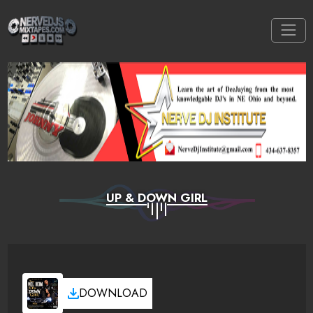
UP & DOWN GIRL
DOWNLOAD