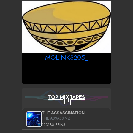
MOLINKS205_
TOP MIXTAPES
THE ASSASSINATION
THE ASSASSINZ
133188 SPINS