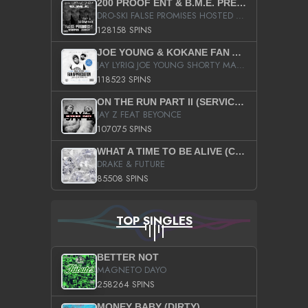
200 PROOF ENT & B.M.E. PRESENTS
DRO-SKI FALSE PROMISES HOSTED BY DJ COMEBEACK
128158 SPINS
JOE YOUNG & KOKANE FAN APPRECIATION MIXTAPE
JAY LYRIQ JOE YOUNG SHORTY MACK BUSTA RHYMES RICKY ROZAY THE GAME CA$HIS K.YOUNG YUNG BERG AANISAH LONG KURUPT DA ILLEST CHRIS BROWN CROOKED I THE GAME PROD BY MOON MAN COLD 187 PROD BIG HUTCH HOT BOY TURK DON TRIP
118523 SPINS
ON THE RUN PART II (SERVICE PACK)
JAY Z FEAT BEYONCE
107075 SPINS
WHAT A TIME TO BE ALIVE (CLEAN)
DRAKE & FUTURE
85508 SPINS
TOP SINGLES
BETTER NOT
MAGNETO DAYO
258264 SPINS
MONEY BABY (DIRTY)