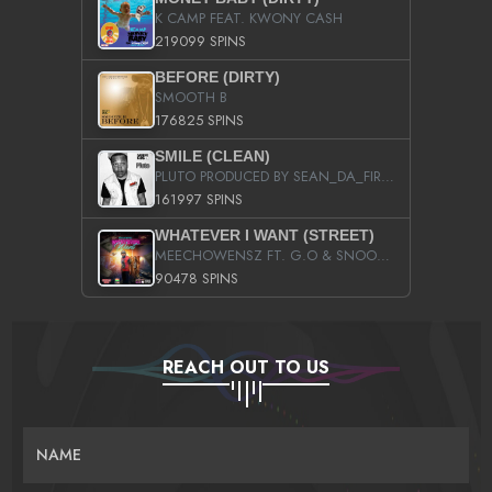
K CAMP FEAT. KWONY CASH
219099 SPINS
BEFORE (DIRTY)
SMOOTH B
176825 SPINS
SMILE (CLEAN)
PLUTO PRODUCED BY SEAN_DA_FIRZT
161997 SPINS
WHATEVER I WANT (STREET)
MEECHOWENSZ FT. G.O & SNOOPYSYMONE
90478 SPINS
REACH OUT TO US
NAME