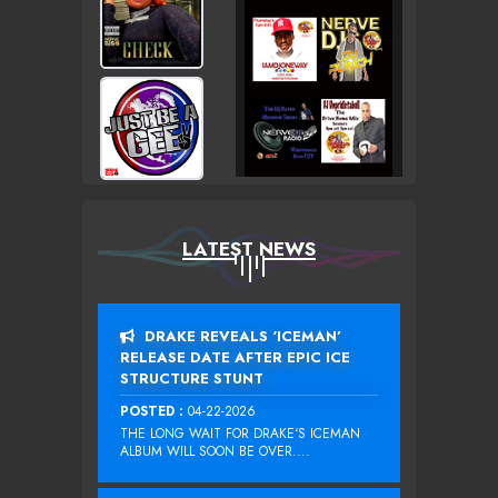
LATEST NEWS
DRAKE REVEALS ‘ICEMAN’
RELEASE DATE AFTER EPIC ICE
STRUCTURE STUNT
POSTED :
04-22-2026
THE LONG WAIT FOR DRAKE‘S ICEMAN
ALBUM WILL SOON BE OVER....