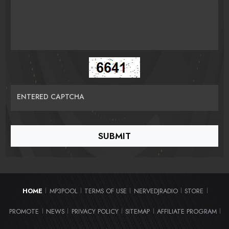
ENTERED CAPTCHA
HOME
MP3POOL
TERMS OF USE
NERVEDJRADIO
STORE
|
|
|
|
|
PROMOTE
NEWS
PRIVACY POLICY
SITEMAP
AFFILIATE PROGRAM
|
|
|
|
|