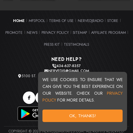
HOME
MP3POOL
TERMS OF USE
NERVEDJRADIO
STORE
|
|
|
|
|
PROMOTE
NEWS
PRIVACY POLICY
SITEMAP
AFFILIATE PROGRAM
|
|
|
|
|
PRESS KIT
TESTIMONIALS
|
NEED HELP?
434-637-8357
NERVEDJS@GMAIL.COM
5100 ST. CLAIR AVE. UNIT 2 CLEVELAND, OHIO 44103
WE USE COOKIES TO ENSURE THAT WE
TOTAL USERS : 20720
CAN GIVE YOU THE BEST EXPERIENCE ON
OUR WEBSITE. CHECK OUR
PRIVACY
POLICY
FOR MORE DETAILS.
OK, THANKS!
COPYRIGHT © 2026 NERVEDJSMIXTAPES.COM. ALL RIGHTS RESERVED.