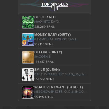
TOP SINGLES
BETTER NOT
MAGNETO DAYO
258269 SPINS
MONEY BABY (DIRTY)
K CAMP FEAT. KWONY CASH
219115 SPINS
BEFORE (DIRTY)
SMOOTH B
176837 SPINS
SMILE (CLEAN)
PLUTO PRODUCED BY SEAN_DA_FIRZT
162003 SPINS
WHATEVER I WANT (STREET)
MEECHOWENSZ FT. G.O & SNOOPYSYMONE
90490 SPINS