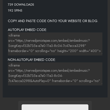
739 DOWNLOADS
192 SPINS
COPY AND PASTE CODE ONTO YOUR WEBSITE OR BLOG.
AUTOPLAY EMBED CODE:
NON-AUTOPLAY EMBED CODE: