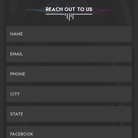
REACH OUT TO US
NAME
EMAIL
PHONE
CITY
STATE
FACEBOOK