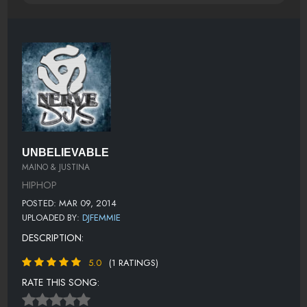
UNBELIEVABLE
MAINO & JUSTINA
HIPHOP
POSTED: MAR 09, 2014
UPLOADED BY:
DJFEMMIE
DESCRIPTION:
5.0
(1 RATINGS)
RATE THIS SONG: