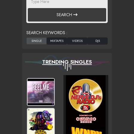
SEARCH
SEARCH KEYWORDS :
TRENDING SINGLES