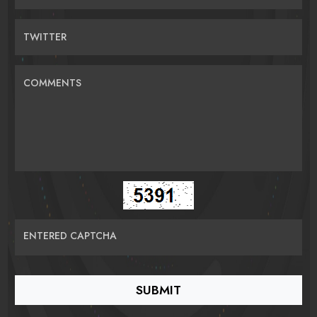
TWITTER
COMMENTS
ENTERED CAPTCHA