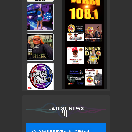
LATEST NEWS
DRAKE REVEALS ‘ICEMAN’