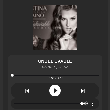
UNBELIEVABLE
MAINO & JUSTINA
0:00 / 2:13
⋮