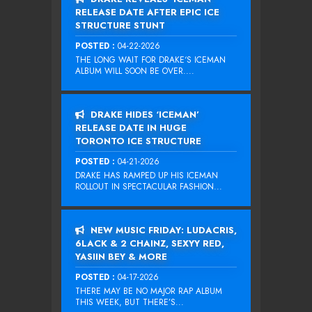
RELEASE DATE AFTER EPIC ICE
STRUCTURE STUNT
POSTED :
04-22-2026
THE LONG WAIT FOR DRAKE‘S ICEMAN
ALBUM WILL SOON BE OVER....
DRAKE HIDES ‘ICEMAN’
RELEASE DATE IN HUGE
TORONTO ICE STRUCTURE
POSTED :
04-21-2026
DRAKE HAS RAMPED UP HIS ICEMAN
ROLLOUT IN SPECTACULAR FASHION...
NEW MUSIC FRIDAY: LUDACRIS,
6LACK & 2 CHAINZ, SEXYY RED,
YASIIN BEY & MORE
POSTED :
04-17-2026
THERE MAY BE NO MAJOR RAP ALBUM
THIS WEEK, BUT THERE’S...