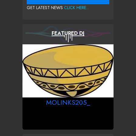
GET LATEST NEWS
CLICK HERE...
FEATURED DJ
MOLINKS205_