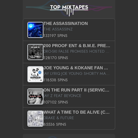
TOP MIXTAPES
THE ASSASSINATION
THE ASSASSINZ
133197 SPINS
200 PROOF ENT & B.M.E. PRESENTS
DRO-SKI FALSE PROMISES HOSTED BY DJ COMEBEACK
128170 SPINS
JOE YOUNG & KOKANE FAN APPRECIATION MIXTAPE
JAY LYRIQ JOE YOUNG SHORTY MACK BUSTA RHYMES RICKY ROZAY THE GAME CA$HIS K.YOUNG YUNG BERG AANISAH LONG KURUPT DA ILLEST CHRIS BROWN CROOKED I THE GAME PROD BY MOON MAN COLD 187 PROD BIG HUTCH HOT BOY TURK DON TRIP
118538 SPINS
ON THE RUN PART II (SERVICE PACK)
JAY Z FEAT BEYONCE
107102 SPINS
WHAT A TIME TO BE ALIVE (CLEAN)
DRAKE & FUTURE
85536 SPINS