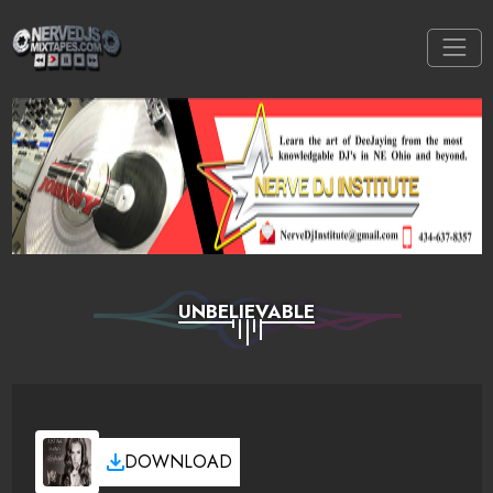
UNBELIEVABLE
DOWNLOAD