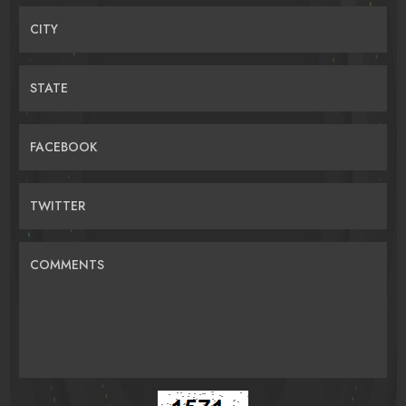
CITY
STATE
FACEBOOK
TWITTER
COMMENTS