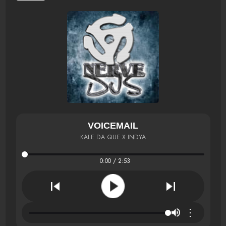
VOICEMAIL
KALE DA QUE X INDYA
0:00 / 2:53
⋮