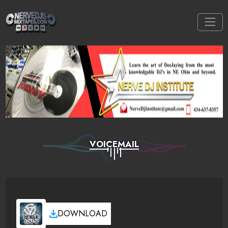
VOICEMAIL
DOWNLOAD