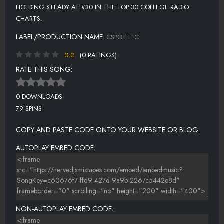
HOLDING STEADY AT #30 IN THE TOP 30 COLLEGE RADIO
CHARTS.
LABEL/PRODUCTION NAME:
CSPOT LLC
0.0
(0 RATINGS)
RATE THIS SONG:
0 DOWNLOADS
79 SPINS
COPY AND PASTE CODE ONTO YOUR WEBSITE OR BLOG.
AUTOPLAY EMBED CODE:
NON-AUTOPLAY EMBED CODE: