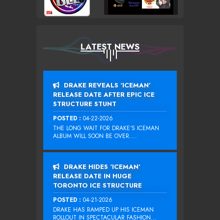
LATEST NEWS
DRAKE REVEALS ‘ICEMAN’
RELEASE DATE AFTER EPIC ICE
STRUCTURE STUNT
POSTED :
04-22-2026
THE LONG WAIT FOR DRAKE‘S ICEMAN
ALBUM WILL SOON BE OVER....
DRAKE HIDES ‘ICEMAN’
RELEASE DATE IN HUGE
TORONTO ICE STRUCTURE
POSTED :
04-21-2026
DRAKE HAS RAMPED UP HIS ICEMAN
ROLLOUT IN SPECTACULAR FASHION...