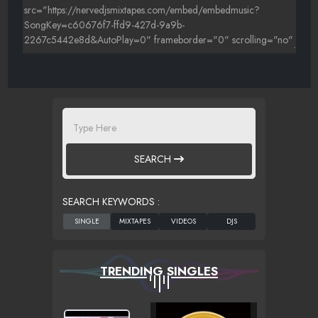
SEARCH
SEARCH KEYWORDS :
TRENDING SINGLES