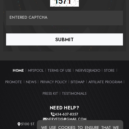
ENTERED CAPTCHA
HOME
MP3POOL
TERMS OF USE
NERVEDJRADIO
STORE
|
|
|
|
|
PROMOTE
NEWS
PRIVACY POLICY
SITEMAP
AFFILIATE PROGRAM
|
|
|
|
|
PRESS KIT
TESTIMONIALS
|
NEED HELP?
434-637-8357
NERVEDJS@GMAIL.COM
5100 ST. CLAIR AVE. UNIT 2 CLEVELAND, OHIO 44103
WE USE COOKIES TO ENSURE THAT WE