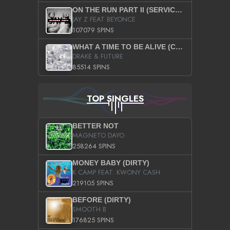
ON THE RUN PART II (SERVICE PACK)
JAY Z FEAT BEYONCE
107079 SPINS
WHAT A TIME TO BE ALIVE (CLEAN)
DRAKE & FUTURE
85514 SPINS
TOP SINGLES
BETTER NOT
MAGNETO DAYO
258264 SPINS
MONEY BABY (DIRTY)
K CAMP FEAT. KWONY CASH
219105 SPINS
BEFORE (DIRTY)
SMOOTH B
176825 SPINS