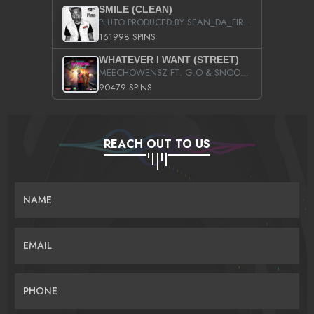
SMILE (CLEAN)
PLUTO PRODUCED BY SEAN_DA_FIRZT
161998 SPINS
WHATEVER I WANT (STREET)
MEECHOWENSZ FT. G.O & SNOOPYSYMONE
90479 SPINS
REACH OUT TO US
NAME
EMAIL
PHONE