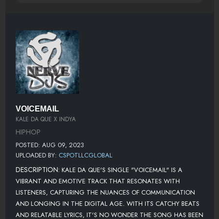
VOICEMAIL
KALE DA QUE X INDYA
HIPHOP
POSTED: AUG 09, 2023
UPLOADED BY:
CSPOTLLCGLOBAL
DESCRIPTION:
KALE DA QUE'S SINGLE "VOICEMAIL" IS A
VIBRANT AND EMOTIVE TRACK THAT RESONATES WITH
LISTENERS, CAPTURING THE NUANCES OF COMMUNICATION
AND LONGING IN THE DIGITAL AGE. WITH ITS CATCHY BEATS
AND RELATABLE LYRICS, IT'S NO WONDER THE SONG HAS BEEN