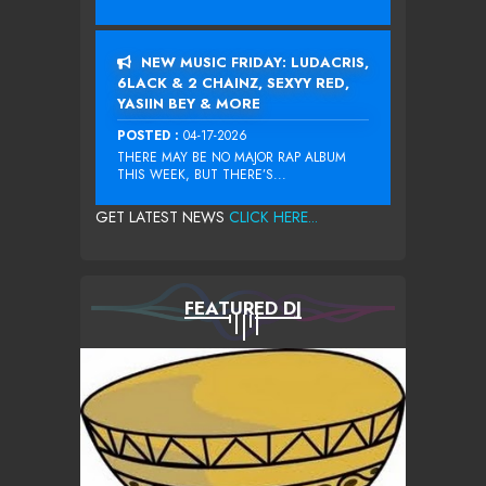
NEW MUSIC FRIDAY: LUDACRIS,
6LACK & 2 CHAINZ, SEXYY RED,
YASIIN BEY & MORE
POSTED :
04-17-2026
THERE MAY BE NO MAJOR RAP ALBUM
THIS WEEK, BUT THERE’S...
GET LATEST NEWS
CLICK HERE...
FEATURED DJ