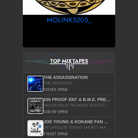
MOLINKS205_
TOP MIXTAPES
THE ASSASSINATION
THE ASSASSINZ
133189 SPINS
200 PROOF ENT & B.M.E. PRESENTS
DRO-SKI FALSE PROMISES HOSTED BY DJ COMEBEACK
128159 SPINS
JOE YOUNG & KOKANE FAN APPRECIATION MIXTAPE
JAY LYRIQ JOE YOUNG SHORTY MACK BUSTA RHYMES RICKY ROZAY THE GAME CA$HIS K.YOUNG YUNG BERG AANISAH LONG KURUPT DA ILLEST CHRIS BROWN CROOKED I THE GAME PROD BY MOON MAN COLD 187 PROD BIG HUTCH HOT BOY TURK DON TRIP
118527 SPINS