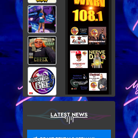
LATEST NEWS