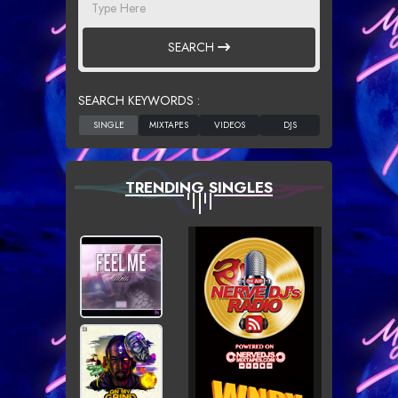
SEARCH
SEARCH KEYWORDS :
TRENDING SINGLES