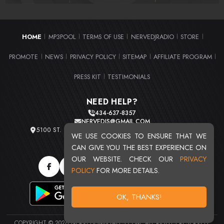
HOME
MP3POOL
TERMS OF USE
NERVEDJRADIO
STORE
|
|
|
|
|
PROMOTE
NEWS
PRIVACY POLICY
SITEMAP
AFFILIATE PROGRAM
|
|
|
|
|
PRESS KIT
TESTIMONIALS
|
NEED HELP?
434-637-8357
NERVEDJS@GMAIL.COM
5100 ST. CLAIR AVE. UNIT 2 CLEVELAND, OHIO 44103
WE USE COOKIES TO ENSURE THAT WE
TOTAL USERS : 20719
CAN GIVE YOU THE BEST EXPERIENCE ON
OUR WEBSITE. CHECK OUR
PRIVACY
POLICY
FOR MORE DETAILS.
OK, THANKS!
COPYRIGHT © 2026 NERVEDJSMIXTAPES.COM. ALL RIGHTS RESERVED.