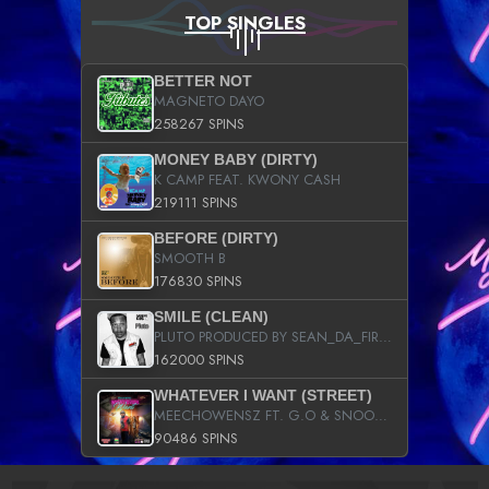
TOP SINGLES
BETTER NOT
MAGNETO DAYO
258267 SPINS
MONEY BABY (DIRTY)
K CAMP FEAT. KWONY CASH
219111 SPINS
BEFORE (DIRTY)
SMOOTH B
176830 SPINS
SMILE (CLEAN)
PLUTO PRODUCED BY SEAN_DA_FIRZT
162000 SPINS
WHATEVER I WANT (STREET)
MEECHOWENSZ FT. G.O & SNOOPYSYMONE
90486 SPINS