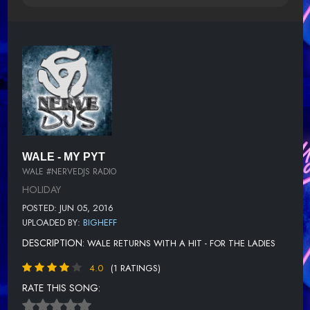
WALE - MY PYT
WALE #NERVEDJS RADIO
HOLIDAY
POSTED: JUN 05, 2016
UPLOADED BY:
BIGHEFF
DESCRIPTION:
WALE RETURNS WITH A HIT - FOR THE LADIES
4.0
(1 RATINGS)
RATE THIS SONG: