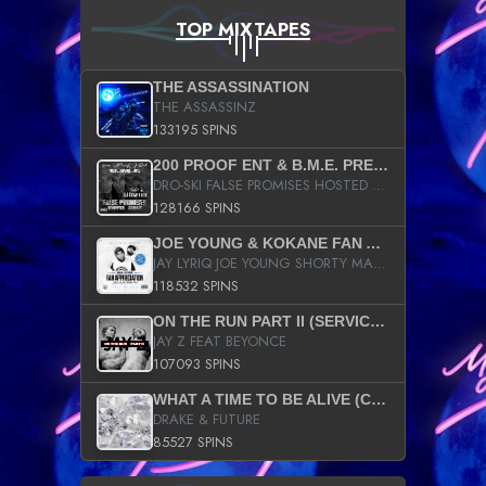
TOP MIXTAPES
THE ASSASSINATION
THE ASSASSINZ
133195 SPINS
200 PROOF ENT & B.M.E. PRESENTS
DRO-SKI FALSE PROMISES HOSTED BY DJ COMEBEACK
128166 SPINS
JOE YOUNG & KOKANE FAN APPRECIATION MIXTAPE
JAY LYRIQ JOE YOUNG SHORTY MACK BUSTA RHYMES RICKY ROZAY THE GAME CA$HIS K.YOUNG YUNG BERG AANISAH LONG KURUPT DA ILLEST CHRIS BROWN CROOKED I THE GAME PROD BY MOON MAN COLD 187 PROD BIG HUTCH HOT BOY TURK DON TRIP
118532 SPINS
ON THE RUN PART II (SERVICE PACK)
JAY Z FEAT BEYONCE
107093 SPINS
WHAT A TIME TO BE ALIVE (CLEAN)
DRAKE & FUTURE
85527 SPINS