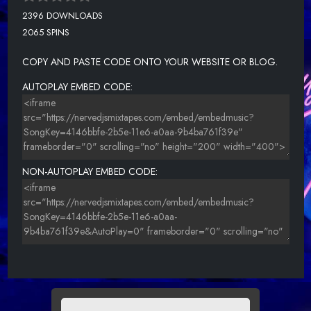
2396 DOWNLOADS
2065 SPINS
COPY AND PASTE CODE ONTO YOUR WEBSITE OR BLOG.
AUTOPLAY EMBED CODE:
NON-AUTOPLAY EMBED CODE: