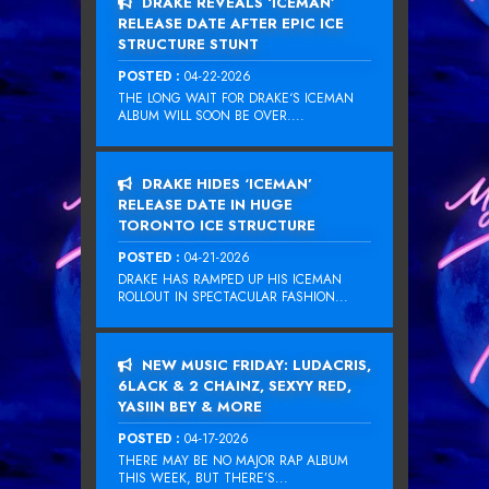
DRAKE REVEALS ‘ICEMAN’
RELEASE DATE AFTER EPIC ICE
STRUCTURE STUNT
POSTED :
04-22-2026
THE LONG WAIT FOR DRAKE‘S ICEMAN
ALBUM WILL SOON BE OVER....
DRAKE HIDES ‘ICEMAN’
RELEASE DATE IN HUGE
TORONTO ICE STRUCTURE
POSTED :
04-21-2026
DRAKE HAS RAMPED UP HIS ICEMAN
ROLLOUT IN SPECTACULAR FASHION...
NEW MUSIC FRIDAY: LUDACRIS,
6LACK & 2 CHAINZ, SEXYY RED,
YASIIN BEY & MORE
POSTED :
04-17-2026
THERE MAY BE NO MAJOR RAP ALBUM
THIS WEEK, BUT THERE’S...