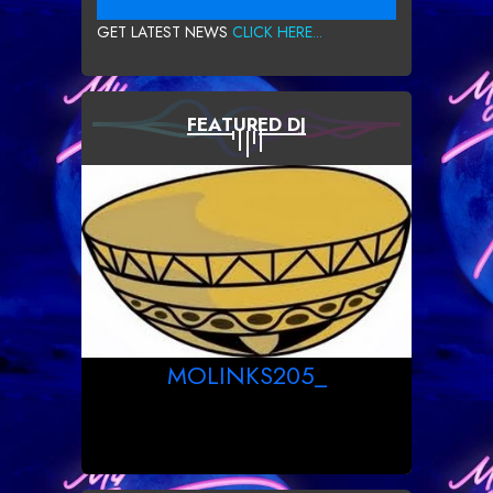
GET LATEST NEWS
CLICK HERE...
FEATURED DJ
MOLINKS205_