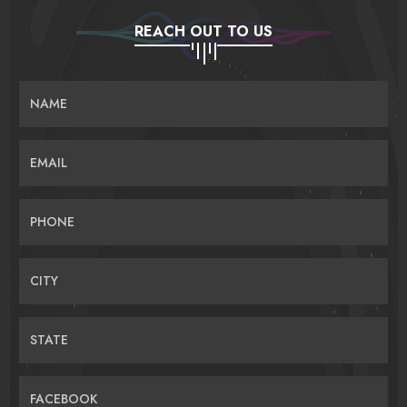
REACH OUT TO US
NAME
EMAIL
PHONE
CITY
STATE
FACEBOOK