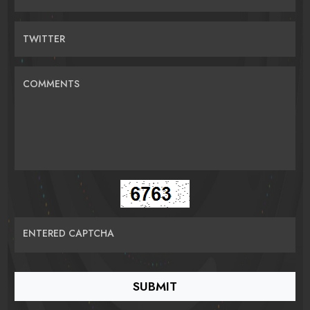
TWITTER
COMMENTS
ENTERED CAPTCHA