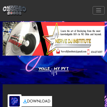
WALE - MY PYT
DOWNLOAD