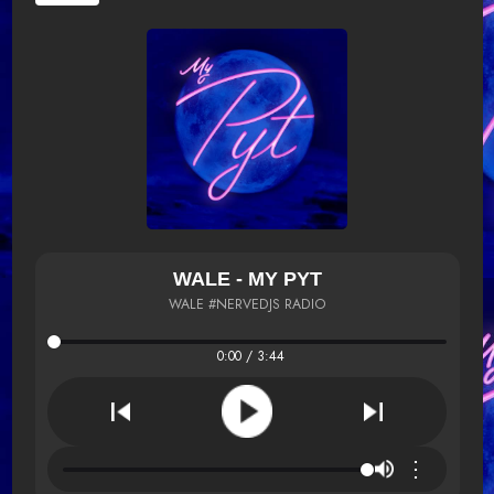
WALE - MY PYT
WALE #NERVEDJS RADIO
0:00 / 3:44
⋮