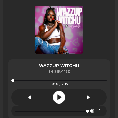
WAZZUP WITCHU
BIGGBRATTZZ
0:00 / 2:15
⋮