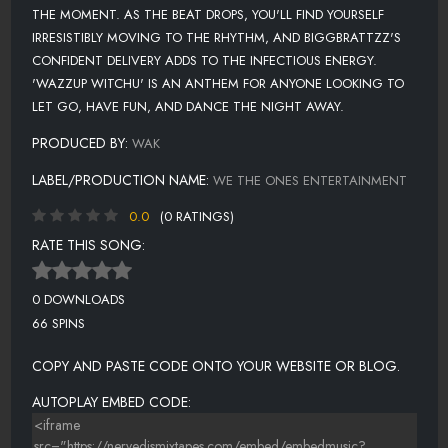
THE MOMENT. AS THE BEAT DROPS, YOU'LL FIND YOURSELF
IRRESISTIBLY MOVING TO THE RHYTHM, AND BIGGBRATTZZ'S
CONFIDENT DELIVERY ADDS TO THE INFECTIOUS ENERGY.
'WAZZUP WITCHU' IS AN ANTHEM FOR ANYONE LOOKING TO
LET GO, HAVE FUN, AND DANCE THE NIGHT AWAY.
PRODUCED BY:
WAK
LABEL/PRODUCTION NAME:
WE THE ONES ENTERTAINMENT
0.0
(0 RATINGS)
RATE THIS SONG:
0 DOWNLOADS
66 SPINS
COPY AND PASTE CODE ONTO YOUR WEBSITE OR BLOG.
AUTOPLAY EMBED CODE: