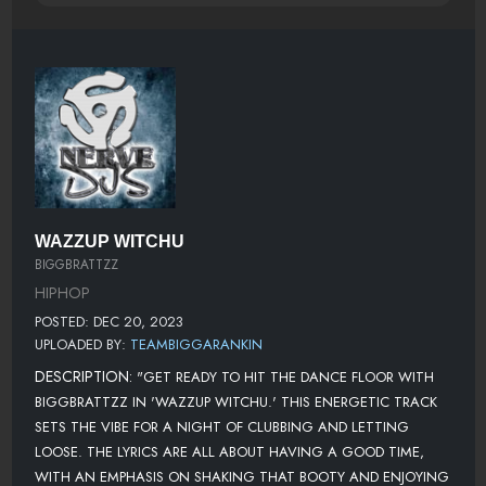
WAZZUP WITCHU
BIGGBRATTZZ
HIPHOP
POSTED: DEC 20, 2023
UPLOADED BY:
TEAMBIGGARANKIN
DESCRIPTION:
"GET READY TO HIT THE DANCE FLOOR WITH
BIGGBRATTZZ IN 'WAZZUP WITCHU.' THIS ENERGETIC TRACK
SETS THE VIBE FOR A NIGHT OF CLUBBING AND LETTING
LOOSE. THE LYRICS ARE ALL ABOUT HAVING A GOOD TIME,
WITH AN EMPHASIS ON SHAKING THAT BOOTY AND ENJOYING