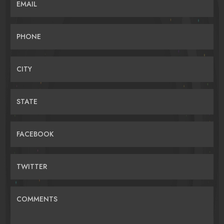
EMAIL
PHONE
CITY
STATE
FACEBOOK
TWITTER
COMMENTS