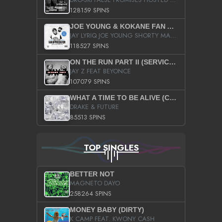
128159 SPINS
JOE YOUNG & KOKANE FAN APPRECIATION MIXTAPE
JAY LYRIQ JOE YOUNG SHORTY MACK BUSTA RHYMES RICKY ROZAY THE GAME CA$HIS K.YOUNG YUNG BERG AANISAH LONG KURUPT DA ILLEST CHRIS BROWN CROOKED I THE GAME PROD BY MOON MAN COLD 187 PROD BIG HUTCH HOT BOY TURK DON TRIP
118527 SPINS
ON THE RUN PART II (SERVICE PACK)
JAY Z FEAT BEYONCE
107079 SPINS
WHAT A TIME TO BE ALIVE (CLEAN)
DRAKE & FUTURE
85513 SPINS
TOP SINGLES
BETTER NOT
MAGNETO DAYO
258264 SPINS
MONEY BABY (DIRTY)
K CAMP FEAT. KWONY CASH