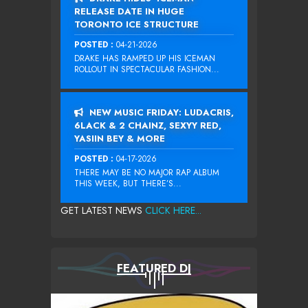
RELEASE DATE IN HUGE
TORONTO ICE STRUCTURE
POSTED :
04-21-2026
DRAKE HAS RAMPED UP HIS ICEMAN
ROLLOUT IN SPECTACULAR FASHION...
NEW MUSIC FRIDAY: LUDACRIS,
6LACK & 2 CHAINZ, SEXYY RED,
YASIIN BEY & MORE
POSTED :
04-17-2026
THERE MAY BE NO MAJOR RAP ALBUM
THIS WEEK, BUT THERE’S...
GET LATEST NEWS
CLICK HERE...
FEATURED DJ