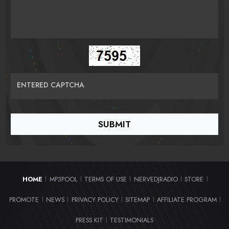
ENTERED CAPTCHA
HOME
MP3POOL
TERMS OF USE
NERVEDJRADIO
STORE
|
|
|
|
|
PROMOTE
NEWS
PRIVACY POLICY
SITEMAP
AFFILIATE PROGRAM
|
|
|
|
|
PRESS KIT
TESTIMONIALS
|