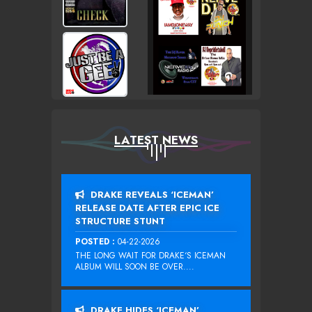
LATEST NEWS
DRAKE REVEALS ‘ICEMAN’
RELEASE DATE AFTER EPIC ICE
STRUCTURE STUNT
POSTED :
04-22-2026
THE LONG WAIT FOR DRAKE‘S ICEMAN
ALBUM WILL SOON BE OVER....
DRAKE HIDES ‘ICEMAN’