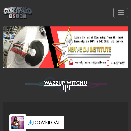
WAZZUP WITCHU
DOWNLOAD