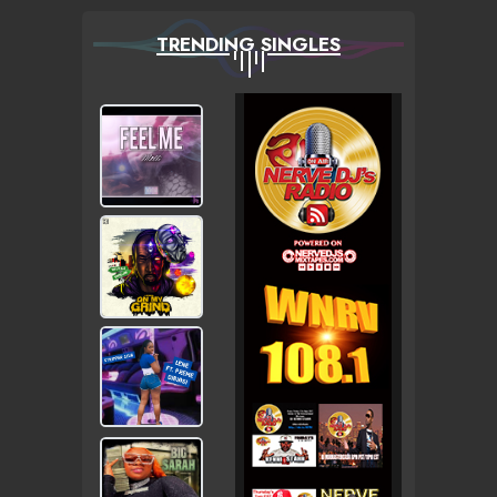
TRENDING SINGLES