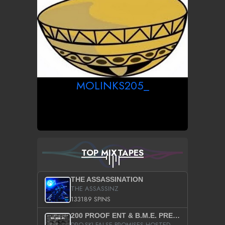
MOLINKS205_
TOP MIXTAPES
THE ASSASSINATION
THE ASSASSINZ
133189 SPINS
200 PROOF ENT & B.M.E. PRESENTS
DRO-SKI FALSE PROMISES HOSTED BY DJ COMEBEACK