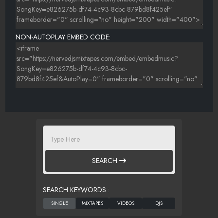
NON-AUTOPLAY EMBED CODE:
SEARCH
SEARCH KEYWORDS :