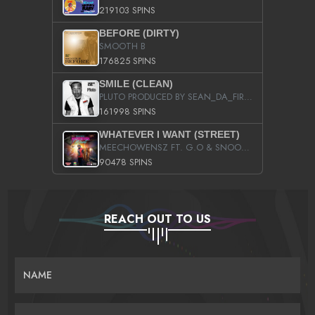
219103 SPINS
BEFORE (DIRTY)
SMOOTH B
176825 SPINS
SMILE (CLEAN)
PLUTO PRODUCED BY SEAN_DA_FIRZT
161998 SPINS
WHATEVER I WANT (STREET)
MEECHOWENSZ FT. G.O & SNOOPYSYMONE
90478 SPINS
REACH OUT TO US
NAME