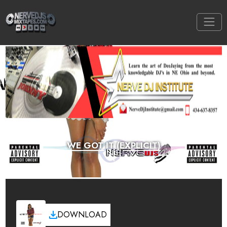
WE GOT IT (EXPLICIT)
DOWNLOAD