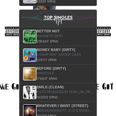
85539 SPINS
TOP SINGLES
BETTER NOT
MAGNETO DAYO
258269 SPINS
MONEY BABY (DIRTY)
K CAMP FEAT. KWONY CASH
219117 SPINS
BEFORE (DIRTY)
SMOOTH B
176837 SPINS
SMILE (CLEAN)
PLUTO PRODUCED BY SEAN_DA_FIRZT
162003 SPINS
WHATEVER I WANT (STREET)
MEECHOWENSZ FT. G.O & SNOOPYSYMONE
90490 SPINS