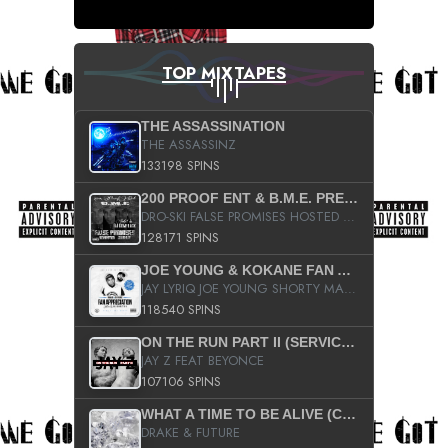
TOP MIXTAPES
THE ASSASSINATION
THE ASSASSINZ
133198 SPINS
200 PROOF ENT & B.M.E. PRESENTS
DRO-SKI FALSE PROMISES HOSTED BY DJ COMEBEACK
128171 SPINS
JOE YOUNG & KOKANE FAN APPRECIATION MIXTAPE
JAY LYRIQ JOE YOUNG SHORTY MACK BUSTA RHYMES RICKY ROZAY THE GAME CA$HIS K.YOUNG YUNG BERG AANISAH LONG KURUPT DA ILLEST CHRIS BROWN CROOKED I THE GAME PROD BY MOON MAN COLD 187 PROD BIG HUTCH HOT BOY TURK DON TRIP
118540 SPINS
ON THE RUN PART II (SERVICE PACK)
JAY Z FEAT BEYONCE
107106 SPINS
WHAT A TIME TO BE ALIVE (CLEAN)
DRAKE & FUTURE