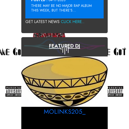
THERE MAY BE NO MAJOR RAP ALBUM
THIS WEEK, BUT THERE’S...
GET LATEST NEWS
CLICK HERE...
FEATURED DJ
MOLINKS205_