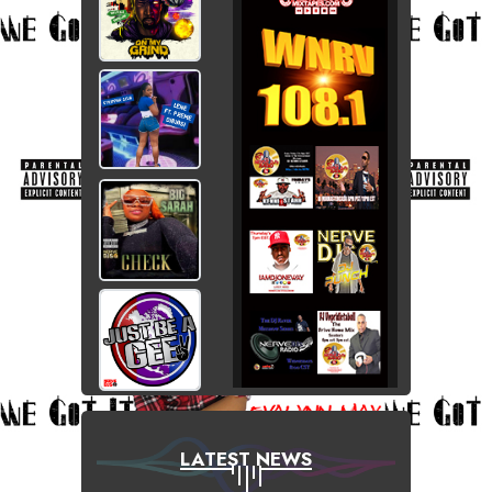
LATEST NEWS