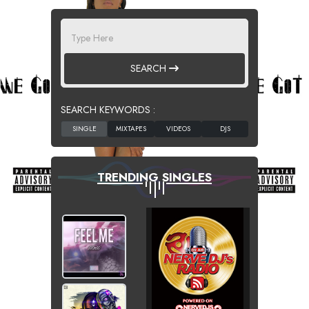
SEARCH
SEARCH KEYWORDS :
TRENDING SINGLES