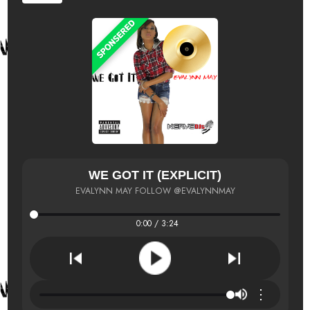
WE GOT IT (EXPLICIT)
EVALYNN MAY FOLLOW @EVALYNNMAY
0:00 / 3:24
⋮