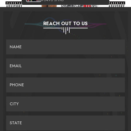
REACH OUT TO US
NAME
EMAIL
PHONE
CITY
STATE