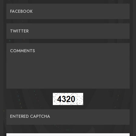
FACEBOOK
TWITTER
COMMENTS
ENTERED CAPTCHA