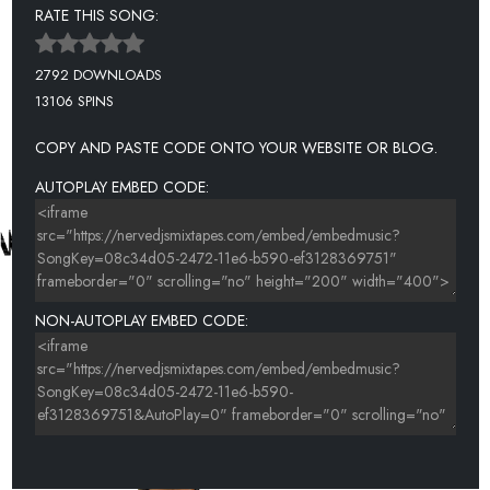
RATE THIS SONG:
2792 DOWNLOADS
13106 SPINS
COPY AND PASTE CODE ONTO YOUR WEBSITE OR BLOG.
AUTOPLAY EMBED CODE:
NON-AUTOPLAY EMBED CODE: