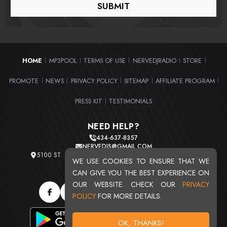
HOME
MP3POOL
TERMS OF USE
NERVEDJRADIO
STORE
|
|
|
|
|
PROMOTE
NEWS
PRIVACY POLICY
SITEMAP
AFFILIATE PROGRAM
|
|
|
|
|
PRESS KIT
TESTIMONIALS
|
NEED HELP?
434-637-8357
NERVEDJS@GMAIL.COM
5100 ST. CLAIR AVE. UNIT 2 CLEVELAND, OHIO 44103
WE USE COOKIES TO ENSURE THAT WE
TOTAL USERS : 20721
CAN GIVE YOU THE BEST EXPERIENCE ON
OUR WEBSITE. CHECK OUR
PRIVACY
POLICY
FOR MORE DETAILS.
OK, THANKS!