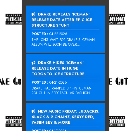
DRAKE REVEALS ‘ICEMAN’
RELEASE DATE AFTER EPIC ICE
STRUCTURE STUNT
POSTED :
04-22-2026
THE LONG WAIT FOR DRAKE‘S ICEMAN
ALBUM WILL SOON BE OVER....
DRAKE HIDES ‘ICEMAN’
RELEASE DATE IN HUGE
TORONTO ICE STRUCTURE
POSTED :
04-21-2026
DRAKE HAS RAMPED UP HIS ICEMAN
ROLLOUT IN SPECTACULAR FASHION...
NEW MUSIC FRIDAY: LUDACRIS,
6LACK & 2 CHAINZ, SEXYY RED,
YASIIN BEY & MORE
POSTED :
04-17-2026