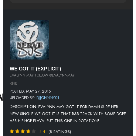
WE GOT IT (EXPLICIT)
EVALYNN MAY FOLLOW @EVALYNNMAY
RNB
POSTED: MAY 27, 2016
UPLOADED BY:
DJJOHNNY01
DESCRIPTION:
EVALYNN MAY GOT IT FOR DAMN SURE HER
NEW SINGLE WE GOT IT IS THAT R&B TRACK WITH SOME DOPE
ASS HIP-HOP FLAVA! PUT THIS ONE IN ROTATION!
4.4
(8 RATINGS)