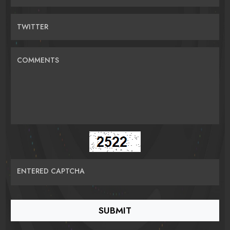
TWITTER
COMMENTS
ENTERED CAPTCHA