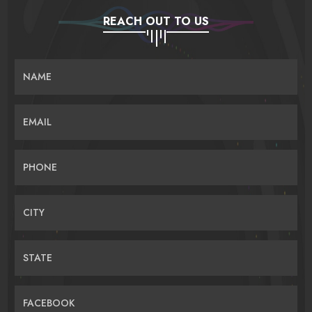
REACH OUT TO US
NAME
EMAIL
PHONE
CITY
STATE
FACEBOOK