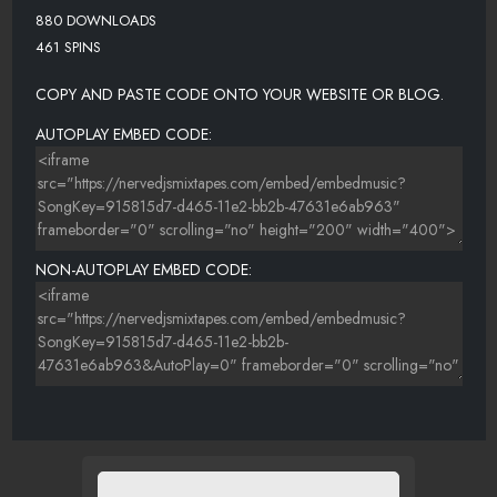
880 DOWNLOADS
461 SPINS
COPY AND PASTE CODE ONTO YOUR WEBSITE OR BLOG.
AUTOPLAY EMBED CODE:
NON-AUTOPLAY EMBED CODE: