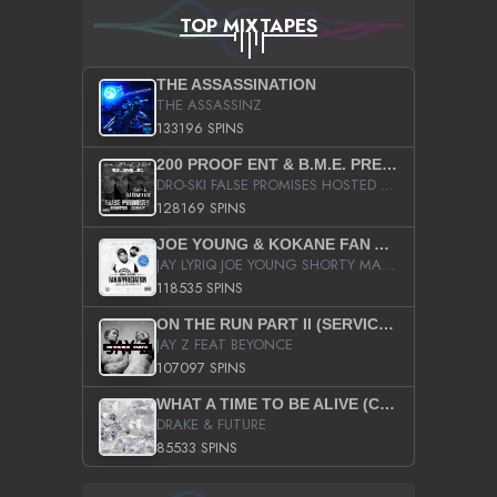
TOP MIXTAPES
THE ASSASSINATION
THE ASSASSINZ
133196 SPINS
200 PROOF ENT & B.M.E. PRESENTS
DRO-SKI FALSE PROMISES HOSTED BY DJ COMEBEACK
128169 SPINS
JOE YOUNG & KOKANE FAN APPRECIATION MIXTAPE
JAY LYRIQ JOE YOUNG SHORTY MACK BUSTA RHYMES RICKY ROZAY THE GAME CA$HIS K.YOUNG YUNG BERG AANISAH LONG KURUPT DA ILLEST CHRIS BROWN CROOKED I THE GAME PROD BY MOON MAN COLD 187 PROD BIG HUTCH HOT BOY TURK DON TRIP
118535 SPINS
ON THE RUN PART II (SERVICE PACK)
JAY Z FEAT BEYONCE
107097 SPINS
WHAT A TIME TO BE ALIVE (CLEAN)
DRAKE & FUTURE
85533 SPINS