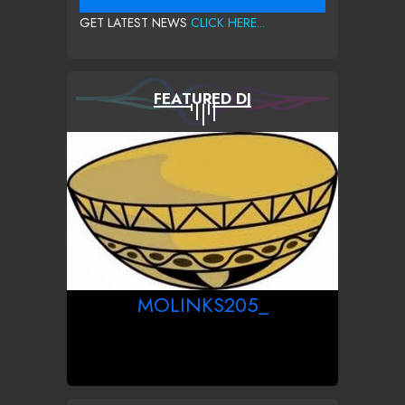
GET LATEST NEWS
CLICK HERE...
FEATURED DJ
MOLINKS205_