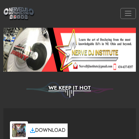
WE KEEP IT HOT
DOWNLOAD