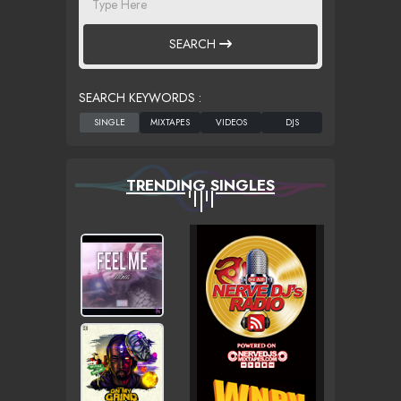
SEARCH
SEARCH KEYWORDS :
TRENDING SINGLES