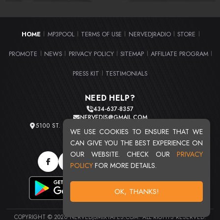
HOME
MP3POOL
TERMS OF USE
NERVEDJRADIO
STORE
|
|
|
|
|
PROMOTE
NEWS
PRIVACY POLICY
SITEMAP
AFFILIATE PROGRAM
|
|
|
|
|
PRESS KIT
TESTIMONIALS
|
NEED HELP?
434-637-8357
NERVEDJS@GMAIL.COM
5100 ST. CLAIR AVE. UNIT 2 CLEVELAND, OHIO 44103
WE USE COOKIES TO ENSURE THAT WE
TOTAL USERS : 20720
CAN GIVE YOU THE BEST EXPERIENCE ON
OUR WEBSITE. CHECK OUR
PRIVACY
POLICY
FOR MORE DETAILS.
OK, THANKS!
COPYRIGHT © 2026 NERVEDJSMIXTAPES.COM. ALL RIGHTS RESERVED.