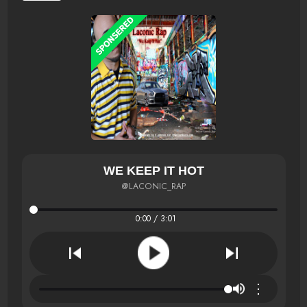
WE KEEP IT HOT
@LACONIC_RAP
0:00 / 3:01
⋮