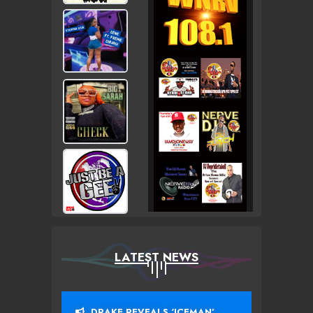
LATEST NEWS
DRAKE REVEALS ‘ICEMAN’