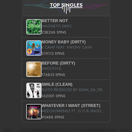
TOP SINGLES
BETTER NOT
MAGNETO DAYO
258268 SPINS
MONEY BABY (DIRTY)
K CAMP FEAT. KWONY CASH
219113 SPINS
BEFORE (DIRTY)
SMOOTH B
176835 SPINS
SMILE (CLEAN)
PLUTO PRODUCED BY SEAN_DA_FIRZT
162001 SPINS
WHATEVER I WANT (STREET)
MEECHOWENSZ FT. G.O & SNOOPYSYMONE
90488 SPINS