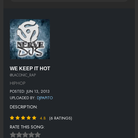
WE KEEP IT HOT
@LACONIC_RAP
HIPHOP
POSTED: JUN 13, 2013
UPLOADED BY:
DJPAPITO
DESCRIPTION:
4.8
(6 RATINGS)
RATE THIS SONG: