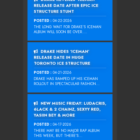
RELEASE DATE AFTER EPIC ICE
STRUCTURE STUNT
POSTED :
04-22-2026
THE LONG WAIT FOR DRAKE‘S ICEMAN
ALBUM WILL SOON BE OVER....
DRAKE HIDES ‘ICEMAN’
RELEASE DATE IN HUGE
TORONTO ICE STRUCTURE
POSTED :
04-21-2026
DRAKE HAS RAMPED UP HIS ICEMAN
ROLLOUT IN SPECTACULAR FASHION...
NEW MUSIC FRIDAY: LUDACRIS,
6LACK & 2 CHAINZ, SEXYY RED,
YASIIN BEY & MORE
POSTED :
04-17-2026
THERE MAY BE NO MAJOR RAP ALBUM
THIS WEEK, BUT THERE’S...