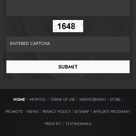
ENTERED CAPTCHA
HOME
MP3POOL
TERMS OF USE
NERVEDJRADIO
STORE
|
|
|
|
|
PROMOTE
NEWS
PRIVACY POLICY
SITEMAP
AFFILIATE PROGRAM
|
|
|
|
|
PRESS KIT
TESTIMONIALS
|