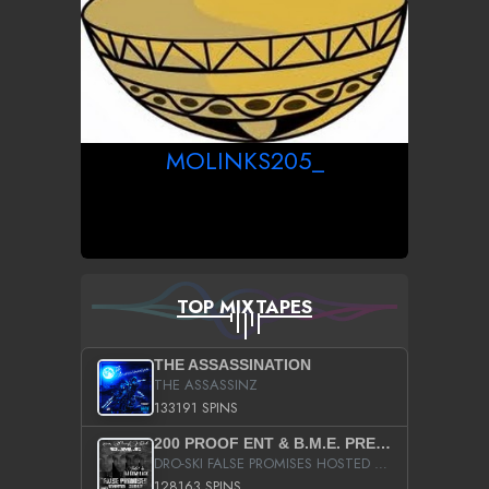
MOLINKS205_
TOP MIXTAPES
THE ASSASSINATION
THE ASSASSINZ
133191 SPINS
200 PROOF ENT & B.M.E. PRESENTS
DRO-SKI FALSE PROMISES HOSTED BY DJ COMEBEACK
128163 SPINS