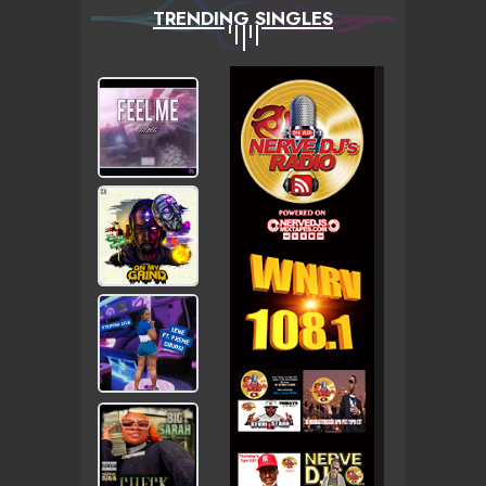
TRENDING SINGLES