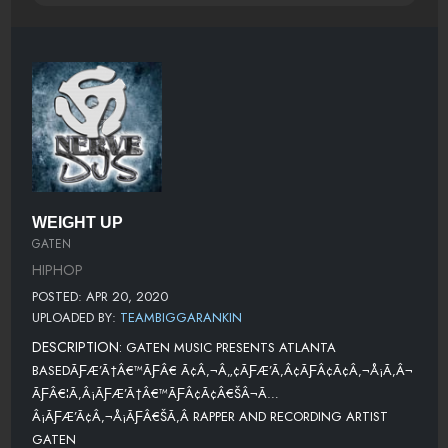
WEIGHT UP
GATEN
HIPHOP
POSTED: APR 20, 2020
UPLOADED BY:
TEAMBIGGARANKIN
DESCRIPTION:
GATEN MUSIC PRESENTS ATLANTA
BASEDÃƑÆ’Ã†Â€™ÃƑÂ€ Ã¢Â‚¬Â„¢ÃƑÆ’Ã‚Â¢ÃƑÂ¢Ã¢Â‚¬Å¡Ã‚Â¬
ÃƑÂ€¦Ã‚Â¡ÃƑÆ’Ã†Â€™ÃƑÂ¢Ã¢Â€ŠÂ¬Ã…
Â¡ÃƑÆ’Ã¢Â‚¬Å¡ÃƑÂ€ŠÃ‚Â RAPPER AND RECORDING ARTIST
GATEN