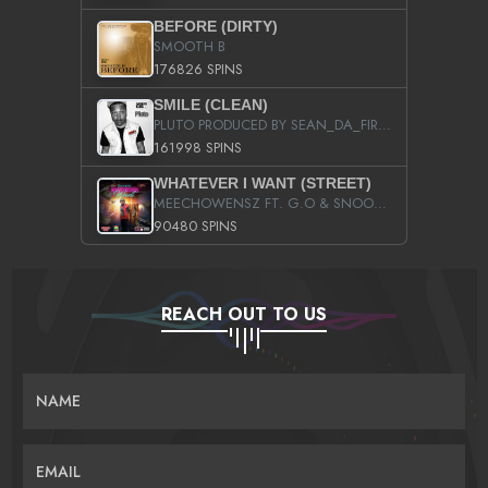
BEFORE (DIRTY)
SMOOTH B
176826 SPINS
SMILE (CLEAN)
PLUTO PRODUCED BY SEAN_DA_FIRZT
161998 SPINS
WHATEVER I WANT (STREET)
MEECHOWENSZ FT. G.O & SNOOPYSYMONE
90480 SPINS
REACH OUT TO US
NAME
EMAIL