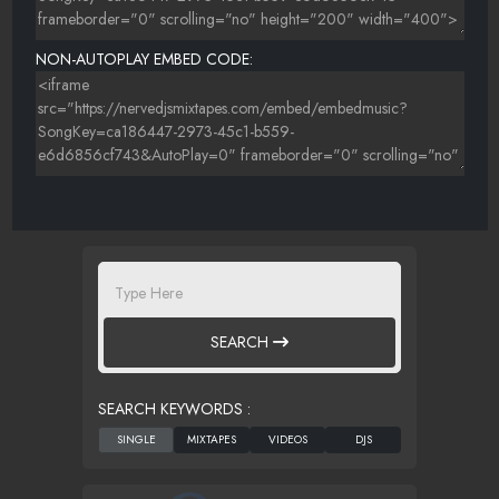
NON-AUTOPLAY EMBED CODE:
SEARCH
SEARCH KEYWORDS :