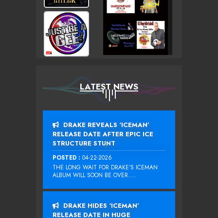
LATEST NEWS
DRAKE REVEALS ‘ICEMAN’
RELEASE DATE AFTER EPIC ICE
STRUCTURE STUNT
POSTED :
04-22-2026
THE LONG WAIT FOR DRAKE‘S ICEMAN
ALBUM WILL SOON BE OVER....
DRAKE HIDES ‘ICEMAN’
RELEASE DATE IN HUGE