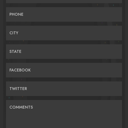
PHONE
CITY
STATE
FACEBOOK
TWITTER
COMMENTS