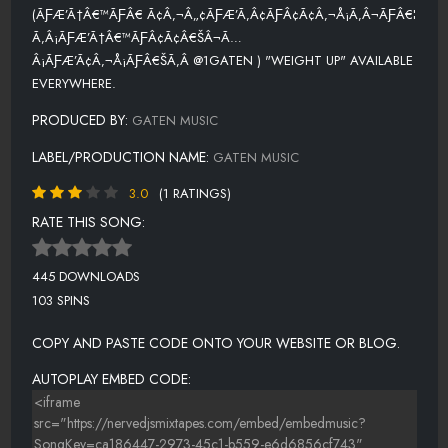
(ÃƑÆ’Ã†Â€™ÃƑÂ€ Ã¢Â‚¬Â„¢ÃƑÆ’Ã‚Â¢ÃƑÂ¢Ã¢Â‚¬Å¡Ã‚Â¬ÃƑÂ€¦
Ã‚Â¡ÃƑÆ’Ã†Â€™ÃƑÂ¢Ã¢Â€ŠÂ¬Ã…
Â¡ÃƑÆ’Ã¢Â‚¬Å¡ÃƑÂ€ŠÃ‚Â @1GATEN ) "WEIGHT UP" AVAILABLE
EVERYWHERE.
PRODUCED BY:
GATEN MUSIC
LABEL/PRODUCTION NAME:
GATEN MUSIC
3.0
(1 RATINGS)
RATE THIS SONG:
445 DOWNLOADS
103 SPINS
COPY AND PASTE CODE ONTO YOUR WEBSITE OR BLOG.
AUTOPLAY EMBED CODE: