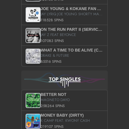
JOE YOUNG & KOKANE FAN APPRECIATION MIXTAPE
JAY LYRIQ JOE YOUNG SHORTY MACK BUSTA RHYMES RICKY ROZAY THE GAME CA$HIS K.YOUNG YUNG BERG AANISAH LONG KURUPT DA ILLEST CHRIS BROWN CROOKED I THE GAME PROD BY MOON MAN COLD 187 PROD BIG HUTCH HOT BOY TURK DON TRIP
118528 SPINS
ON THE RUN PART II (SERVICE PACK)
JAY Z FEAT BEYONCE
107083 SPINS
WHAT A TIME TO BE ALIVE (CLEAN)
DRAKE & FUTURE
85516 SPINS
TOP SINGLES
BETTER NOT
MAGNETO DAYO
258264 SPINS
MONEY BABY (DIRTY)
K CAMP FEAT. KWONY CASH
219107 SPINS