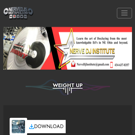
WEIGHT UP
DOWNLOAD