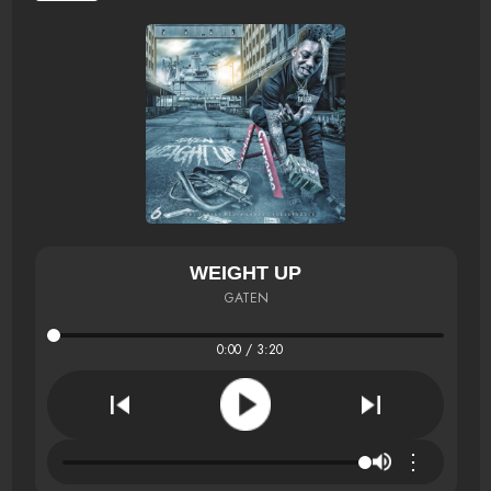
WEIGHT UP
GATEN
0:00 / 3:20
⋮