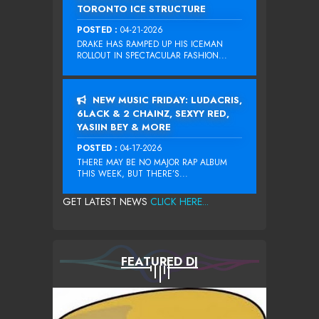
TORONTO ICE STRUCTURE
POSTED :
04-21-2026
DRAKE HAS RAMPED UP HIS ICEMAN
ROLLOUT IN SPECTACULAR FASHION...
NEW MUSIC FRIDAY: LUDACRIS,
6LACK & 2 CHAINZ, SEXYY RED,
YASIIN BEY & MORE
POSTED :
04-17-2026
THERE MAY BE NO MAJOR RAP ALBUM
THIS WEEK, BUT THERE’S...
GET LATEST NEWS
CLICK HERE...
FEATURED DJ