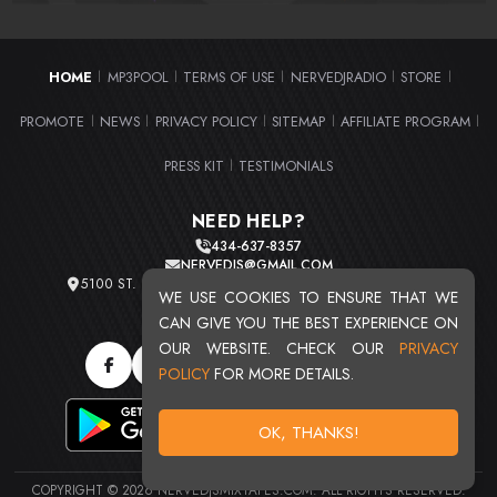
HOME
MP3POOL
TERMS OF USE
NERVEDJRADIO
STORE
|
|
|
|
|
PROMOTE
NEWS
PRIVACY POLICY
SITEMAP
AFFILIATE PROGRAM
|
|
|
|
|
PRESS KIT
TESTIMONIALS
|
NEED HELP?
434-637-8357
NERVEDJS@GMAIL.COM
5100 ST. CLAIR AVE. UNIT 2 CLEVELAND, OHIO 44103
WE USE COOKIES TO ENSURE THAT WE
TOTAL USERS : 20713
CAN GIVE YOU THE BEST EXPERIENCE ON
OUR WEBSITE. CHECK OUR
PRIVACY
POLICY
FOR MORE DETAILS.
OK, THANKS!
COPYRIGHT © 2026 NERVEDJSMIXTAPES.COM. ALL RIGHTS RESERVED.