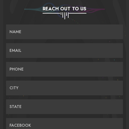
REACH OUT TO US
NAME
EMAIL
PHONE
CITY
STATE
FACEBOOK