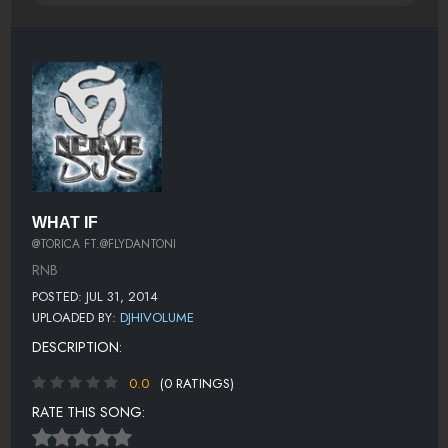
WHAT IF
@TORICA FT.@FLYDANTONI
RNB
POSTED: JUL 31, 2014
UPLOADED BY:
DJHIVOLUME
DESCRIPTION:
0.0
(0 RATINGS)
RATE THIS SONG: