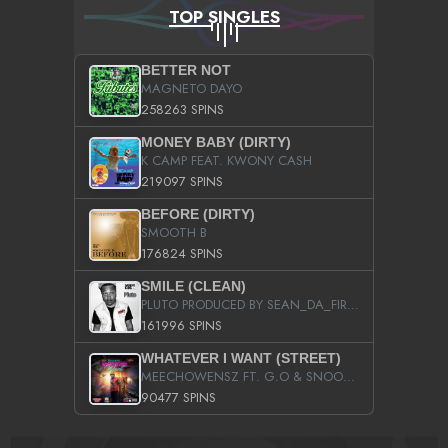
TOP SINGLES
BETTER NOT
MAGNETO DAYO
258263 SPINS
MONEY BABY (DIRTY)
K CAMP FEAT. KWONY CASH
219097 SPINS
BEFORE (DIRTY)
SMOOTH B
176824 SPINS
SMILE (CLEAN)
PLUTO PRODUCED BY SEAN_DA_FIRZT
161996 SPINS
WHATEVER I WANT (STREET)
MEECHOWENSZ FT. G.O & SNOOPYSYMONE
90477 SPINS