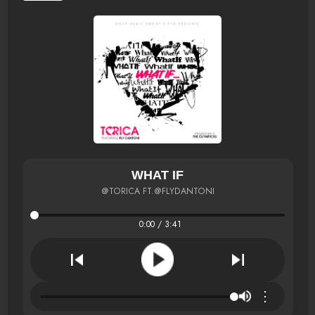
WHAT IF
@TORICA FT.@FLYDANTONI
0:00 / 3:41
⋮