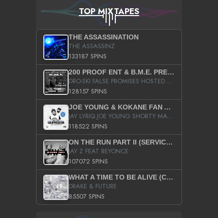
TOP MIXTAPES
THE ASSASSINATION
THE ASSASSINZ
133187 SPINS
200 PROOF ENT & B.M.E. PRESENTS
DRO-SKI FALSE PROMISES HOSTED BY DJ COMEBEACK
128157 SPINS
JOE YOUNG & KOKANE FAN APPRECIATION MIXTAPE
JAY LYRIQ JOE YOUNG SHORTY MACK BUSTA RHYMES RICKY ROZAY THE GAME CA$HIS K.YOUNG YUNG BERG AANISAH LONG KURUPT DA ILLEST CHRIS BROWN CROOKED I THE GAME PROD BY MOON MAN COLD 187 PROD BIG HUTCH HOT BOY TURK DON TRIP
118522 SPINS
ON THE RUN PART II (SERVICE PACK)
JAY Z FEAT BEYONCE
107072 SPINS
WHAT A TIME TO BE ALIVE (CLEAN)
DRAKE & FUTURE
85507 SPINS