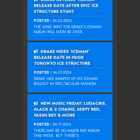
RELEASE DATE AFTER EPIC ICE
STRUCTURE STUNT
POSTED :
04-22-2026
THE LONG WAIT FOR DRAKE‘S ICEMAN
ALBUM WILL SOON BE OVER....
DRAKE HIDES ‘ICEMAN’
RELEASE DATE IN HUGE
TORONTO ICE STRUCTURE
POSTED :
04-21-2026
DRAKE HAS RAMPED UP HIS ICEMAN
ROLLOUT IN SPECTACULAR FASHION...
NEW MUSIC FRIDAY: LUDACRIS,
6LACK & 2 CHAINZ, SEXYY RED,
YASIIN BEY & MORE
POSTED :
04-17-2026
THERE MAY BE NO MAJOR RAP ALBUM
THIS WEEK, BUT THERE’S...