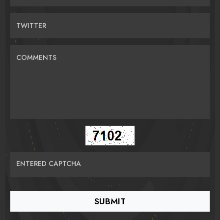
TWITTER
COMMENTS
ENTERED CAPTCHA