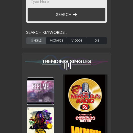
SEARCH
SEARCH KEYWORDS :
TRENDING SINGLES