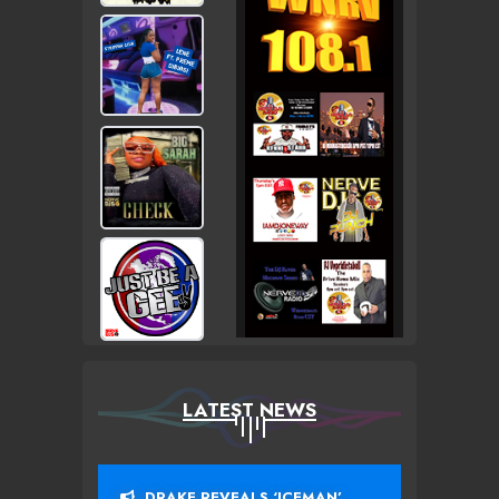
LATEST NEWS
DRAKE REVEALS ‘ICEMAN’