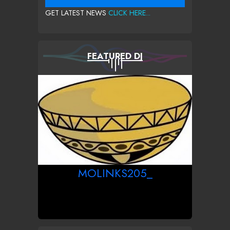
GET LATEST NEWS
CLICK HERE...
FEATURED DJ
MOLINKS205_