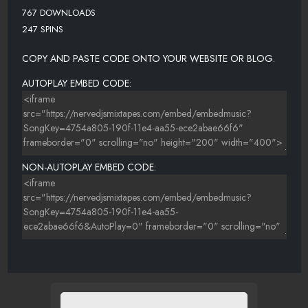
767 DOWNLOADS
247 SPINS
COPY AND PASTE CODE ONTO YOUR WEBSITE OR BLOG.
AUTOPLAY EMBED CODE:
NON-AUTOPLAY EMBED CODE: