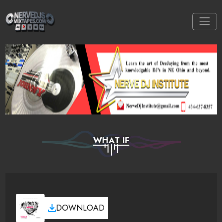
WHAT IF
DOWNLOAD