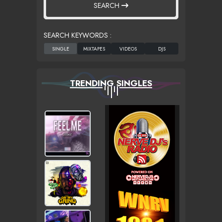
SEARCH
SEARCH KEYWORDS :
TRENDING SINGLES