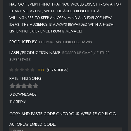
HAS GOT EVERYTHING THAT YOU WOULD EXPECT FROM A TOP-
CHARTING ARTIST, WITH THE ADDED BENEFIT OF A
WILLINGNESS TO KEEP AN OPEN MIND AND EXPLORE NEW
IDEAS. THE AUDIENCE IS ALWAYS REWARDED WITH A FRESH
LISTENING EXPERIENCE FROM B MENACE!
PRODUCED BY:
THOMAS ANTONIO DESHAWN
LABEL/PRODUCTION NAME:
BOSSED UP CAMP / FUTURE
SUPERSTARZ
0.0
(0 RATINGS)
RATE THIS SONG:
0 DOWNLOADS
117 SPINS
COPY AND PASTE CODE ONTO YOUR WEBSITE OR BLOG.
AUTOPLAY EMBED CODE: