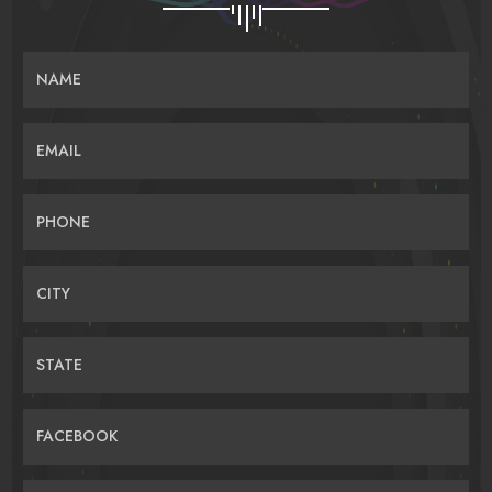
NAME
EMAIL
PHONE
CITY
STATE
FACEBOOK