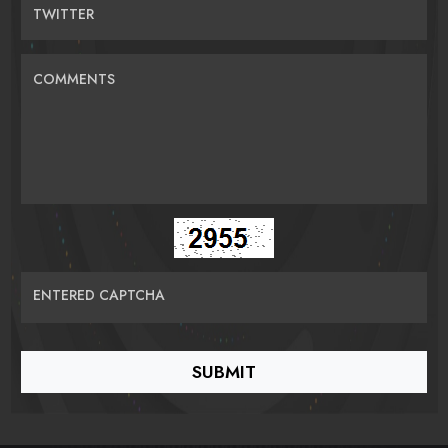
TWITTER
COMMENTS
ENTERED CAPTCHA