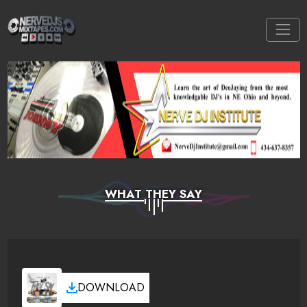
WHAT THEY SAY
DOWNLOAD