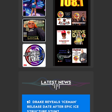
LATEST NEWS
DRAKE REVEALS ‘ICEMAN’
RELEASE DATE AFTER EPIC ICE
STRUCTURE STUNT