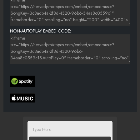
NON-AUTOPLAY EMBED CODE: