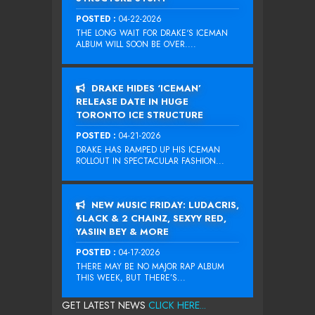
POSTED :
04-22-2026
THE LONG WAIT FOR DRAKE‘S ICEMAN
ALBUM WILL SOON BE OVER....
DRAKE HIDES ‘ICEMAN’
RELEASE DATE IN HUGE
TORONTO ICE STRUCTURE
POSTED :
04-21-2026
DRAKE HAS RAMPED UP HIS ICEMAN
ROLLOUT IN SPECTACULAR FASHION...
NEW MUSIC FRIDAY: LUDACRIS,
6LACK & 2 CHAINZ, SEXYY RED,
YASIIN BEY & MORE
POSTED :
04-17-2026
THERE MAY BE NO MAJOR RAP ALBUM
THIS WEEK, BUT THERE’S...
GET LATEST NEWS
CLICK HERE...