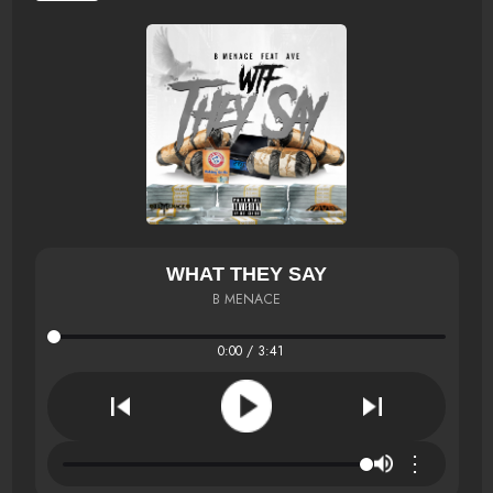
WHAT THEY SAY
B MENACE
0:00 / 3:41
⋮