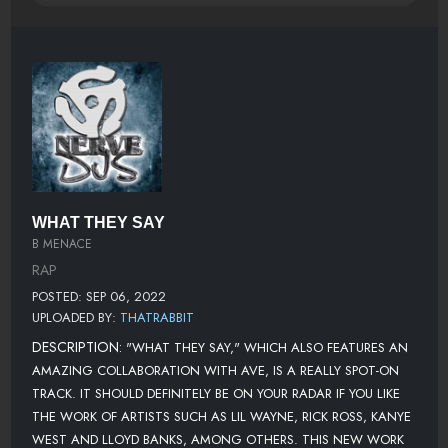
WHAT THEY SAY
B MENACE
RAP
POSTED: SEP 06, 2022
UPLOADED BY:
THATRABBIT
DESCRIPTION:
"WHAT THEY SAY," WHICH ALSO FEATURES AN
AMAZING COLLABORATION WITH AVE, IS A REALLY SPOT-ON
TRACK. IT SHOULD DEFINITELY BE ON YOUR RADAR IF YOU LIKE
THE WORK OF ARTISTS SUCH AS LIL WAYNE, RICK ROSS, KANYE
WEST AND LLOYD BANKS, AMONG OTHERS. THIS NEW WORK