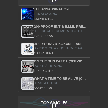
THE ASSASSINATION
THE ASSASSINZ
133198 SPINS
200 PROOF ENT & B.M.E. PRESENTS
DRO-SKI FALSE PROMISES HOSTED BY DJ COMEBEACK
128171 SPINS
JOE YOUNG & KOKANE FAN APPRECIATION MIXTAPE
JAY LYRIQ JOE YOUNG SHORTY MACK BUSTA RHYMES RICKY ROZAY THE GAME CA$HIS K.YOUNG YUNG BERG AANISAH LONG KURUPT DA ILLEST CHRIS BROWN CROOKED I THE GAME PROD BY MOON MAN COLD 187 PROD BIG HUTCH HOT BOY TURK DON TRIP
118540 SPINS
ON THE RUN PART II (SERVICE PACK)
JAY Z FEAT BEYONCE
107106 SPINS
WHAT A TIME TO BE ALIVE (CLEAN)
DRAKE & FUTURE
85539 SPINS
TOP SINGLES