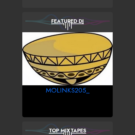
FEATURED DJ
MOLINKS205_
TOP MIXTAPES