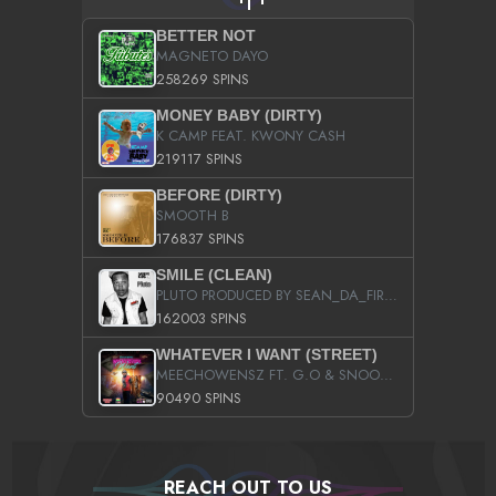
BETTER NOT
MAGNETO DAYO
258269 SPINS
MONEY BABY (DIRTY)
K CAMP FEAT. KWONY CASH
219117 SPINS
BEFORE (DIRTY)
SMOOTH B
176837 SPINS
SMILE (CLEAN)
PLUTO PRODUCED BY SEAN_DA_FIRZT
162003 SPINS
WHATEVER I WANT (STREET)
MEECHOWENSZ FT. G.O & SNOOPYSYMONE
90490 SPINS
REACH OUT TO US