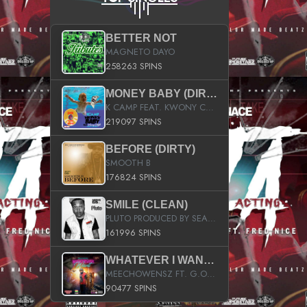
BETTER NOT
MAGNETO DAYO
258263 SPINS
MONEY BABY (DIRTY)
K CAMP FEAT. KWONY CASH
219097 SPINS
BEFORE (DIRTY)
SMOOTH B
176824 SPINS
SMILE (CLEAN)
PLUTO PRODUCED BY SEAN_DA_FIRZT
161996 SPINS
WHATEVER I WANT (STREET)
MEECHOWENSZ FT. G.O & SNOOPYSYMONE
90477 SPINS