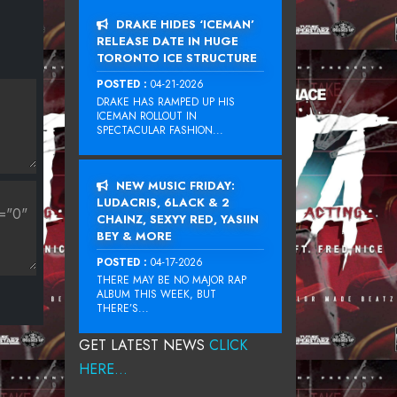
DRAKE HIDES ‘ICEMAN’
RELEASE DATE IN HUGE
TORONTO ICE STRUCTURE
POSTED :
04-21-2026
DRAKE HAS RAMPED UP HIS
ICEMAN ROLLOUT IN
SPECTACULAR FASHION...
NEW MUSIC FRIDAY:
LUDACRIS, 6LACK & 2
CHAINZ, SEXYY RED, YASIIN
BEY & MORE
POSTED :
04-17-2026
THERE MAY BE NO MAJOR RAP
ALBUM THIS WEEK, BUT
THERE’S...
GET LATEST NEWS
CLICK
HERE...