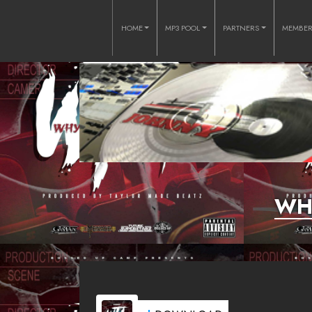
HOME
MP3 POOL
PARTNERS
MEMBE
WHY