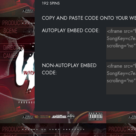
192 SPINS
COPY AND PASTE CODE ONTO YOUR WE
AUTOPLAY EMBED CODE:
NON-AUTOPLAY EMBED
CODE: