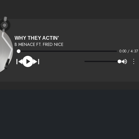
WHY THEY ACTIN'
B MENACE FT. FRED NICE
0:00 / 4:37
⋮