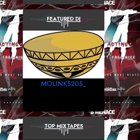
FEATURED DJ
MOLINKS205_
TOP MIXTAPES