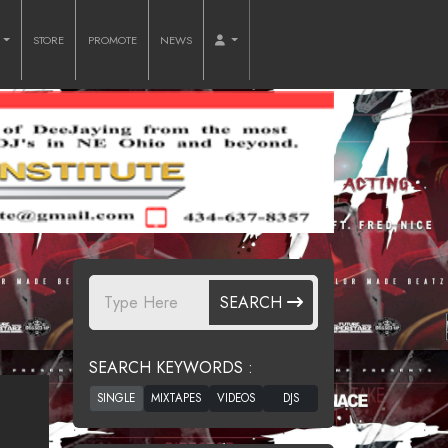
O
STORE
PROMOTE
NEWS
SEARCH
SEARCH KEYWORDS :