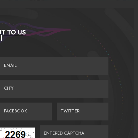
T TO US
EMAIL
CITY
FACEBOOK
TWITTER
ENTERED CAPTCHA