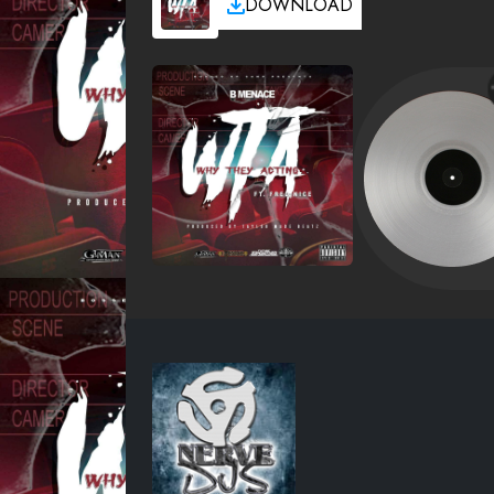
DOWNLOAD