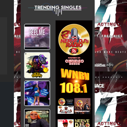
TRENDING SINGLES