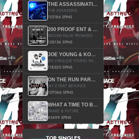
THE ASSASSINATION
THE ASSASSINZ
133186 SPINS
200 PROOF ENT & B.M.E. PRESENTS
DRO-SKI FALSE PROMISES HOSTED BY DJ COMEBEACK
128156 SPINS
JOE YOUNG & KOKANE FAN APPRECIATION MIXTAPE
JAY LYRIQ JOE YOUNG SHORTY MACK BUSTA RHYMES RICKY ROZAY THE GAME CA$HIS K.YOUNG YUNG BERG AANISAH LONG KURUPT DA ILLEST CHRIS BROWN CROOKED I THE GAME PROD BY MOON MAN COLD 187 PROD BIG HUTCH HOT BOY TURK DON TRIP
118520 SPINS
ON THE RUN PART II (SERVICE PACK)
JAY Z FEAT BEYONCE
107066 SPINS
WHAT A TIME TO BE ALIVE (CLEAN)
DRAKE & FUTURE
85499 SPINS
TOP SINGLES