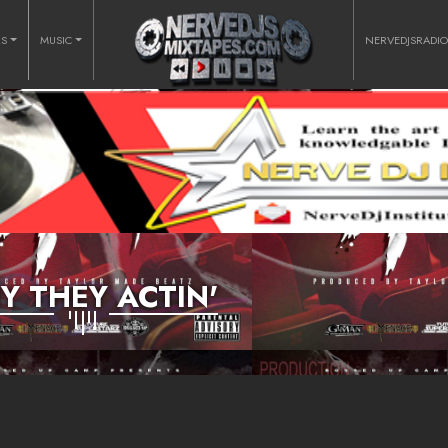
RS
MUSIC
NERVEDJSRADI
 THEY ACTIN'