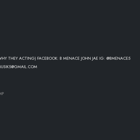
WHY THEY ACTING) FACEBOOK: B MENACE JOHN JAE IG: @BMENACE5
MUSIK5@GMAIL.COM
MP