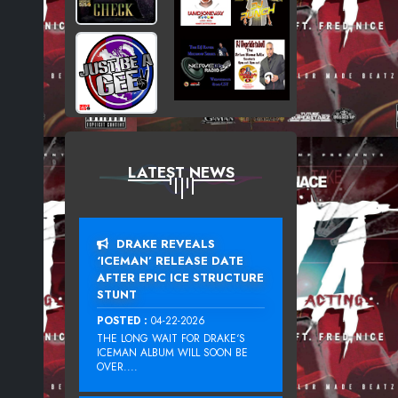
LATEST NEWS
DRAKE REVEALS
‘ICEMAN’ RELEASE DATE
AFTER EPIC ICE STRUCTURE
STUNT
POSTED :
04-22-2026
THE LONG WAIT FOR DRAKE‘S
ICEMAN ALBUM WILL SOON BE
OVER....