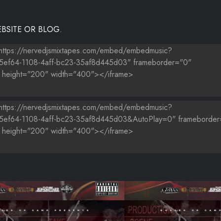
BSITE OR BLOG.