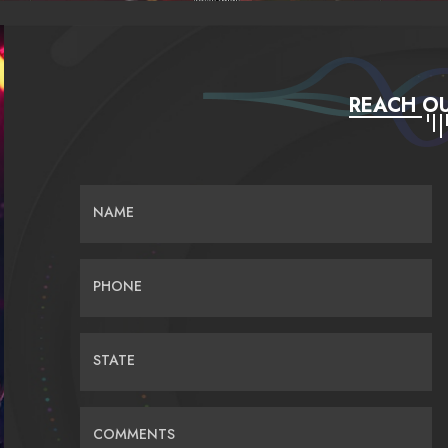
REACH OU
NAME
PHONE
STATE
COMMENTS