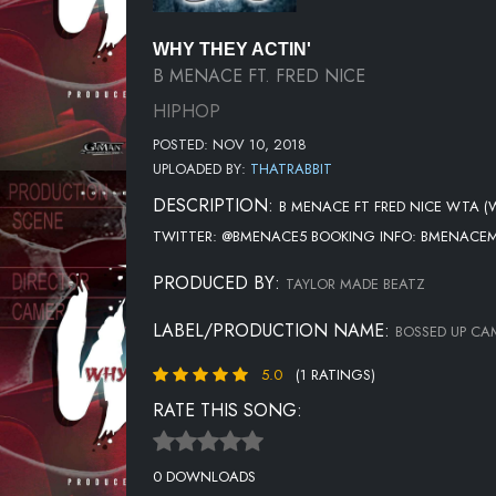
WHY THEY ACTIN'
B MENACE FT. FRED NICE
HIPHOP
POSTED: NOV 10, 2018
UPLOADED BY:
THATRABBIT
DESCRIPTION:
B MENACE FT FRED NICE WTA (
TWITTER: @BMENACE5 BOOKING INFO: BMENACE
PRODUCED BY:
TAYLOR MADE BEATZ
LABEL/PRODUCTION NAME:
BOSSED UP CA
5.0
(1 RATINGS)
RATE THIS SONG:
0 DOWNLOADS