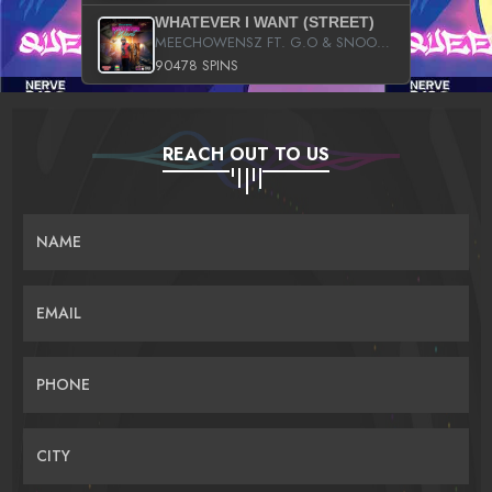
WHATEVER I WANT (STREET)
MEECHOWENSZ FT. G.O & SNOOPYSYMONE
90478 SPINS
REACH OUT TO US
NAME
EMAIL
PHONE
CITY