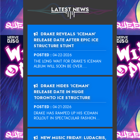
LATEST NEWS
DRAKE REVEALS ‘ICEMAN’
RELEASE DATE AFTER EPIC ICE
STRUCTURE STUNT
POSTED :
04-22-2026
THE LONG WAIT FOR DRAKE‘S ICEMAN
ALBUM WILL SOON BE OVER....
DRAKE HIDES ‘ICEMAN’
RELEASE DATE IN HUGE
TORONTO ICE STRUCTURE
POSTED :
04-21-2026
DRAKE HAS RAMPED UP HIS ICEMAN
ROLLOUT IN SPECTACULAR FASHION...
NEW MUSIC FRIDAY: LUDACRIS,