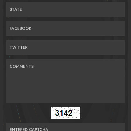
STATE
FACEBOOK
TWITTER
COMMENTS
ENTERED CAPTCHA