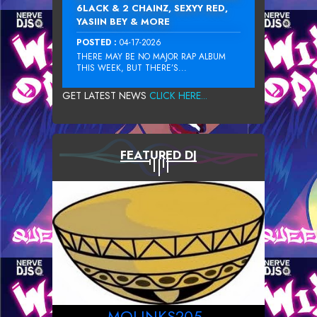
6LACK & 2 CHAINZ, SEXYY RED,
YASIIN BEY & MORE
POSTED :
04-17-2026
THERE MAY BE NO MAJOR RAP ALBUM
THIS WEEK, BUT THERE’S...
GET LATEST NEWS
CLICK HERE...
FEATURED DJ
MOLINKS205_