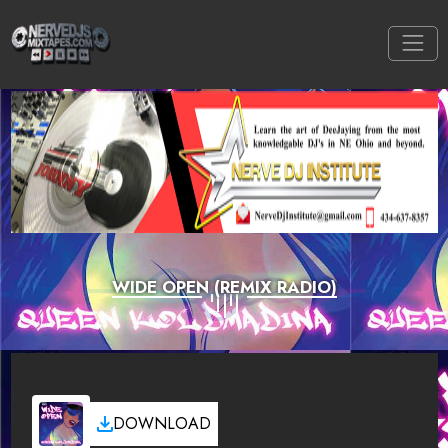
WIDE OPEN (REMIX RADIO)
DOWNLOAD