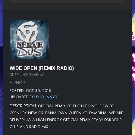
WIDE OPEN (REMIX RADIO)
QUEEN KOLDMADINA
HIPHOP
POSTED: OCT 30, 2018
UPLOADED BY:
DJJOHNNY01
DESCRIPTION:
OFFICIAL REMIX OF THE HIT SINGLE "WIDE
OPEN" BY NEW ORLEANS' OWN QUEEN KOLDMADINA. WE ARE
DELIVERING A HIGH ENERGY OFFICIAL REMIX READY FOR YOUR
CLUB AND RADIO MIX.