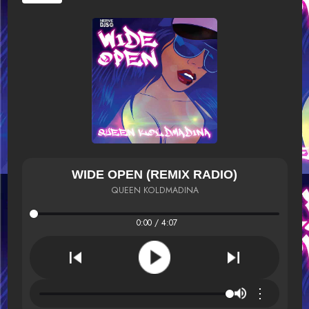
WIDE OPEN (REMIX RADIO)
QUEEN KOLDMADINA
0:00 / 4:07
⋮