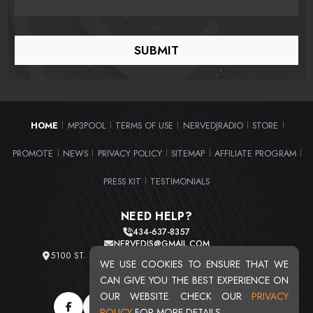
HOME
MP3POOL
TERMS OF USE
NERVEDJRADIO
STORE
|
|
|
|
|
PROMOTE
NEWS
PRIVACY POLICY
SITEMAP
AFFILIATE PROGRAM
|
|
|
|
|
PRESS KIT
TESTIMONIALS
|
NEED HELP?
434-637-8357
NERVEDJS@GMAIL.COM
5100 ST. CLAIR AVE. UNIT 2 CLEVELAND, OHIO 44103
WE USE COOKIES TO ENSURE THAT WE
TOTAL USERS : 20713
CAN GIVE YOU THE BEST EXPERIENCE ON
OUR WEBSITE. CHECK OUR
PRIVACY
POLICY
FOR MORE DETAILS.