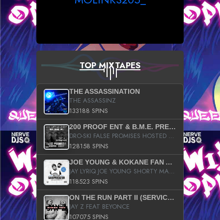
TOP MIXTAPES
THE ASSASSINATION
THE ASSASSINZ
133188 SPINS
200 PROOF ENT & B.M.E. PRESENTS
DRO-SKI FALSE PROMISES HOSTED BY DJ COMEBEACK
128158 SPINS
JOE YOUNG & KOKANE FAN APPRECIATION MIXTAPE
JAY LYRIQ JOE YOUNG SHORTY MACK BUSTA RHYMES RICKY ROZAY THE GAME CA$HIS K.YOUNG YUNG BERG AANISAH LONG KURUPT DA ILLEST CHRIS BROWN CROOKED I THE GAME PROD BY MOON MAN COLD 187 PROD BIG HUTCH HOT BOY TURK DON TRIP
118523 SPINS
ON THE RUN PART II (SERVICE PACK)
JAY Z FEAT BEYONCE
107075 SPINS