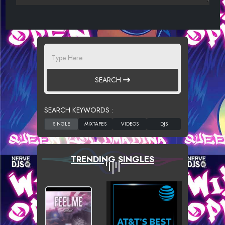
SEARCH
SEARCH KEYWORDS :
TRENDING SINGLES