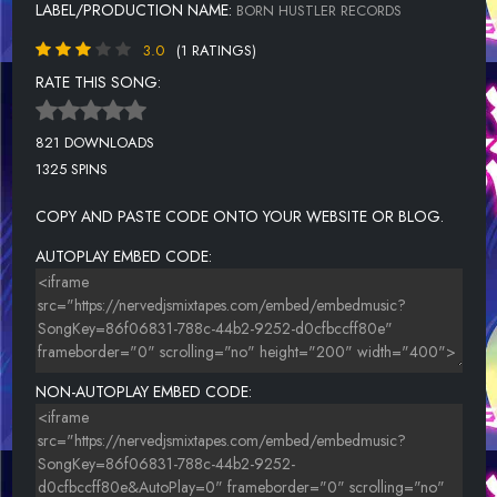
LABEL/PRODUCTION NAME:
BORN HUSTLER RECORDS
3.0
(1 RATINGS)
RATE THIS SONG:
821 DOWNLOADS
1325 SPINS
COPY AND PASTE CODE ONTO YOUR WEBSITE OR BLOG.
AUTOPLAY EMBED CODE:
NON-AUTOPLAY EMBED CODE: