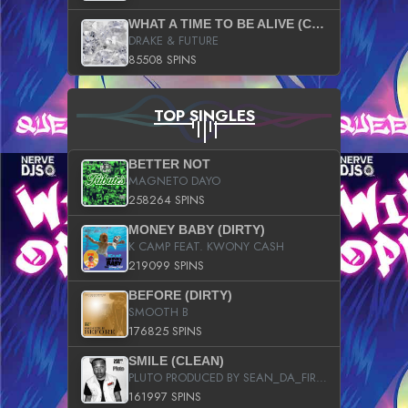
WHAT A TIME TO BE ALIVE (CLEAN)
DRAKE & FUTURE
85508 SPINS
TOP SINGLES
BETTER NOT
MAGNETO DAYO
258264 SPINS
MONEY BABY (DIRTY)
K CAMP FEAT. KWONY CASH
219099 SPINS
BEFORE (DIRTY)
SMOOTH B
176825 SPINS
SMILE (CLEAN)
PLUTO PRODUCED BY SEAN_DA_FIRZT
161997 SPINS