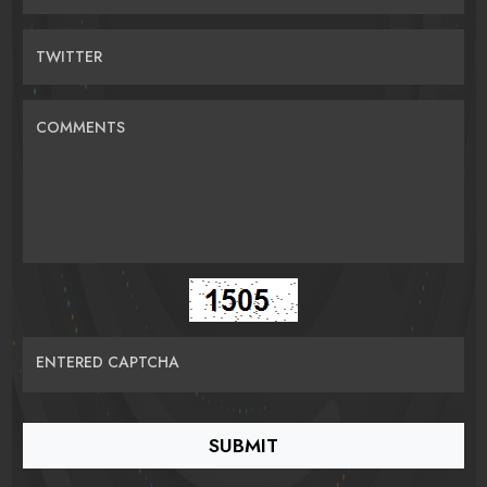
TWITTER
COMMENTS
ENTERED CAPTCHA