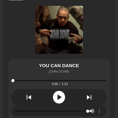
YOU CAN DANCE
JOHN DOWE
0:00 / 3:22
⋮