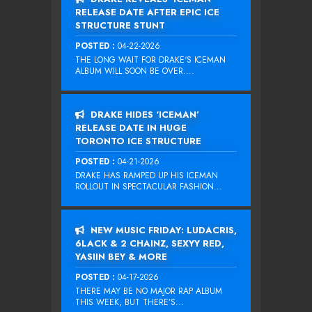
RELEASE DATE AFTER EPIC ICE
STRUCTURE STUNT
POSTED :
04-22-2026
THE LONG WAIT FOR DRAKE‘S ICEMAN
ALBUM WILL SOON BE OVER....
DRAKE HIDES ‘ICEMAN’
RELEASE DATE IN HUGE
TORONTO ICE STRUCTURE
POSTED :
04-21-2026
DRAKE HAS RAMPED UP HIS ICEMAN
ROLLOUT IN SPECTACULAR FASHION...
NEW MUSIC FRIDAY: LUDACRIS,
6LACK & 2 CHAINZ, SEXYY RED,
YASIIN BEY & MORE
POSTED :
04-17-2026
THERE MAY BE NO MAJOR RAP ALBUM
THIS WEEK, BUT THERE’S...