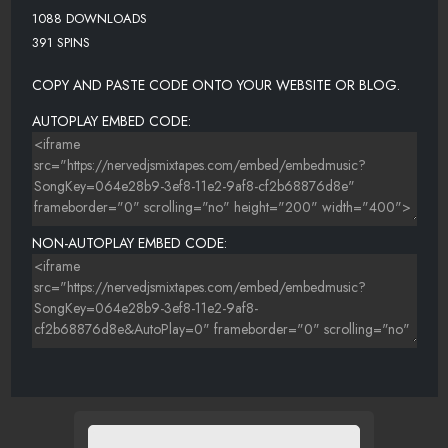
1088 DOWNLOADS
391 SPINS
COPY AND PASTE CODE ONTO YOUR WEBSITE OR BLOG.
AUTOPLAY EMBED CODE:
NON-AUTOPLAY EMBED CODE: