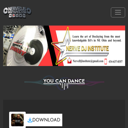
YOU CAN DANCE
DOWNLOAD