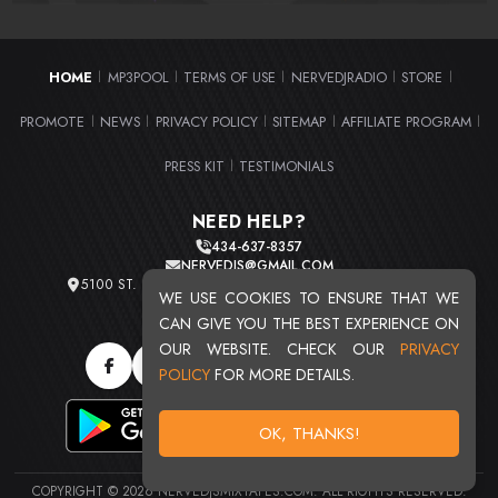
HOME
MP3POOL
TERMS OF USE
NERVEDJRADIO
STORE
|
|
|
|
|
PROMOTE
NEWS
PRIVACY POLICY
SITEMAP
AFFILIATE PROGRAM
|
|
|
|
|
PRESS KIT
TESTIMONIALS
|
NEED HELP?
434-637-8357
NERVEDJS@GMAIL.COM
5100 ST. CLAIR AVE. UNIT 2 CLEVELAND, OHIO 44103
WE USE COOKIES TO ENSURE THAT WE
TOTAL USERS : 20713
CAN GIVE YOU THE BEST EXPERIENCE ON
OUR WEBSITE. CHECK OUR
PRIVACY
POLICY
FOR MORE DETAILS.
OK, THANKS!
COPYRIGHT © 2026 NERVEDJSMIXTAPES.COM. ALL RIGHTS RESERVED.