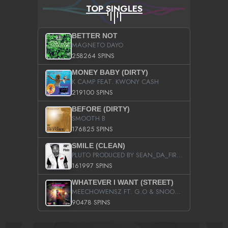
TOP SINGLES
BETTER NOT
MAGNETO DAYO
258264 SPINS
MONEY BABY (DIRTY)
K CAMP FEAT. KWONY CASH
219100 SPINS
BEFORE (DIRTY)
SMOOTH B
176825 SPINS
SMILE (CLEAN)
PLUTO PRODUCED BY SEAN_DA_FIRZT
161997 SPINS
WHATEVER I WANT (STREET)
MEECHOWENSZ FT. G.O & SNOOPYSYMONE
90478 SPINS