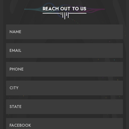
REACH OUT TO US
NAME
EMAIL
PHONE
CITY
STATE
FACEBOOK