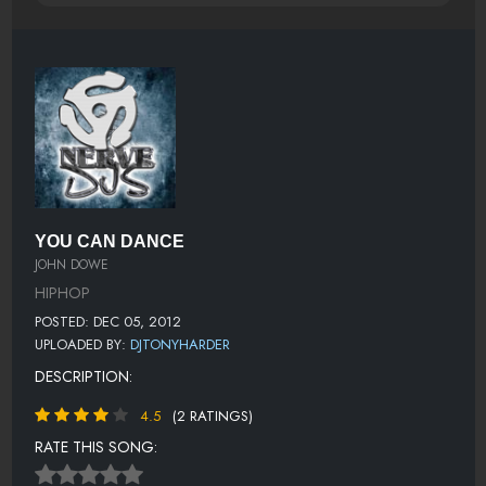
YOU CAN DANCE
JOHN DOWE
HIPHOP
POSTED: DEC 05, 2012
UPLOADED BY:
DJTONYHARDER
DESCRIPTION:
4.5
(2 RATINGS)
RATE THIS SONG: