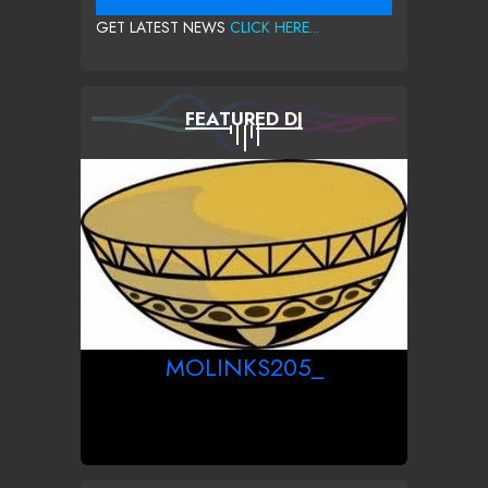
GET LATEST NEWS
CLICK HERE...
FEATURED DJ
MOLINKS205_