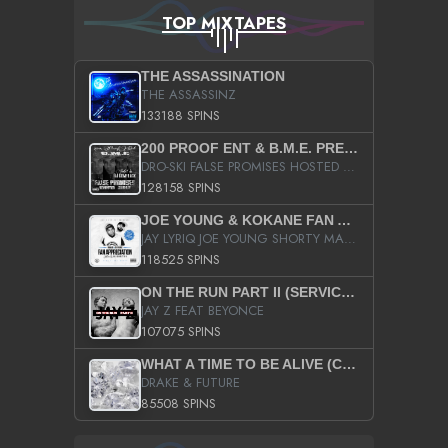
TOP MIXTAPES
THE ASSASSINATION
THE ASSASSINZ
133188 SPINS
200 PROOF ENT & B.M.E. PRESENTS
DRO-SKI FALSE PROMISES HOSTED BY DJ COMEBEACK
128158 SPINS
JOE YOUNG & KOKANE FAN APPRECIATION MIXTAPE
JAY LYRIQ JOE YOUNG SHORTY MACK BUSTA RHYMES RICKY ROZAY THE GAME CA$HIS K.YOUNG YUNG BERG AANISAH LONG KURUPT DA ILLEST CHRIS BROWN CROOKED I THE GAME PROD BY MOON MAN COLD 187 PROD BIG HUTCH HOT BOY TURK DON TRIP
118525 SPINS
ON THE RUN PART II (SERVICE PACK)
JAY Z FEAT BEYONCE
107075 SPINS
WHAT A TIME TO BE ALIVE (CLEAN)
DRAKE & FUTURE
85508 SPINS