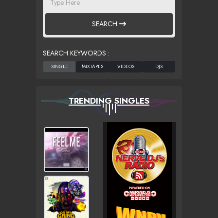
SEARCH
SEARCH KEYWORDS :
TRENDING SINGLES