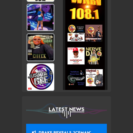
LATEST NEWS
DRAKE REVEALS ‘ICEMAN’