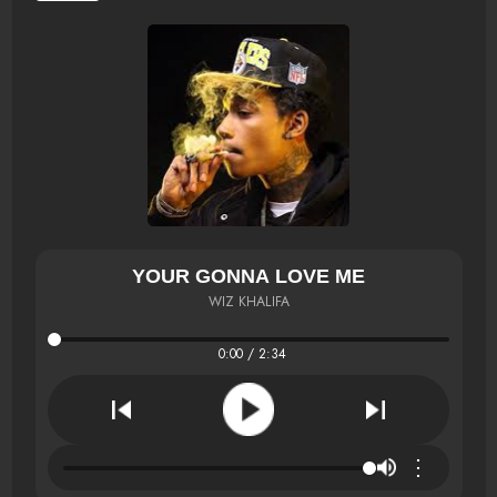
YOUR GONNA LOVE ME
WIZ KHALIFA
0:00 / 2:34
⋮