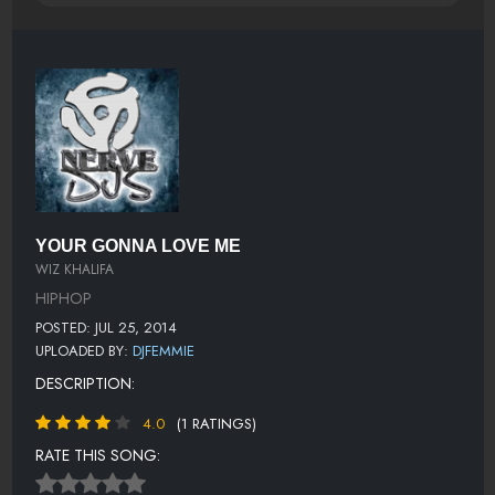
YOUR GONNA LOVE ME
WIZ KHALIFA
HIPHOP
POSTED: JUL 25, 2014
UPLOADED BY:
DJFEMMIE
DESCRIPTION:
4.0
(1 RATINGS)
RATE THIS SONG: