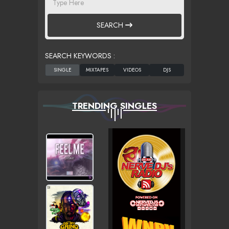
SEARCH
SEARCH KEYWORDS :
TRENDING SINGLES