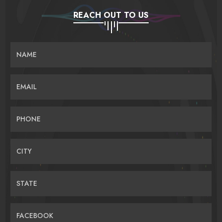
REACH OUT TO US
NAME
EMAIL
PHONE
CITY
STATE
FACEBOOK