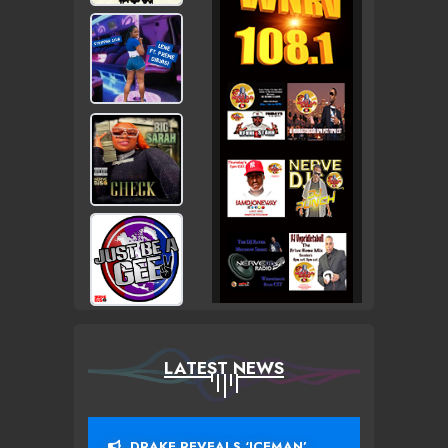
LATEST NEWS
DRAKE REVEALS ‘ICEMAN’