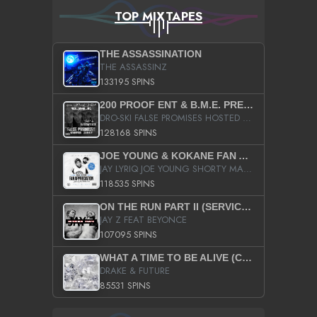
TOP MIXTAPES
THE ASSASSINATION
THE ASSASSINZ
133195 SPINS
200 PROOF ENT & B.M.E. PRESENTS
DRO-SKI FALSE PROMISES HOSTED BY DJ COMEBEACK
128168 SPINS
JOE YOUNG & KOKANE FAN APPRECIATION MIXTAPE
JAY LYRIQ JOE YOUNG SHORTY MACK BUSTA RHYMES RICKY ROZAY THE GAME CA$HIS K.YOUNG YUNG BERG AANISAH LONG KURUPT DA ILLEST CHRIS BROWN CROOKED I THE GAME PROD BY MOON MAN COLD 187 PROD BIG HUTCH HOT BOY TURK DON TRIP
118535 SPINS
ON THE RUN PART II (SERVICE PACK)
JAY Z FEAT BEYONCE
107095 SPINS
WHAT A TIME TO BE ALIVE (CLEAN)
DRAKE & FUTURE
85531 SPINS