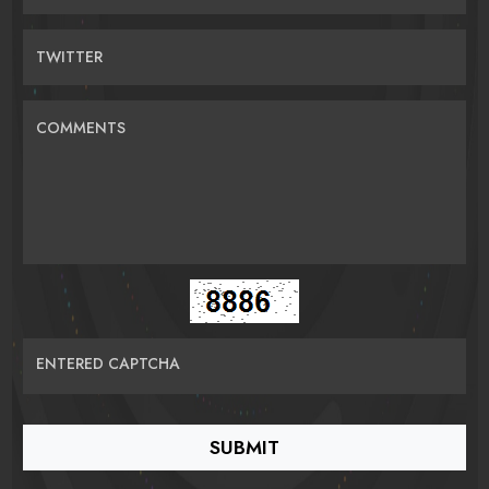
TWITTER
COMMENTS
ENTERED CAPTCHA