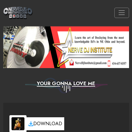
YOUR GONNA LOVE ME
DOWNLOAD