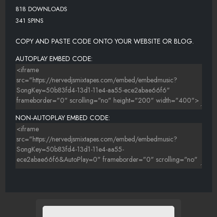
818 DOWNLOADS
341 SPINS
COPY AND PASTE CODE ONTO YOUR WEBSITE OR BLOG.
AUTOPLAY EMBED CODE:
NON-AUTOPLAY EMBED CODE: