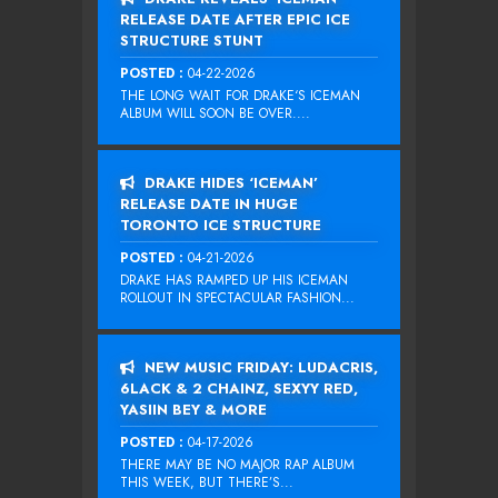
RELEASE DATE AFTER EPIC ICE
STRUCTURE STUNT
POSTED :
04-22-2026
THE LONG WAIT FOR DRAKE‘S ICEMAN
ALBUM WILL SOON BE OVER....
DRAKE HIDES ‘ICEMAN’
RELEASE DATE IN HUGE
TORONTO ICE STRUCTURE
POSTED :
04-21-2026
DRAKE HAS RAMPED UP HIS ICEMAN
ROLLOUT IN SPECTACULAR FASHION...
NEW MUSIC FRIDAY: LUDACRIS,
6LACK & 2 CHAINZ, SEXYY RED,
YASIIN BEY & MORE
POSTED :
04-17-2026
THERE MAY BE NO MAJOR RAP ALBUM
THIS WEEK, BUT THERE’S...