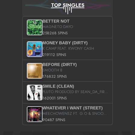
TOP SINGLES
BETTER NOT
MAGNETO DAYO
258268 SPINS
MONEY BABY (DIRTY)
K CAMP FEAT. KWONY CASH
219112 SPINS
BEFORE (DIRTY)
SMOOTH B
176832 SPINS
SMILE (CLEAN)
PLUTO PRODUCED BY SEAN_DA_FIRZT
162001 SPINS
WHATEVER I WANT (STREET)
MEECHOWENSZ FT. G.O & SNOOPYSYMONE
90487 SPINS