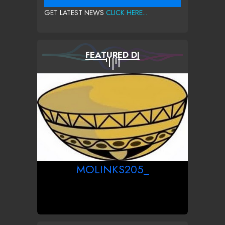
GET LATEST NEWS
CLICK HERE...
FEATURED DJ
MOLINKS205_