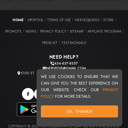
HOME
MP3POOL
TERMS OF USE
NERVEDJRADIO
STORE
|
|
|
|
|
PROMOTE
NEWS
PRIVACY POLICY
SITEMAP
AFFILIATE PROGRAM
|
|
|
|
|
PRESS KIT
TESTIMONIALS
|
NEED HELP?
434-637-8357
NERVEDJS@GMAIL.COM
5100 ST. CLAIR AVE. UNIT 2 CLEVELAND, OHIO 44103
WE USE COOKIES TO ENSURE THAT WE
TOTAL USERS : 20719
CAN GIVE YOU THE BEST EXPERIENCE ON
OUR WEBSITE. CHECK OUR
PRIVACY
POLICY
FOR MORE DETAILS.
OK, THANKS!
COPYRIGHT © 2026 NERVEDJSMIXTAPES.COM. ALL RIGHTS RESERVED.