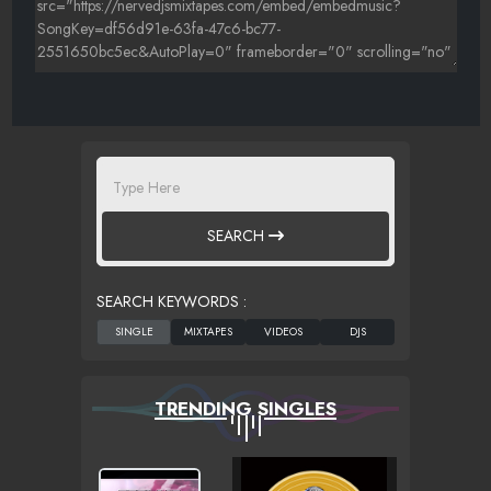
SEARCH
SEARCH KEYWORDS :
TRENDING SINGLES