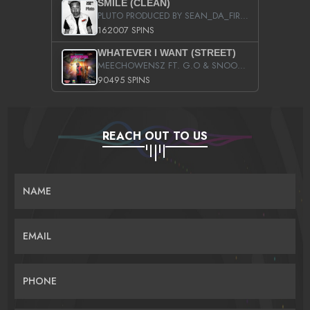
SMILE (CLEAN)
PLUTO PRODUCED BY SEAN_DA_FIRZT
162007 SPINS
WHATEVER I WANT (STREET)
MEECHOWENSZ FT. G.O & SNOOPYSYMONE
90495 SPINS
REACH OUT TO US
NAME
EMAIL
PHONE