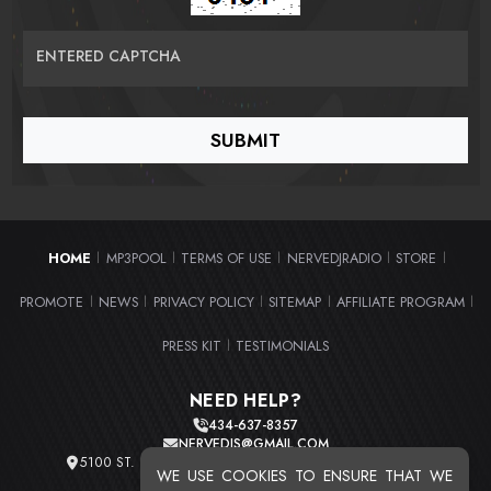
ENTERED CAPTCHA
HOME
MP3POOL
TERMS OF USE
NERVEDJRADIO
STORE
|
|
|
|
|
PROMOTE
NEWS
PRIVACY POLICY
SITEMAP
AFFILIATE PROGRAM
|
|
|
|
|
PRESS KIT
TESTIMONIALS
|
NEED HELP?
434-637-8357
NERVEDJS@GMAIL.COM
5100 ST. CLAIR AVE. UNIT 2 CLEVELAND, OHIO 44103
WE USE COOKIES TO ENSURE THAT WE