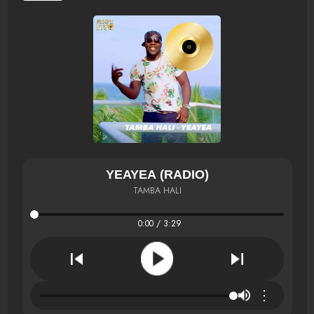
YEAYEA (RADIO)
TAMBA HALI
0:00 / 3:29
⋮