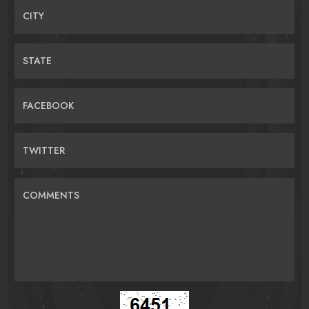
CITY
STATE
FACEBOOK
TWITTER
COMMENTS