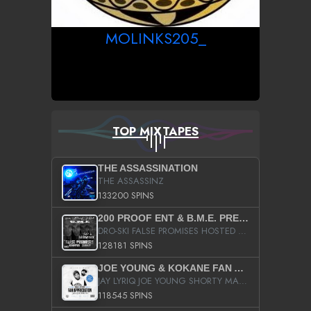
MOLINKS205_
TOP MIXTAPES
THE ASSASSINATION
THE ASSASSINZ
133200 SPINS
200 PROOF ENT & B.M.E. PRESENTS
DRO-SKI FALSE PROMISES HOSTED BY DJ COMEBEACK
128181 SPINS
JOE YOUNG & KOKANE FAN APPRECIATION MIXTAPE
JAY LYRIQ JOE YOUNG SHORTY MACK BUSTA RHYMES RICKY ROZAY THE GAME CA$HIS K.YOUNG YUNG BERG AANISAH LONG KURUPT DA ILLEST CHRIS BROWN CROOKED I THE GAME PROD BY MOON MAN COLD 187 PROD BIG HUTCH HOT BOY TURK DON TRIP
118545 SPINS