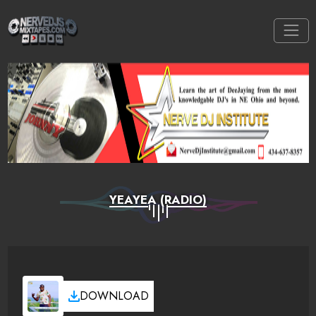
YEAYEA (RADIO)
DOWNLOAD