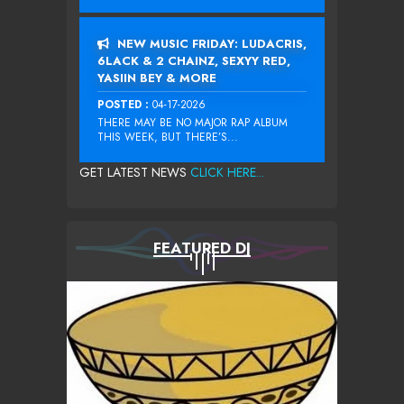
NEW MUSIC FRIDAY: LUDACRIS,
6LACK & 2 CHAINZ, SEXYY RED,
YASIIN BEY & MORE
POSTED :
04-17-2026
THERE MAY BE NO MAJOR RAP ALBUM
THIS WEEK, BUT THERE’S...
GET LATEST NEWS
CLICK HERE...
FEATURED DJ