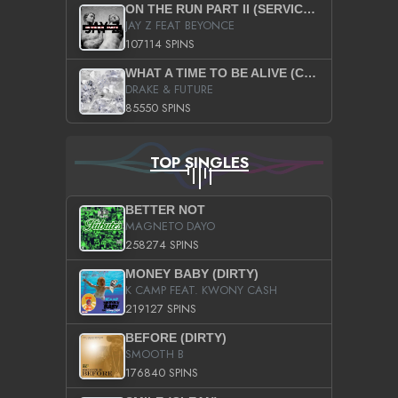
ON THE RUN PART II (SERVICE PACK)
JAY Z FEAT BEYONCE
107114 SPINS
WHAT A TIME TO BE ALIVE (CLEAN)
DRAKE & FUTURE
85550 SPINS
TOP SINGLES
BETTER NOT
MAGNETO DAYO
258274 SPINS
MONEY BABY (DIRTY)
K CAMP FEAT. KWONY CASH
219127 SPINS
BEFORE (DIRTY)
SMOOTH B
176840 SPINS