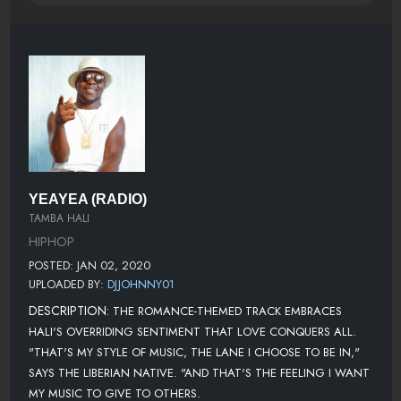
YEAYEA (RADIO)
TAMBA HALI
HIPHOP
POSTED: JAN 02, 2020
UPLOADED BY:
DJJOHNNY01
DESCRIPTION:
THE ROMANCE-THEMED TRACK EMBRACES
HALI'S OVERRIDING SENTIMENT THAT LOVE CONQUERS ALL.
"THAT'S MY STYLE OF MUSIC, THE LANE I CHOOSE TO BE IN,"
SAYS THE LIBERIAN NATIVE. "AND THAT'S THE FEELING I WANT
MY MUSIC TO GIVE TO OTHERS.