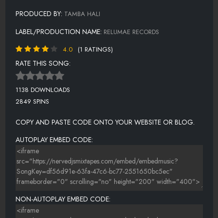
PRODUCED BY:
TAMBA HALI
LABEL/PRODUCTION NAME:
RELUMAE RECORDS
4.0
(1 RATINGS)
RATE THIS SONG:
1138 DOWNLOADS
2849 SPINS
COPY AND PASTE CODE ONTO YOUR WEBSITE OR BLOG.
AUTOPLAY EMBED CODE:
NON-AUTOPLAY EMBED CODE: