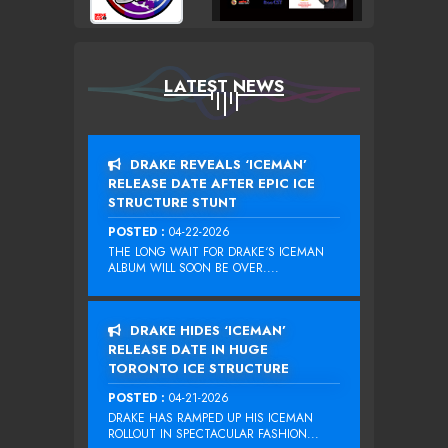
LATEST NEWS
DRAKE REVEALS ‘ICEMAN’
RELEASE DATE AFTER EPIC ICE
STRUCTURE STUNT
POSTED :
04-22-2026
THE LONG WAIT FOR DRAKE‘S ICEMAN
ALBUM WILL SOON BE OVER....
DRAKE HIDES ‘ICEMAN’
RELEASE DATE IN HUGE
TORONTO ICE STRUCTURE
POSTED :
04-21-2026
DRAKE HAS RAMPED UP HIS ICEMAN
ROLLOUT IN SPECTACULAR FASHION...