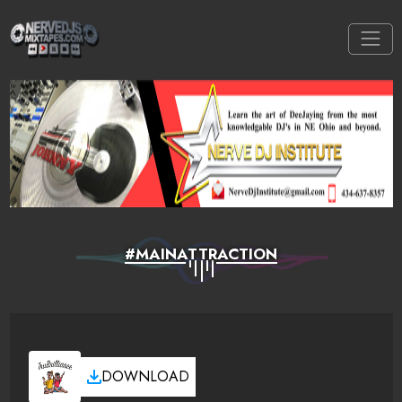
#MAINATTRACTION
DOWNLOAD