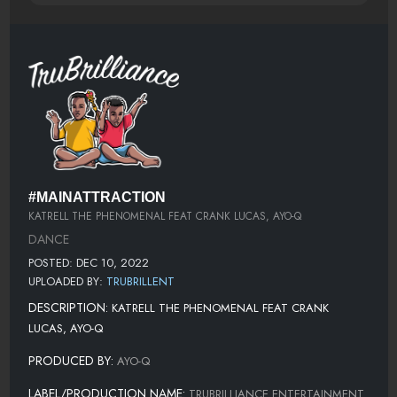
#MAINATTRACTION
KATRELL THE PHENOMENAL FEAT CRANK LUCAS, AYO-Q
DANCE
POSTED: DEC 10, 2022
UPLOADED BY:
TRUBRILLENT
DESCRIPTION:
KATRELL THE PHENOMENAL FEAT CRANK
LUCAS, AYO-Q
PRODUCED BY:
AYO-Q
LABEL/PRODUCTION NAME:
TRUBRILLIANCE ENTERTAINMENT