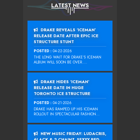
LATEST NEWS
DRAKE REVEALS ‘ICEMAN’
RELEASE DATE AFTER EPIC ICE
STRUCTURE STUNT
POSTED :
04-22-2026
THE LONG WAIT FOR DRAKE‘S ICEMAN
ALBUM WILL SOON BE OVER....
DRAKE HIDES ‘ICEMAN’
RELEASE DATE IN HUGE
TORONTO ICE STRUCTURE
POSTED :
04-21-2026
DRAKE HAS RAMPED UP HIS ICEMAN
ROLLOUT IN SPECTACULAR FASHION...
NEW MUSIC FRIDAY: LUDACRIS,
6LACK & 2 CHAINZ, SEXYY RED,