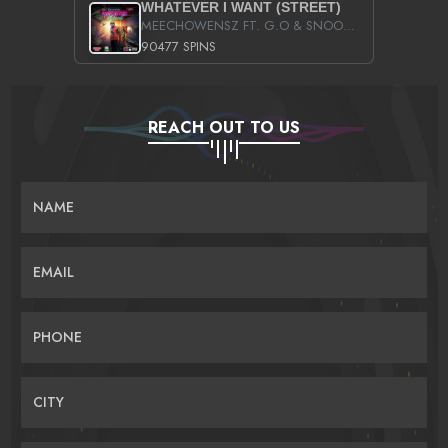
WHATEVER I WANT (STREET)
MEECHOWENSZ FT. G.O & SNOOPYSYMONE
90477 SPINS
REACH OUT TO US
NAME
EMAIL
PHONE
CITY