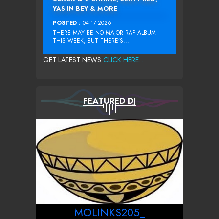
YASIIN BEY & MORE
POSTED :
04-17-2026
THERE MAY BE NO MAJOR RAP ALBUM
THIS WEEK, BUT THERE’S...
GET LATEST NEWS
CLICK HERE...
FEATURED DJ
MOLINKS205_