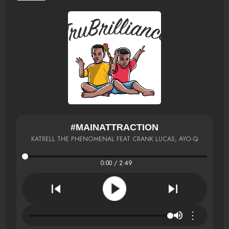
#MAINATTRACTION
KATRELL THE PHENOMENAL FEAT CRANK LUCAS, AYO-Q
0:00 / 2:49
⋮