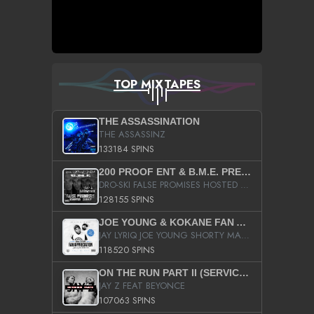
TOP MIXTAPES
THE ASSASSINATION
THE ASSASSINZ
133184 SPINS
200 PROOF ENT & B.M.E. PRESENTS
DRO-SKI FALSE PROMISES HOSTED BY DJ COMEBEACK
128155 SPINS
JOE YOUNG & KOKANE FAN APPRECIATION MIXTAPE
JAY LYRIQ JOE YOUNG SHORTY MACK BUSTA RHYMES RICKY ROZAY THE GAME CA$HIS K.YOUNG YUNG BERG AANISAH LONG KURUPT DA ILLEST CHRIS BROWN CROOKED I THE GAME PROD BY MOON MAN COLD 187 PROD BIG HUTCH HOT BOY TURK DON TRIP
118520 SPINS
ON THE RUN PART II (SERVICE PACK)
JAY Z FEAT BEYONCE
107063 SPINS