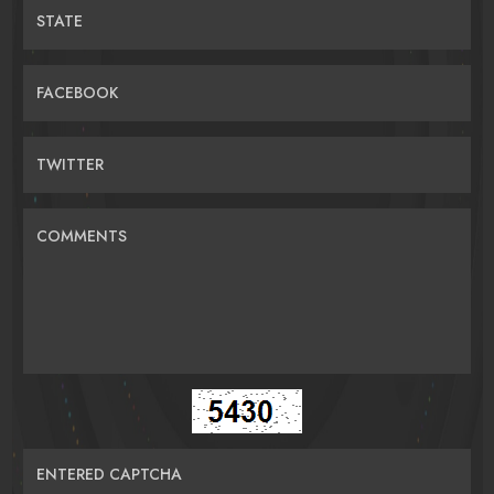
STATE
FACEBOOK
TWITTER
COMMENTS
ENTERED CAPTCHA