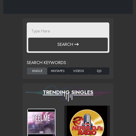
SEARCH
SEARCH KEYWORDS :
TRENDING SINGLES