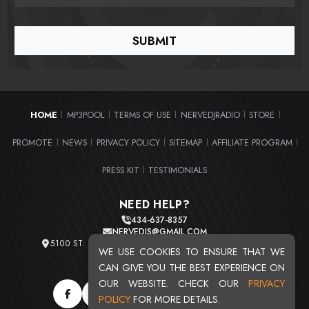
HOME
MP3POOL
TERMS OF USE
NERVEDJRADIO
STORE
|
|
|
|
|
PROMOTE
NEWS
PRIVACY POLICY
SITEMAP
AFFILIATE PROGRAM
|
|
|
|
|
PRESS KIT
TESTIMONIALS
|
NEED HELP?
434-637-8357
NERVEDJS@GMAIL.COM
5100 ST. CLAIR AVE. UNIT 2 CLEVELAND, OHIO 44103
WE USE COOKIES TO ENSURE THAT WE
TOTAL USERS : 20711
CAN GIVE YOU THE BEST EXPERIENCE ON
OUR WEBSITE. CHECK OUR
PRIVACY
POLICY
FOR MORE DETAILS.