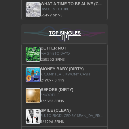
WHAT A TIME TO BE ALIVE (CLEAN)
DRAKE & FUTURE
85499 SPINS
TOP SINGLES
BETTER NOT
MAGNETO DAYO
258262 SPINS
MONEY BABY (DIRTY)
K CAMP FEAT. KWONY CASH
219097 SPINS
BEFORE (DIRTY)
SMOOTH B
176823 SPINS
SMILE (CLEAN)
PLUTO PRODUCED BY SEAN_DA_FIRZT
161996 SPINS