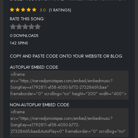
5.0
(1 RATINGS)
RATE THIS SONG:
0 DOWNLOADS
142 SPINS
COPY AND PASTE CODE ONTO YOUR WEBSITE OR BLOG.
AUTOPLAY EMBED CODE:
NON-AUTOPLAY EMBED CODE: