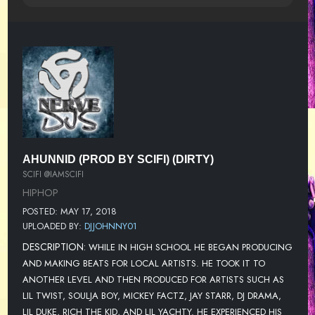
AHUNNID (PROD BY SCIFI) (DIRTY)
SCIFI @IAMSCIFI
HIPHOP
POSTED: MAY 17, 2018
UPLOADED BY:
DJJOHNNY01
DESCRIPTION:
WHILE IN HIGH SCHOOL HE BEGAN PRODUCING
AND MAKING BEATS FOR LOCAL ARTISTS. HE TOOK IT TO
ANOTHER LEVEL AND THEN PRODUCED FOR ARTISTS SUCH AS
LIL TWIST, SOULJA BOY, MICKEY FACTZ, JAY STARR, DJ DRAMA,
LIL DUKE, RICH THE KID, AND LIL YACHTY. HE EXPERIENCED HIS