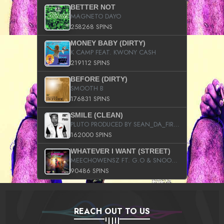
BETTER NOT
MAGNETO DAYO
258268 SPINS
MONEY BABY (DIRTY)
K CAMP FEAT. KWONY CASH
219112 SPINS
BEFORE (DIRTY)
SMOOTH B
176831 SPINS
SMILE (CLEAN)
PLUTO PRODUCED BY SEAN_DA_FIRZT
162000 SPINS
WHATEVER I WANT (STREET)
MEECHOWENSZ FT. G.O & SNOOPYSYMONE
90486 SPINS
REACH OUT TO US