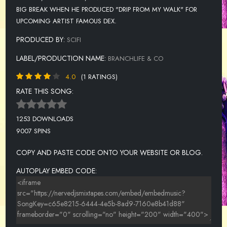
BIG BREAK WHEN HE PRODUCED "DRIP FROM MY WALK" FOR
UPCOMING ARTIST FAMOUS DEX.
PRODUCED BY:
SCIFI
LABEL/PRODUCTION NAME:
BRANCHLIFE & CO
4.0
(1 RATINGS)
RATE THIS SONG:
1253 DOWNLOADS
9007 SPINS
COPY AND PASTE CODE ONTO YOUR WEBSITE OR BLOG.
AUTOPLAY EMBED CODE: