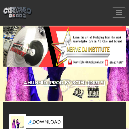
AHUNNID (PROD BY SCIFI) (DIRTY)
DOWNLOAD