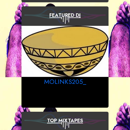
FEATURED DJ
MOLINKS205_
TOP MIXTAPES