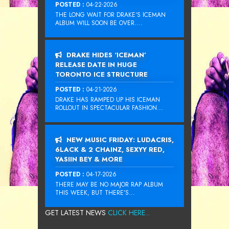
POSTED :
04-22-2026
THE LONG WAIT FOR DRAKE‘S ICEMAN
ALBUM WILL SOON BE OVER....
DRAKE HIDES ‘ICEMAN’
RELEASE DATE IN HUGE
TORONTO ICE STRUCTURE
POSTED :
04-21-2026
DRAKE HAS RAMPED UP HIS ICEMAN
ROLLOUT IN SPECTACULAR FASHION...
NEW MUSIC FRIDAY: LUDACRIS,
6LACK & 2 CHAINZ, SEXYY RED,
YASIIN BEY & MORE
POSTED :
04-17-2026
THERE MAY BE NO MAJOR RAP ALBUM
THIS WEEK, BUT THERE’S...
GET LATEST NEWS
CLICK HERE...