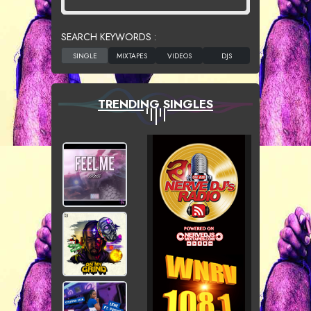
SEARCH KEYWORDS :
TRENDING SINGLES