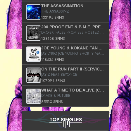
THE ASSASSINATION
THE ASSASSINZ
133195 SPINS
200 PROOF ENT & B.M.E. PRESENTS
DRO-SKI FALSE PROMISES HOSTED BY DJ COMEBEACK
128168 SPINS
JOE YOUNG & KOKANE FAN APPRECIATION MIXTAPE
JAY LYRIQ JOE YOUNG SHORTY MACK BUSTA RHYMES RICKY ROZAY THE GAME CA$HIS K.YOUNG YUNG BERG AANISAH LONG KURUPT DA ILLEST CHRIS BROWN CROOKED I THE GAME PROD BY MOON MAN COLD 187 PROD BIG HUTCH HOT BOY TURK DON TRIP
118535 SPINS
ON THE RUN PART II (SERVICE PACK)
JAY Z FEAT BEYONCE
107094 SPINS
WHAT A TIME TO BE ALIVE (CLEAN)
DRAKE & FUTURE
85530 SPINS
TOP SINGLES