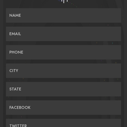
NAME
EMAIL
PHONE
CITY
STATE
FACEBOOK
TWITTER