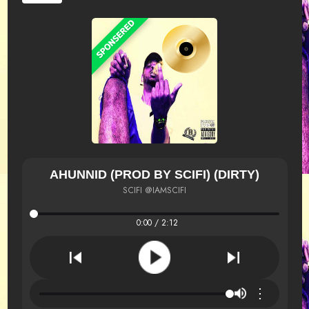
AHUNNID (PROD BY SCIFI) (DIRTY)
SCIFI @IAMSCIFI
0:00 / 2:12
⋮