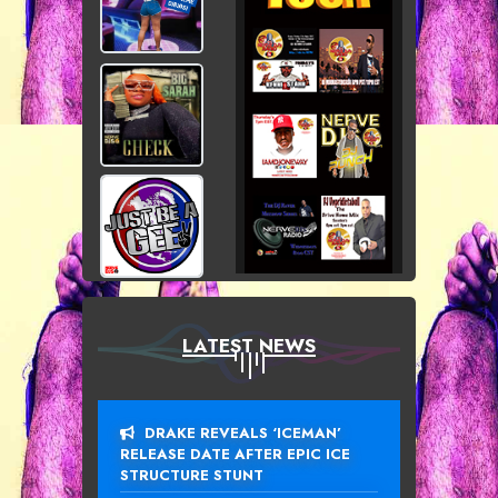
LATEST NEWS
DRAKE REVEALS ‘ICEMAN’
RELEASE DATE AFTER EPIC ICE
STRUCTURE STUNT