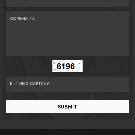
COMMENTS
ENTERED CAPTCHA