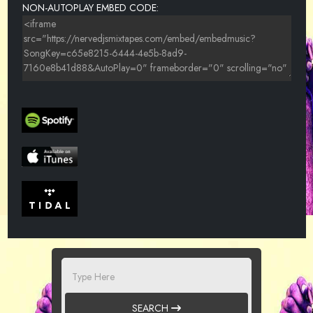
NON-AUTOPLAY EMBED CODE:
SEARCH