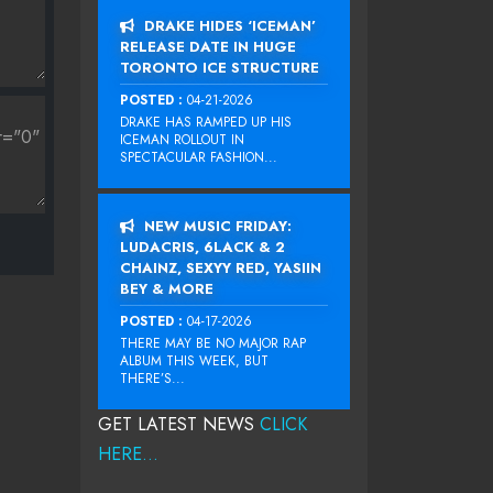
DRAKE HIDES ‘ICEMAN’
RELEASE DATE IN HUGE
TORONTO ICE STRUCTURE
POSTED :
04-21-2026
DRAKE HAS RAMPED UP HIS
ICEMAN ROLLOUT IN
SPECTACULAR FASHION...
NEW MUSIC FRIDAY:
LUDACRIS, 6LACK & 2
CHAINZ, SEXYY RED, YASIIN
BEY & MORE
POSTED :
04-17-2026
THERE MAY BE NO MAJOR RAP
ALBUM THIS WEEK, BUT
THERE’S...
GET LATEST NEWS
CLICK
HERE...