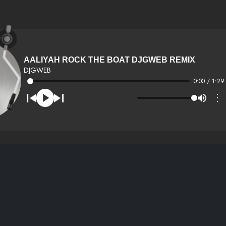
AALIYAH ROCK THE BOAT DJGWEB REMIX
DJGWEB
0:00 / 1:29
⋮