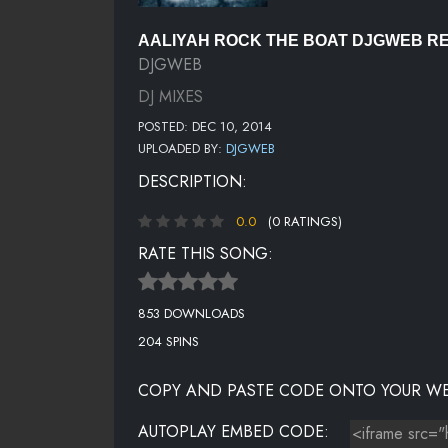
AALIYAH ROCK THE BOAT DJGWEB RE
DJGWEB
DJ MIXES
POSTED: DEC 10, 2014
UPLOADED BY:
DJGWEB
DESCRIPTION:
0.0
(0 RATINGS)
RATE THIS SONG:
853 DOWNLOADS
204 SPINS
COPY AND PASTE CODE ONTO YOUR WE
AUTOPLAY EMBED CODE: