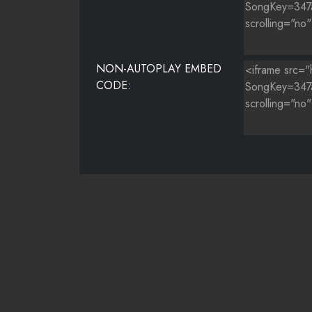
NON-AUTOPLAY EMBED
CODE: