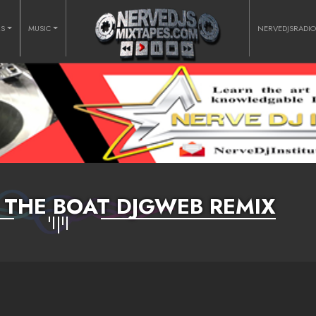
RS
MUSIC
NERVEDJSRADI
 THE BOAT DJGWEB REMIX