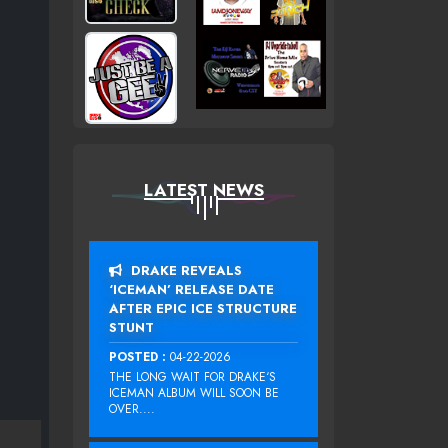
LATEST NEWS
DRAKE REVEALS
‘ICEMAN’ RELEASE DATE
AFTER EPIC ICE STRUCTURE
STUNT
POSTED :
04-22-2026
THE LONG WAIT FOR DRAKE‘S
ICEMAN ALBUM WILL SOON BE
OVER....