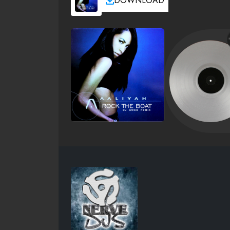
DOWNLOAD