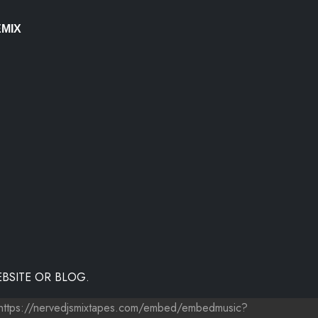
MIX
BSITE OR BLOG.