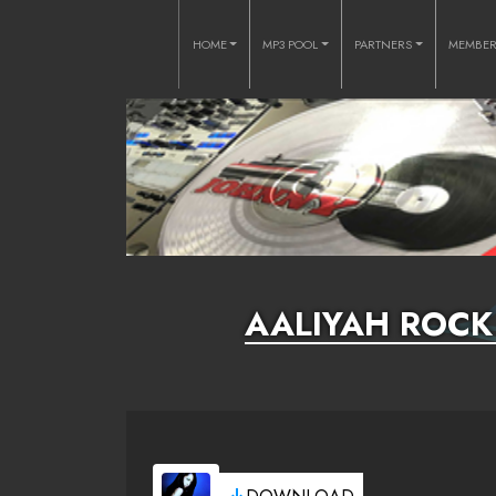
HOME
MP3 POOL
PARTNERS
MEMBE
AALIYAH ROCK