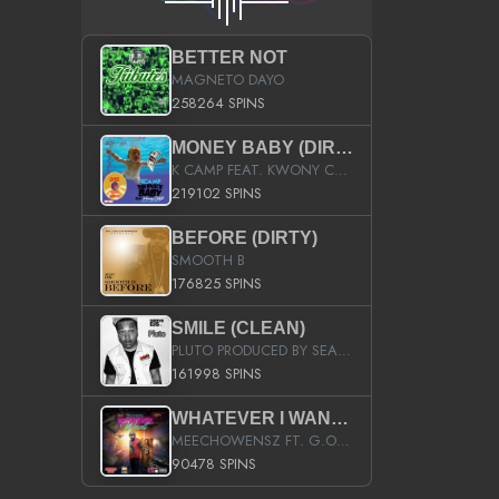
BETTER NOT
MAGNETO DAYO
258264 SPINS
MONEY BABY (DIRTY)
K CAMP FEAT. KWONY CASH
219102 SPINS
BEFORE (DIRTY)
SMOOTH B
176825 SPINS
SMILE (CLEAN)
PLUTO PRODUCED BY SEAN_DA_FIRZT
161998 SPINS
WHATEVER I WANT (STREET)
MEECHOWENSZ FT. G.O & SNOOPYSYMONE
90478 SPINS