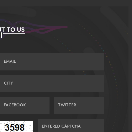
T TO US
EMAIL
CITY
FACEBOOK
TWITTER
ENTERED CAPTCHA