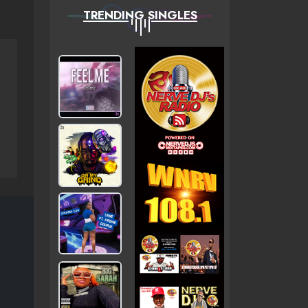
TRENDING SINGLES