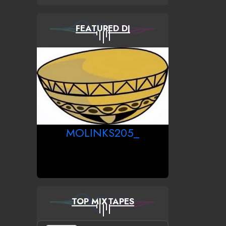
FEATURED DJ
MOLINKS205_
TOP MIXTAPES