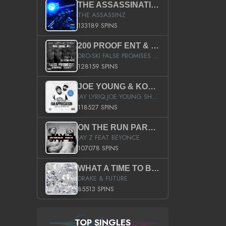
THE ASSASSINATION
THE ASSASSINZ
133189 SPINS
200 PROOF ENT & B.M.E. PRESENTS
DRO-SKI FALSE PROMISES HOSTED BY DJ COMEBEACK
128159 SPINS
JOE YOUNG & KOKANE FAN APPRECIATION MIXTAPE
JAY LYRIQ JOE YOUNG SHORTY MACK BUSTA RHYMES RICKY ROZAY THE GAME CA$HIS K.YOUNG YUNG BERG AANISAH LONG KURUPT DA ILLEST CHRIS BROWN CROOKED I THE GAME PROD BY MOON MAN COLD 187 PROD BIG HUTCH HOT BOY TURK DON TRIP
118527 SPINS
ON THE RUN PART II (SERVICE PACK)
JAY Z FEAT BEYONCE
107078 SPINS
WHAT A TIME TO BE ALIVE (CLEAN)
DRAKE & FUTURE
85513 SPINS
TOP SINGLES