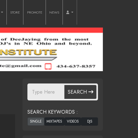
O
STORE
PROMOTE
NEWS
SEARCH
SEARCH KEYWORDS :