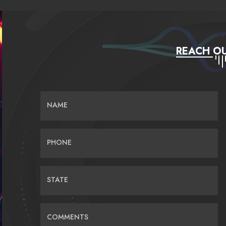
REACH OU
NAME
PHONE
STATE
COMMENTS