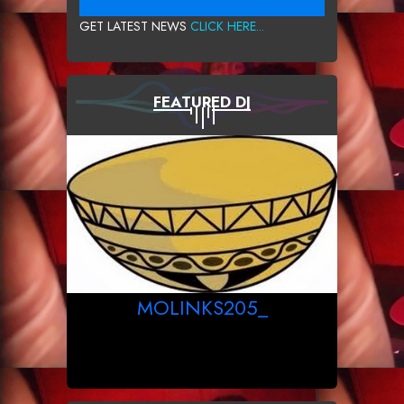
GET LATEST NEWS
CLICK HERE...
FEATURED DJ
MOLINKS205_