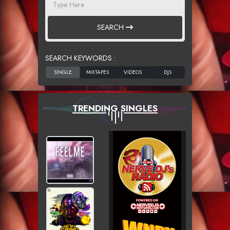
SEARCH
SEARCH KEYWORDS :
TRENDING SINGLES