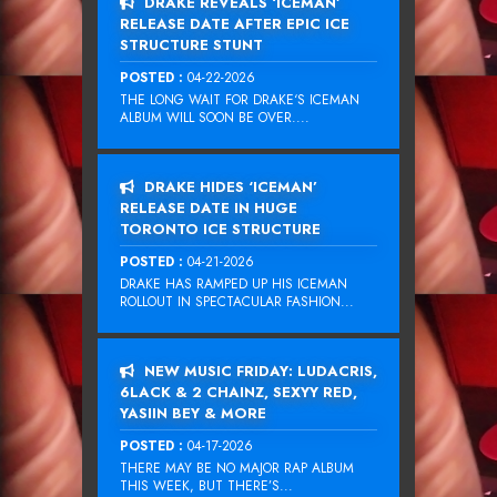
DRAKE REVEALS ‘ICEMAN’
RELEASE DATE AFTER EPIC ICE
STRUCTURE STUNT
POSTED :
04-22-2026
THE LONG WAIT FOR DRAKE‘S ICEMAN
ALBUM WILL SOON BE OVER....
DRAKE HIDES ‘ICEMAN’
RELEASE DATE IN HUGE
TORONTO ICE STRUCTURE
POSTED :
04-21-2026
DRAKE HAS RAMPED UP HIS ICEMAN
ROLLOUT IN SPECTACULAR FASHION...
NEW MUSIC FRIDAY: LUDACRIS,
6LACK & 2 CHAINZ, SEXYY RED,
YASIIN BEY & MORE
POSTED :
04-17-2026
THERE MAY BE NO MAJOR RAP ALBUM
THIS WEEK, BUT THERE’S...