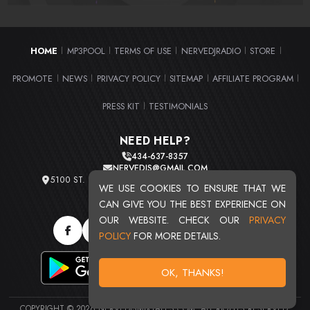
HOME
MP3POOL
TERMS OF USE
NERVEDJRADIO
STORE
|
|
|
|
|
PROMOTE
NEWS
PRIVACY POLICY
SITEMAP
AFFILIATE PROGRAM
|
|
|
|
|
PRESS KIT
TESTIMONIALS
|
NEED HELP?
434-637-8357
NERVEDJS@GMAIL.COM
5100 ST. CLAIR AVE. UNIT 2 CLEVELAND, OHIO 44103
WE USE COOKIES TO ENSURE THAT WE
TOTAL USERS : 20719
CAN GIVE YOU THE BEST EXPERIENCE ON
OUR WEBSITE. CHECK OUR
PRIVACY
POLICY
FOR MORE DETAILS.
OK, THANKS!
COPYRIGHT © 2026 NERVEDJSMIXTAPES.COM. ALL RIGHTS RESERVED.