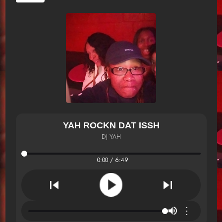
YAH ROCKN DAT ISSH
DJ YAH
0:00 / 6:49
⋮