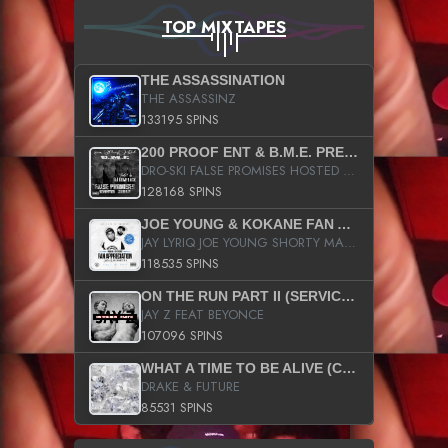
TOP MIXTAPES
THE ASSASSINATION
THE ASSASSINZ
133195 SPINS
200 PROOF ENT & B.M.E. PRESENTS
DRO-SKI FALSE PROMISES HOSTED BY DJ COMEBEACK
128168 SPINS
JOE YOUNG & KOKANE FAN APPRECIATION MIXTAPE
JAY LYRIQ JOE YOUNG SHORTY MACK BUSTA RHYMES RICKY ROZAY THE GAME CA$HIS K.YOUNG YUNG BERG AANISAH LONG KURUPT DA ILLEST CHRIS BROWN CROOKED I THE GAME PROD BY MOON MAN COLD 187 PROD BIG HUTCH HOT BOY TURK DON TRIP
118535 SPINS
ON THE RUN PART II (SERVICE PACK)
JAY Z FEAT BEYONCE
107096 SPINS
WHAT A TIME TO BE ALIVE (CLEAN)
DRAKE & FUTURE
85531 SPINS