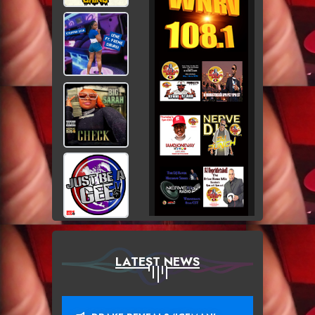
LATEST NEWS