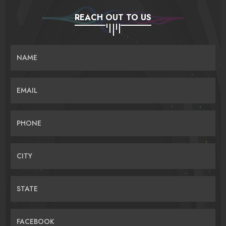
REACH OUT TO US
NAME
EMAIL
PHONE
CITY
STATE
FACEBOOK