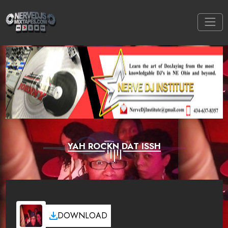
YAH ROCKN DAT ISSH
DOWNLOAD