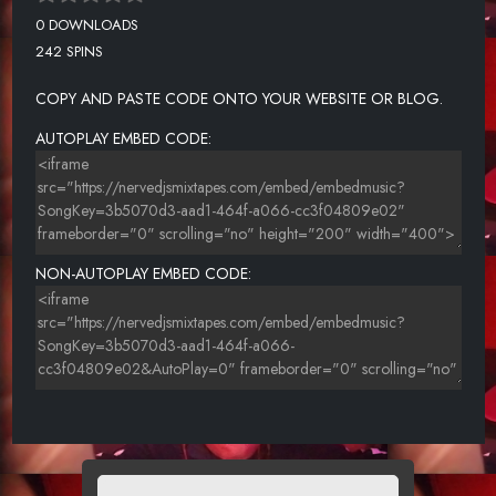
0 DOWNLOADS
242 SPINS
COPY AND PASTE CODE ONTO YOUR WEBSITE OR BLOG.
AUTOPLAY EMBED CODE:
NON-AUTOPLAY EMBED CODE: