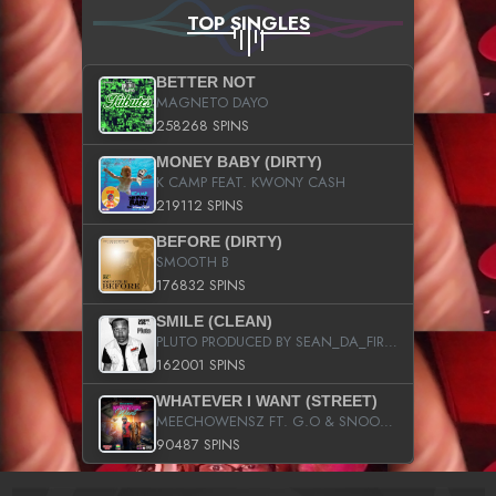
TOP SINGLES
BETTER NOT
MAGNETO DAYO
258268 SPINS
MONEY BABY (DIRTY)
K CAMP FEAT. KWONY CASH
219112 SPINS
BEFORE (DIRTY)
SMOOTH B
176832 SPINS
SMILE (CLEAN)
PLUTO PRODUCED BY SEAN_DA_FIRZT
162001 SPINS
WHATEVER I WANT (STREET)
MEECHOWENSZ FT. G.O & SNOOPYSYMONE
90487 SPINS