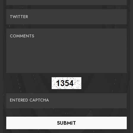
TWITTER
COMMENTS
ENTERED CAPTCHA