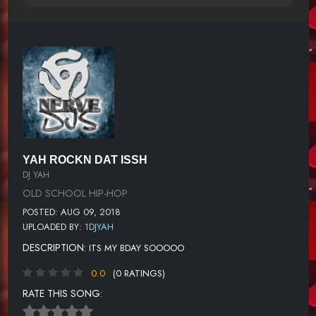
YAH ROCKN DAT ISSH
DJ YAH
OLD SCHOOL HIP-HOP
POSTED: AUG 09, 2018
UPLOADED BY:
1DJYAH
DESCRIPTION:
ITS MY BDAY SOOOOO
0.0
(0 RATINGS)
RATE THIS SONG: