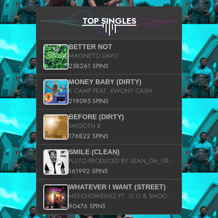
TOP SINGLES
BETTER NOT
MAGNETO DAYO
258261 SPINS
MONEY BABY (DIRTY)
K CAMP FEAT. KWONY CASH
219095 SPINS
BEFORE (DIRTY)
SMOOTH B
176822 SPINS
SMILE (CLEAN)
PLUTO PRODUCED BY SEAN_DA_FIRZT
161992 SPINS
WHATEVER I WANT (STREET)
MEECHOWENSZ FT. G.O & SNOOPYSYMONE
90476 SPINS