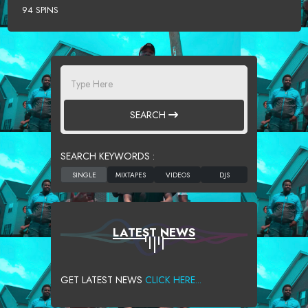
94 SPINS
SEARCH
SEARCH KEYWORDS :
LATEST NEWS
GET LATEST NEWS
CLICK HERE...