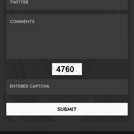
TWITTER
COMMENTS
ENTERED CAPTCHA