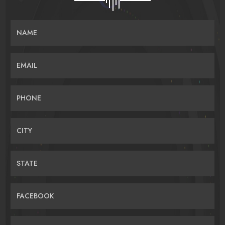
NAME
EMAIL
PHONE
CITY
STATE
FACEBOOK