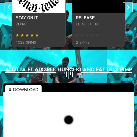
STAY ON IT
RELEASE
ZENAS
ELIJAH J FT KOI
1038 SPINS
2 SPINS
ALOTTA FT 6IX3REE HUNCHO AND FATTBOI PIMP
⬇ DOWNLOAD