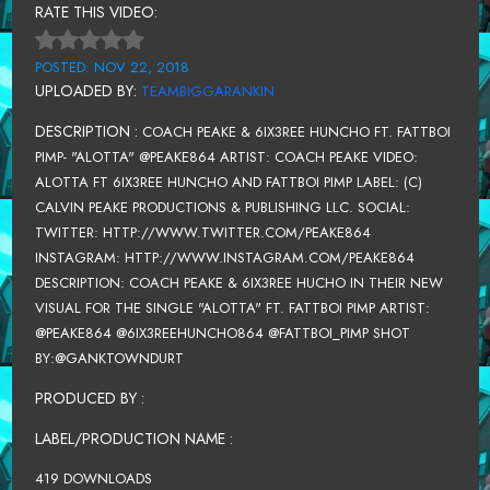
RATE THIS VIDEO:
POSTED: NOV 22, 2018
UPLOADED BY:
TEAMBIGGARANKIN
DESCRIPTION :
COACH PEAKE & 6IX3REE HUNCHO FT. FATTBOI
PIMP- "ALOTTA" @PEAKE864 ARTIST: COACH PEAKE VIDEO:
ALOTTA FT 6IX3REE HUNCHO AND FATTBOI PIMP LABEL: (C)
CALVIN PEAKE PRODUCTIONS & PUBLISHING LLC. SOCIAL:
TWITTER: HTTP://WWW.TWITTER.COM/PEAKE864
INSTAGRAM: HTTP://WWW.INSTAGRAM.COM/PEAKE864
DESCRIPTION: COACH PEAKE & 6IX3REE HUCHO IN THEIR NEW
VISUAL FOR THE SINGLE "ALOTTA" FT. FATTBOI PIMP ARTIST:
@PEAKE864 @6IX3REEHUNCHO864 @FATTBOI_PIMP SHOT
BY:@GANKTOWNDURT
PRODUCED BY :
LABEL/PRODUCTION NAME :
419 DOWNLOADS