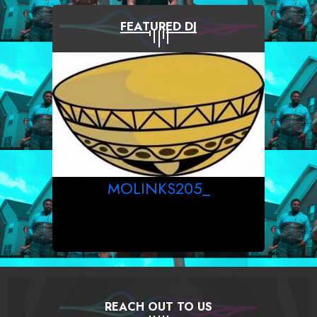
FEATURED DJ
MOLINKS205_
REACH OUT TO US