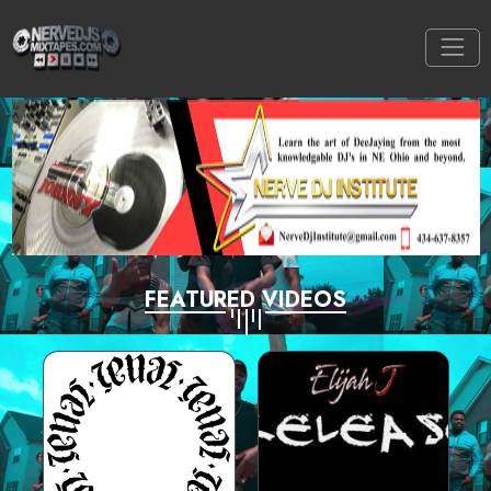
FEATURED VIDEOS