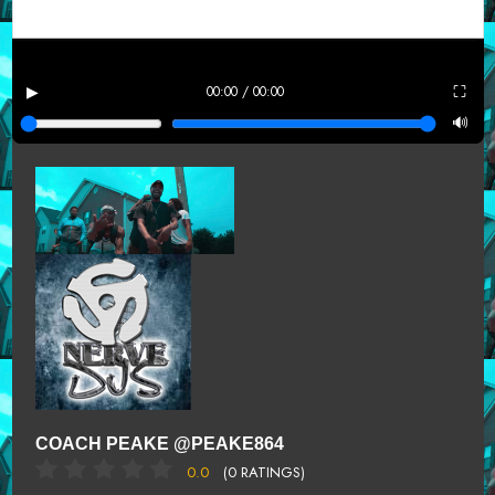
▶
⛶
00:00 / 00:00
🔊
COACH PEAKE @PEAKE864
0.0
(0 RATINGS)