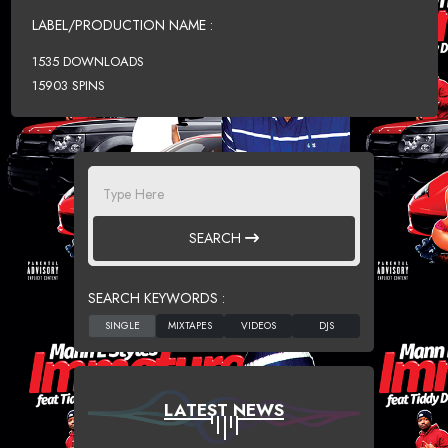
LABEL/PRODUCTION NAME :
1535 DOWNLOADS
15903 SPINS
SEARCH
SEARCH KEYWORDS :
LATEST NEWS