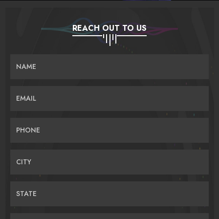
REACH OUT TO US
NAME
EMAIL
PHONE
CITY
STATE