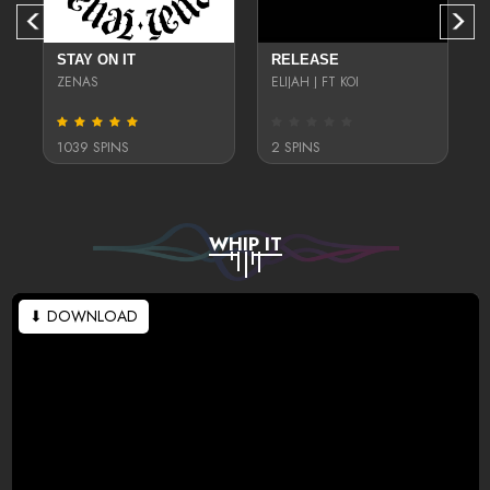
STAY ON IT
RELEASE
ZENAS
ELIJAH J FT KOI
1039 SPINS
2 SPINS
WHIP IT
⬇ DOWNLOAD