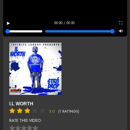
▶
⛶
00:00 / 00:00
🔊
I.L WORTH
3.0
(1 RATINGS)
RATE THIS VIDEO: