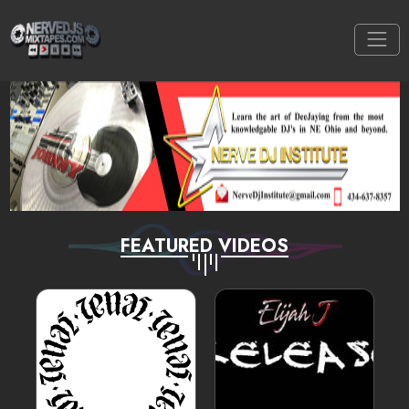
FEATURED VIDEOS