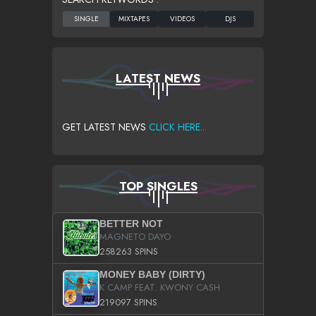
LATEST NEWS
GET LATEST NEWS
CLICK HERE...
TOP SINGLES
BETTER NOT
MAGNETO DAYO
258263 SPINS
MONEY BABY (DIRTY)
K CAMP FEAT. KWONY CASH
219097 SPINS