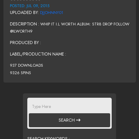
POSTED: JUL 09, 2015
UPLOADED BY:
DJJOHNNY01
DESCRIPTION :
WHIP IT I.L WORTH ALBUM: STR8 DROP FOLLOW
@ILWORTH9
PRODUCED BY :
LABEL/PRODUCTION NAME :
937 DOWNLOADS
9326 SPINS
SEARCH
SEARCH KEYWORDS :