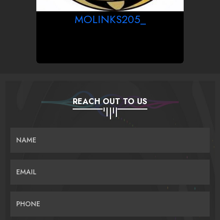
MOLINKS205_
REACH OUT TO US
NAME
EMAIL
PHONE