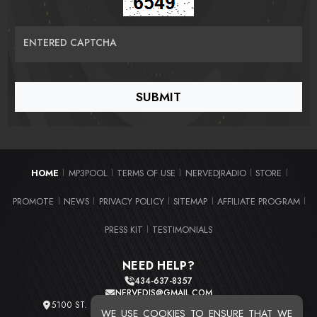
ENTERED CAPTCHA
HOME
MP3POOL
TERMS OF USE
NERVEDJRADIO
STORE
|
|
|
|
|
PROMOTE
NEWS
PRIVACY POLICY
SITEMAP
AFFILIATE PROGRAM
|
|
|
|
|
PRESS KIT
TESTIMONIALS
|
NEED HELP?
434-637-8357
NERVEDJS@GMAIL.COM
5100 ST. CLAIR AVE. UNIT 2 CLEVELAND, OHIO 44103
WE USE COOKIES TO ENSURE THAT WE