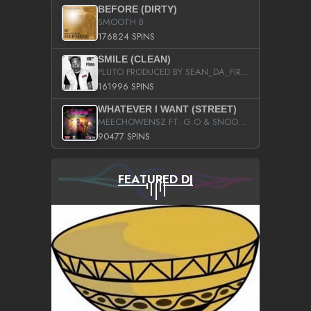
BEFORE (DIRTY)
SMOOTH B
176824 SPINS
SMILE (CLEAN)
PLUTO PRODUCED BY SEAN_DA_FIRZT
161996 SPINS
WHATEVER I WANT (STREET)
MEECHOWENSZ FT. G.O & SNOOPYSYMONE
90477 SPINS
FEATURED DJ