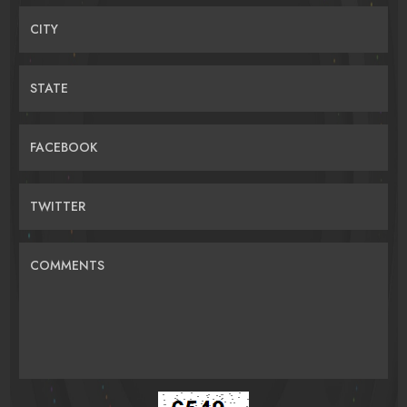
CITY
STATE
FACEBOOK
TWITTER
COMMENTS