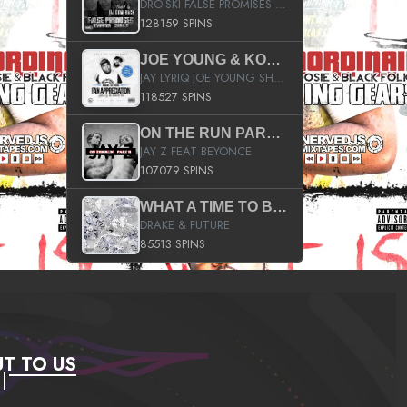
DRO-SKI FALSE PROMISES HOSTED BY DJ COMEBEACK
128159 SPINS
JOE YOUNG & KOKANE FAN APPRECIATION MIXTAPE
JAY LYRIQ JOE YOUNG SHORTY MACK BUSTA RHYMES RICKY ROZAY THE GAME CA$HIS K.YOUNG YUNG BERG AANISAH LONG KURUPT DA ILLEST CHRIS BROWN CROOKED I THE GAME PROD BY MOON MAN COLD 187 PROD BIG HUTCH HOT BOY TURK DON TRIP
118527 SPINS
ON THE RUN PART II (SERVICE PACK)
JAY Z FEAT BEYONCE
107079 SPINS
WHAT A TIME TO BE ALIVE (CLEAN)
DRAKE & FUTURE
85513 SPINS
T TO US