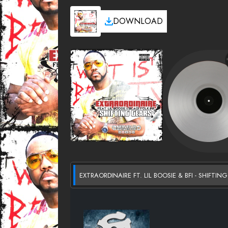
DOWNLOAD
EXTRAORDINAIRE FT. LIL BOOSIE & BFI - SHIFTI