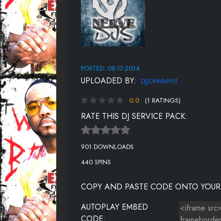
POSTED: 08-17-2014
UPLOADED BY:
DJJOHNNY01
0.0
(1 RATINGS)
RATE THIS DJ SERVICE PACK:
901 DOWNLOADS
440 SPINS
COPY AND PASTE CODE ONTO YOUR
AUTOPLAY EMBED
CODE: