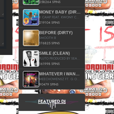
258264 SPINS
MONEY BABY (DIRTY)
K CAMP FEAT. KWONY CASH
219104 SPINS
BEFORE (DIRTY)
SMOOTH B
176825 SPINS
SMILE (CLEAN)
PLUTO PRODUCED BY SEAN_DA_FIRZT
161998 SPINS
WHATEVER I WANT (STREET)
MEECHOWENSZ FT. G.O & SNOOPYSYMONE
90479 SPINS
FEATURED DJ