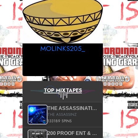
MOLINKS205_
TOP MIXTAPES
THE ASSASSINATION
THE ASSASSINZ
133189 SPINS
200 PROOF ENT & B.M.E. PRESENTS