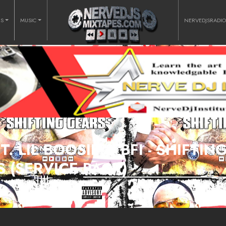
RS
MUSIC
NERVEDJSRADI
. LIL BOOSIE & BFI - SHIFTIN
 (SERVICE PACK)