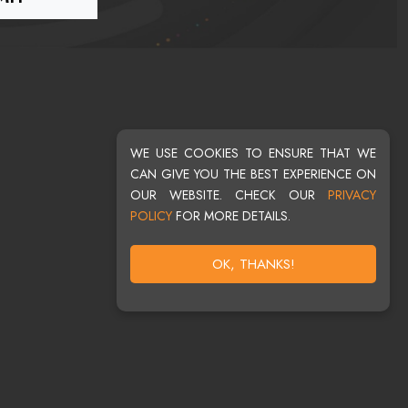
WE USE COOKIES TO ENSURE THAT WE
CAN GIVE YOU THE BEST EXPERIENCE ON
OUR WEBSITE. CHECK OUR
PRIVACY
POLICY
FOR MORE DETAILS.
OK, THANKS!