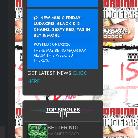
NEW MUSIC FRIDAY:
LUDACRIS, 6LACK & 2
CHAINZ, SEXYY RED, YASIIN
BEY & MORE
POSTED :
04-17-2026
THERE MAY BE NO MAJOR RAP
ALBUM THIS WEEK, BUT
THERE’S...
GET LATEST NEWS
CLICK
HERE...
TOP SINGLES
BETTER NOT
MAGNETO DAYO