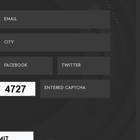
EMAIL
CITY
FACEBOOK
TWITTER
ENTERED CAPTCHA