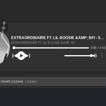
EXTRAORDINAIRE FT. LIL BOOSIE &AMP; BFI - SHIFTING GEARS (CLEAN) (CLEAN)
EXTRAORDINAIRE FT. LIL BOOSIE &AMP; BFI
0:00 / 3:42
⋮
NG GEARS (CLEAN)
( CLEAN )