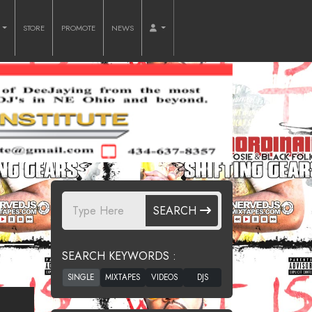
O
STORE
PROMOTE
NEWS
G
SEARCH
SEARCH KEYWORDS :