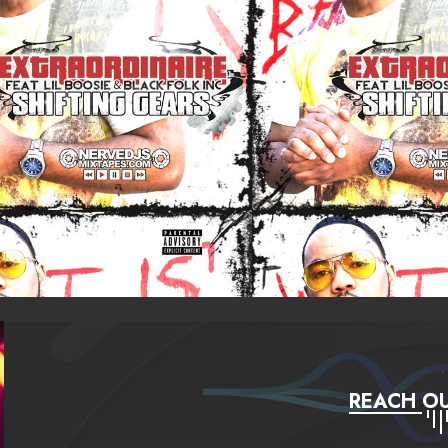
REACH OU