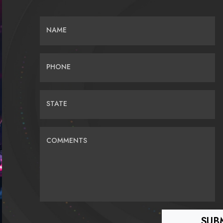
NAME
PHONE
STATE
COMMENTS