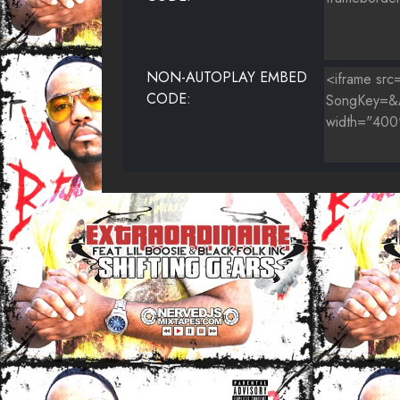
NON-AUTOPLAY EMBED
CODE: