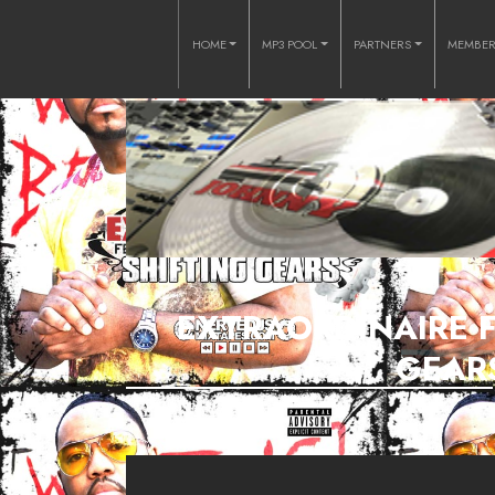
HOME
MP3 POOL
PARTNERS
MEMBE
EXTRAORDINAIRE FT
GEARS