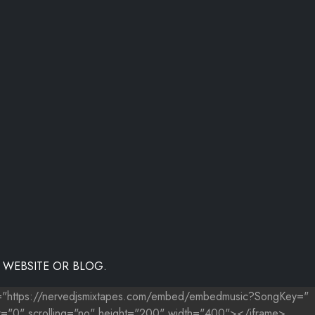
 WEBSITE OR BLOG.