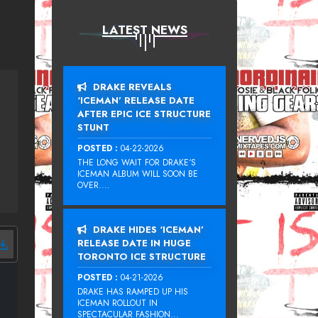
LATEST NEWS
DRAKE REVEALS
‘ICEMAN’ RELEASE DATE
AFTER EPIC ICE STRUCTURE
STUNT
POSTED :
04-22-2026
THE LONG WAIT FOR DRAKE‘S
ICEMAN ALBUM WILL SOON BE
OVER....
DRAKE HIDES ‘ICEMAN’
RELEASE DATE IN HUGE
TORONTO ICE STRUCTURE
POSTED :
04-21-2026
DRAKE HAS RAMPED UP HIS
ICEMAN ROLLOUT IN
SPECTACULAR FASHION...