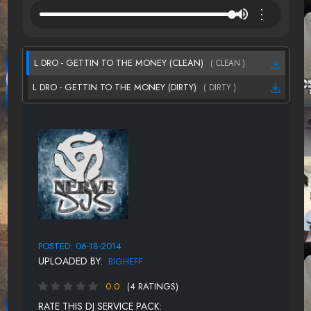
⋮
L DRO - GETTIN TO THE MONEY (CLEAN)
( CLEAN )
L DRO - GETTIN TO THE MONEY (DIRTY)
( DIRTY )
POSTED: 06-18-2014
UPLOADED BY:
BIGHEFF
0.0
(4 RATINGS)
RATE THIS DJ SERVICE PACK: