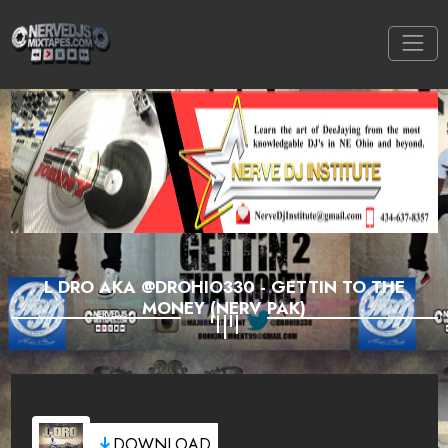
L DRO AKA @DROHIO330 - GETTIN TO THE
MONEY (NERV PAK)
DOWNLOAD