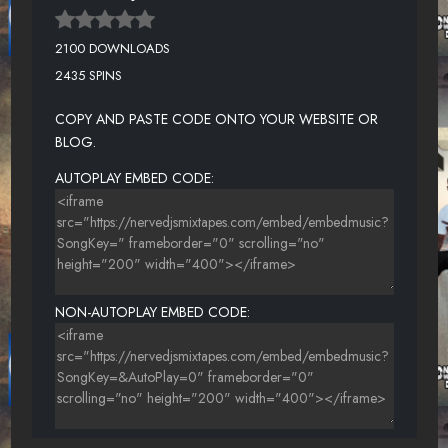
2100 DOWNLOADS
2435 SPINS
COPY AND PASTE CODE ONTO YOUR WEBSITE OR
BLOG.
AUTOPLAY EMBED CODE:
NON-AUTOPLAY EMBED CODE: