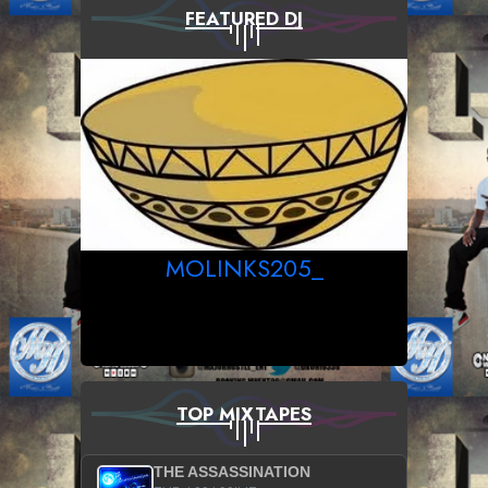
FEATURED DJ
MOLINKS205_
TOP MIXTAPES
THE ASSASSINATION