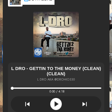
L DRO - GETTIN TO THE MONEY (CLEAN)
(CLEAN)
L DRO AKA @DROHIO330
0:00 / 4:18