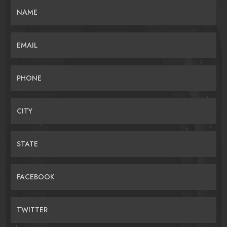
NAME
EMAIL
PHONE
CITY
STATE
FACEBOOK
TWITTER