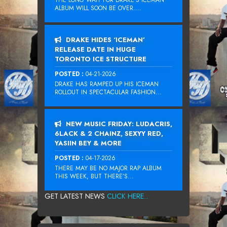
THE LONG WAIT FOR DRAKE‘S ICEMAN
ALBUM WILL SOON BE OVER....
DRAKE HIDES ‘ICEMAN’
RELEASE DATE IN HUGE
TORONTO ICE STRUCTURE
POSTED :
04-21-2026
DRAKE HAS RAMPED UP HIS ICEMAN
ROLLOUT IN SPECTACULAR FASHION...
NEW MUSIC FRIDAY: LUDACRIS,
6LACK & 2 CHAINZ, SEXYY RED,
YASIIN BEY & MORE
POSTED :
04-17-2026
THERE MAY BE NO MAJOR RAP ALBUM
THIS WEEK, BUT THERE’S...
GET LATEST NEWS
CLICK HERE...