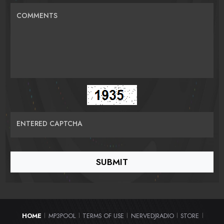
COMMENTS
ENTERED CAPTCHA
HOME
MP3POOL
TERMS OF USE
NERVEDJRADIO
STORE
|
|
|
|
|