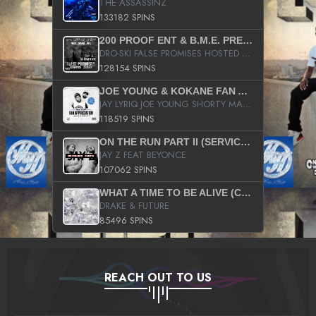
THE ASSASSINZ
133182 SPINS
200 PROOF ENT & B.M.E. PRESENTS
DRO-SKI FALSE PROMISES HOSTED BY DJ COMEBEACK
128154 SPINS
JOE YOUNG & KOKANE FAN APPRECIATION MIXTAPE
JAY LYRIQ JOE YOUNG SHORTY MACK BUSTA RHYMES RICKY ROZAY THE GAME CA$HIS K.YOUNG YUNG BERG AANISAH LONG KURUPT DA ILLEST CHRIS BROWN CROOKED I THE GAME PROD BY MOON MAN COLD 187 PROD BIG HUTCH HOT BOY TURK DON TRIP
118519 SPINS
ON THE RUN PART II (SERVICE PACK)
JAY Z FEAT BEYONCE
107062 SPINS
WHAT A TIME TO BE ALIVE (CLEAN)
DRAKE & FUTURE
85496 SPINS
REACH OUT TO US