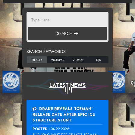
SEARCH
SEARCH KEYWORDS :
LATEST NEWS
DRAKE REVEALS ‘ICEMAN’
RELEASE DATE AFTER EPIC ICE
STRUCTURE STUNT
POSTED :
04-22-2026