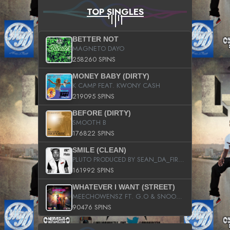
TOP SINGLES
BETTER NOT
MAGNETO DAYO
258260 SPINS
MONEY BABY (DIRTY)
K CAMP FEAT. KWONY CASH
219095 SPINS
BEFORE (DIRTY)
SMOOTH B
176822 SPINS
SMILE (CLEAN)
PLUTO PRODUCED BY SEAN_DA_FIRZT
161992 SPINS
WHATEVER I WANT (STREET)
MEECHOWENSZ FT. G.O & SNOOPYSYMONE
90476 SPINS