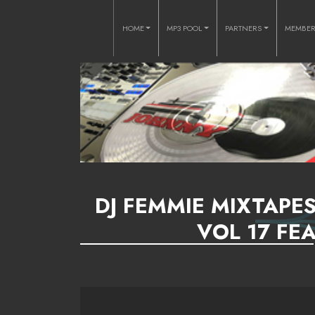
HOME
MP3 POOL
PARTNERS
MEMBE
DJ FEMMIE MIXTAPE
VOL 17 FEA