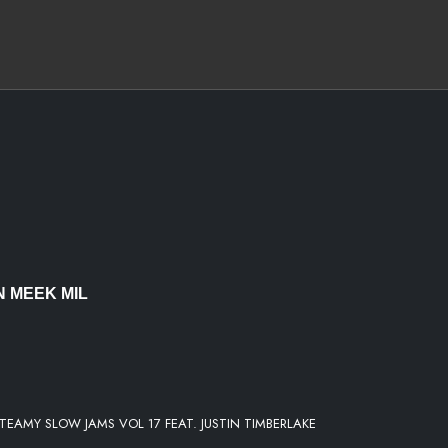
EMENT
 MEEK MIL
Y
STEAMY SLOW JAMS VOL 17 FEAT. JUSTIN TIMBERLAKE