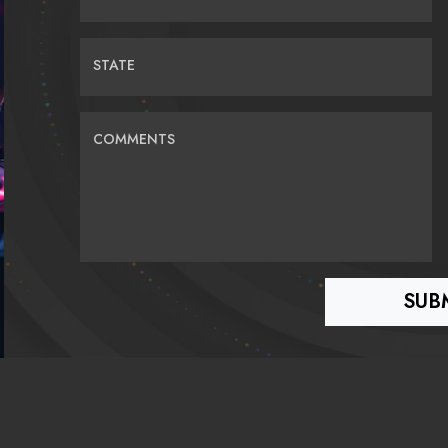
STATE
COMMENTS