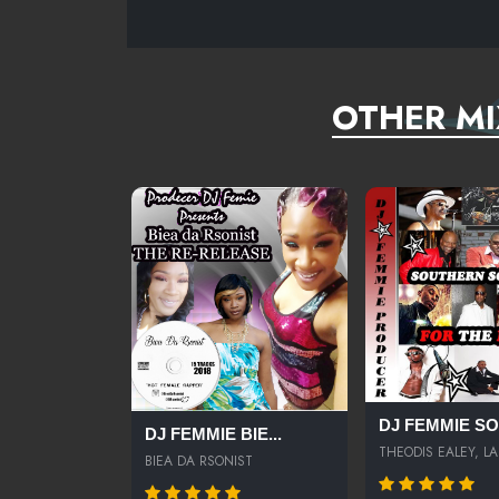
NEVER AVERAGE- J.STAR FEAT. AUDRA THE RAPPER
OTHER MI
DJ FEMMIE SOU
DJ FEMMIE BIE...
THEODIS EALEY, LA.
BIEA DA RSONIST