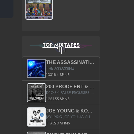
TOP MIXTAPES
THE ASSASSINATION
THE ASSASSINZ
133184 SPINS
200 PROOF ENT & B.M.E. PRESENTS
DRO-SKI FALSE PROMISES HOSTED BY DJ COMEBEACK
128155 SPINS
JOE YOUNG & KOKANE FAN APPRECIATION MIXTAPE
JAY LYRIQ JOE YOUNG SHORTY MACK BUSTA RHYMES RICKY ROZAY THE GAME CA$HIS K.YOUNG YUNG BERG AANISAH LONG KURUPT DA ILLEST CHRIS BROWN CROOKED I THE GAME PROD BY MOON MAN COLD 187 PROD BIG HUTCH HOT BOY TURK DON TRIP
118520 SPINS