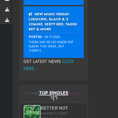
NEW MUSIC FRIDAY:
LUDACRIS, 6LACK & 2
CHAINZ, SEXYY RED, YASIIN
BEY & MORE
POSTED :
04-17-2026
THERE MAY BE NO MAJOR RAP
ALBUM THIS WEEK, BUT
THERE’S...
GET LATEST NEWS
CLICK
HERE...
TOP SINGLES
BETTER NOT
MAGNETO DAYO