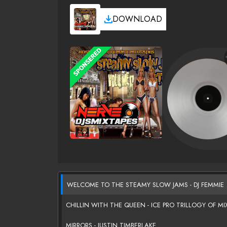
DOWNLOAD
WELCOME TO THE STEAMY SLOW JAMS - DJ FEMMIE
CHILLIN WITH THE QUEEN - ICE PRO TRILLOGY OF MI
MIRRORS - JUSTIN TIMBERLAKE