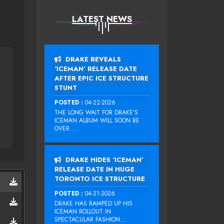
LATEST NEWS
DRAKE REVEALS
‘ICEMAN’ RELEASE DATE
AFTER EPIC ICE STRUCTURE
STUNT
POSTED :
04-22-2026
THE LONG WAIT FOR DRAKE‘S
ICEMAN ALBUM WILL SOON BE
OVER....
DRAKE HIDES ‘ICEMAN’
RELEASE DATE IN HUGE
TORONTO ICE STRUCTURE
POSTED :
04-21-2026
DRAKE HAS RAMPED UP HIS
ICEMAN ROLLOUT IN
SPECTACULAR FASHION...