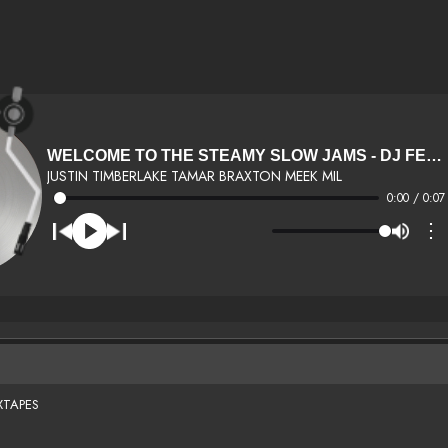
WELCOME TO THE STEAMY SLOW JAMS - DJ FEMMIE
JUSTIN TIMBERLAKE TAMAR BRAXTON MEEK MIL
0:00 / 0:07
⋮
XTAPES