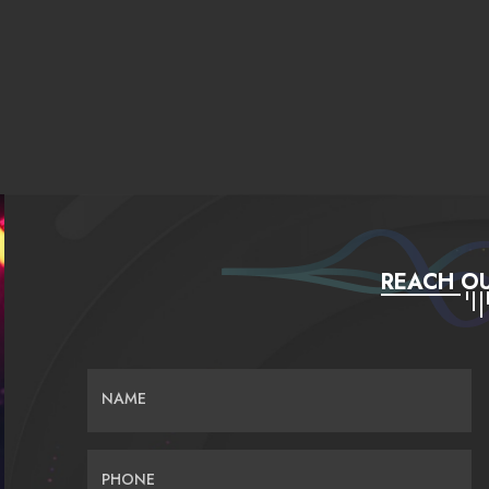
REACH OU
NAME
PHONE