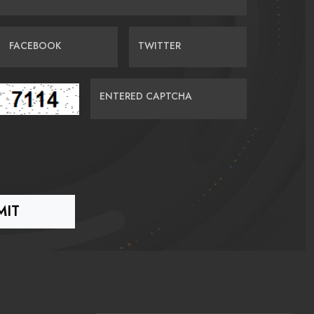
FACEBOOK
TWITTER
ENTERED CAPTCHA