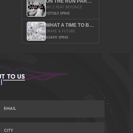
ON THE RUN PART II (SERVICE PACK)
JAY Z FEAT BEYONCE
107063 SPINS
WHAT A TIME TO BE ALIVE (CLEAN)
DRAKE & FUTURE
85499 SPINS
T TO US
EMAIL
CITY