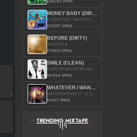
258262 SPINS
MONEY BABY (DIRTY)
K CAMP FEAT. KWONY CASH
219097 SPINS
BEFORE (DIRTY)
SMOOTH B
176823 SPINS
SMILE (CLEAN)
PLUTO PRODUCED BY SEAN_DA_FIRZT
161994 SPINS
WHATEVER I WANT (STREET)
MEECHOWENSZ FT. G.O & SNOOPYSYMONE
90477 SPINS
TRENDING MIXTAPE