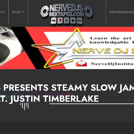
RS
MUSIC
NERVEDJSRADI
S PRESENTS STEAMY SLOW JA
T. JUSTIN TIMBERLAKE