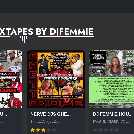
XTAPES BY DJFEMMIE
...
NERVE DJS GHE...
DJ FEMMIE HOU...
..
T.I - LZZO - JEEZ...
ROLAND CLARK, COL...