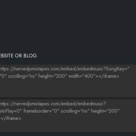
AIN-1)
BSITE OR BLOG.