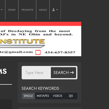
O
STORE
PROMOTE
NEWS
MS
SEARCH
SEARCH KEYWORDS :