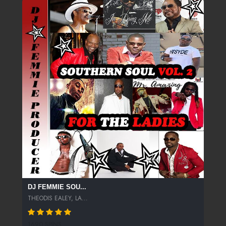
DJ FEMMIE SOU...
THEODIS EALEY, LA...
1690 SPINS