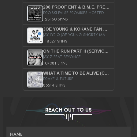
200 PROOF ENT & B.M.E. PRESENTS
DRO-SKI FALSE PROMISES HOSTED BY DJ COMEBEACK
128160 SPINS
JOE YOUNG & KOKANE FAN APPRECIATION MIXTAPE
JAY LYRIQ JOE YOUNG SHORTY MACK BUSTA RHYMES RICKY ROZAY THE GAME CA$HIS K.YOUNG YUNG BERG AANISAH LONG KURUPT DA ILLEST CHRIS BROWN CROOKED I THE GAME PROD BY MOON MAN COLD 187 PROD BIG HUTCH HOT BOY TURK DON TRIP
118527 SPINS
ON THE RUN PART II (SERVICE PACK)
JAY Z FEAT BEYONCE
107081 SPINS
WHAT A TIME TO BE ALIVE (CLEAN)
DRAKE & FUTURE
85514 SPINS
REACH OUT TO US
NAME