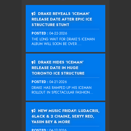
DRAKE REVEALS ‘ICEMAN’
RELEASE DATE AFTER EPIC ICE
STRUCTURE STUNT
POSTED :
04-22-2026
THE LONG WAIT FOR DRAKE‘S ICEMAN
ALBUM WILL SOON BE OVER....
DRAKE HIDES ‘ICEMAN’
RELEASE DATE IN HUGE
TORONTO ICE STRUCTURE
POSTED :
04-21-2026
DRAKE HAS RAMPED UP HIS ICEMAN
ROLLOUT IN SPECTACULAR FASHION...
NEW MUSIC FRIDAY: LUDACRIS,
6LACK & 2 CHAINZ, SEXYY RED,
YASIIN BEY & MORE
POSTED :
04-17-2026