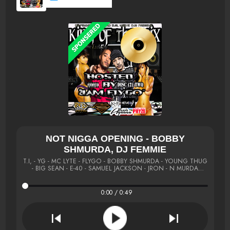
NOT NIGGA OPENING - BOBBY
SHMURDA, DJ FEMMIE
T.I, - YG - MC LYTE - FLYGO - BOBBY SHMURDA - YOUNG THUG
- BIG SEAN - E-40 - SAMUEL JACKSON - JRON - N MURDA
#KOM
0:00 / 0:49