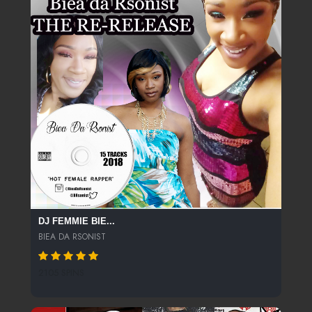
DJ FEMMIE BIE...
BIEA DA RSONIST
2105 SPINS