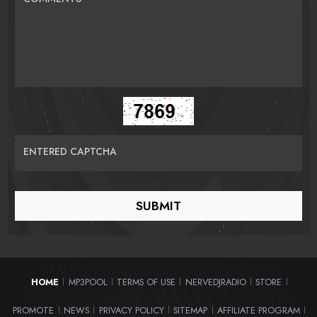
ENTERED CAPTCHA
HOME
MP3POOL
TERMS OF USE
NERVEDJRADIO
STORE
|
|
|
|
|
PROMOTE
NEWS
PRIVACY POLICY
SITEMAP
AFFILIATE PROGRAM
|
|
|
|
|