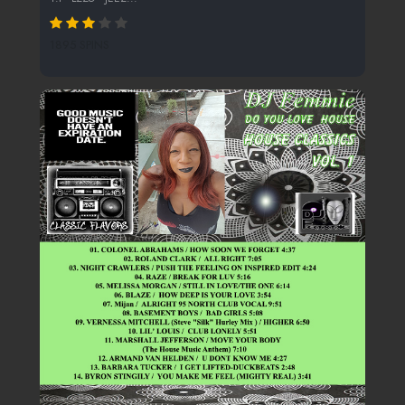
1895 SPINS