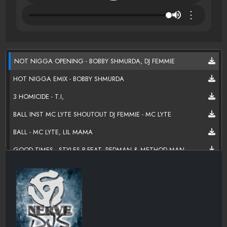
⋮
NOT NIGGA OPENING - BOBBY SHMURDA, DJ FEMMIE
HOT NIGGA EMIX - BOBBY SHMURDA
3 HOMICIDE - T.I,
BALL INST MC LYTE SHOUTOUT DJ FEMMIE - MC LYTE
BALL - MC LYTE, LIL MAMA
GOOD TIMES - STYLES P FEAT. REDMAN & METHOD MAN
JUST BEGUN - REFLECTION ETERNAL (TALIB & HI -TEK)
THAT'S HOW IT GOES - YOWD X, YG
WHAT DAT BACK DO - ERK THA JERK
DARK KNIGHT - DILLON COOPER