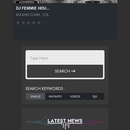
DJ FEMMIE HOU...
ROLAND CLARK, COL...
671 SPINS
SEARCH
SEARCH KEYWORDS :
LATEST NEWS