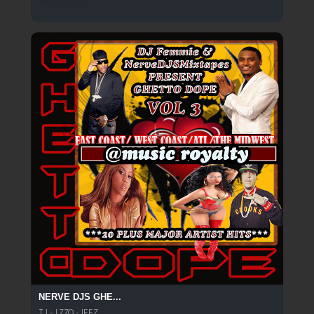
NERVE DJS GHE...
T.I - LZZO - JEEZ...