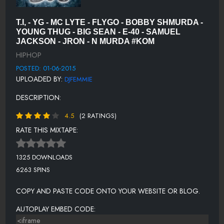
WHATS LOVE GOT TO DO WITH IT - WARREN G FEAT ADINA
HOWARD
T.I, - YG - MC LYTE - FLYGO - BOBBY SHMURDA -
YOUNG THUG - BIG SEAN - E-40 - SAMUEL
THAT'S MY BITCH - PROSPECTT
JACKSON - JRON - N MURDA #KOM
I DON'T FUCK WITH YOU EW EDIT - BIG SEAN FEAT. E-40
HIPHOP
POSTED: 01-06-2015
SAY MY NAME - YOUNG GEE FEAT. AHMAD
UPLOADED BY:
DJFEMMIE
DOPE MAN - ISSA (@ISSAIAM)
DESCRIPTION:
DIFFERENT - JRON, N MURDA
4.5
(2 RATINGS)
LIVING WRONG (FEAT. FLOSSY) - D-187
RATE THIS MIXTAPE:
DANCE DJ FEMMIEMIX - PRYZE (@CBPRYZE)
1325 DOWNLOADS
I AINT FUCKIN NOTHIN - YUNG YUNG YUNGN-
6263 SPINS
ALRIGHT - FLYGO
COPY AND PASTE CODE ONTO YOUR WEBSITE OR BLOG.
BALENCIAGA FEAT. KWONY CASH - ALEXIS AYAANA
(@ALEXISAYAANA)
AUTOPLAY EMBED CODE:
VICKIES - JON LOCKE