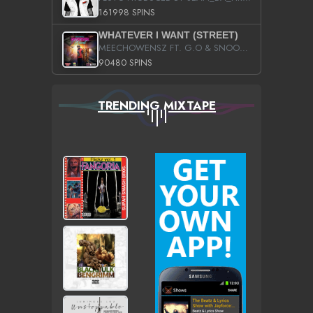
161998 SPINS
WHATEVER I WANT (STREET)
MEECHOWENSZ FT. G.O & SNOOPYSYMONE
90480 SPINS
TRENDING MIXTAPE