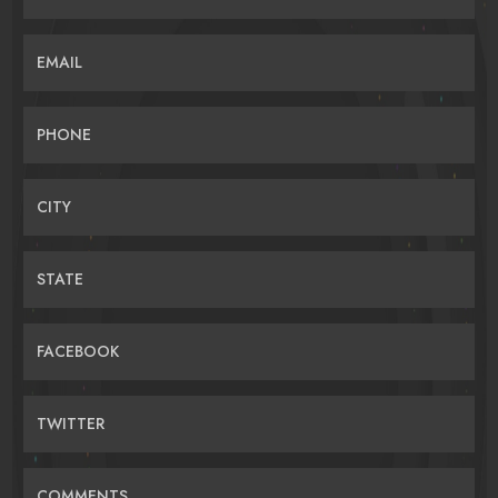
EMAIL
PHONE
CITY
STATE
FACEBOOK
TWITTER
COMMENTS