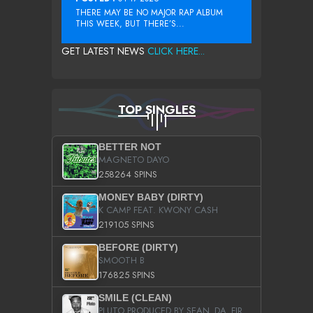
THERE MAY BE NO MAJOR RAP ALBUM
THIS WEEK, BUT THERE’S...
GET LATEST NEWS
CLICK HERE...
TOP SINGLES
BETTER NOT
MAGNETO DAYO
258264 SPINS
MONEY BABY (DIRTY)
K CAMP FEAT. KWONY CASH
219105 SPINS
BEFORE (DIRTY)
SMOOTH B
176825 SPINS
SMILE (CLEAN)
PLUTO PRODUCED BY SEAN_DA_FIRZT