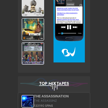
TOP MIXTAPES
THE ASSASSINATION
THE ASSASSINZ
133190 SPINS