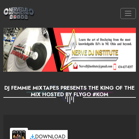
DJ FEMMIE MIXTAPES PRESENTS THE KING OF THE
MIX HOSTED BY FLYGO #KOM
DOWNLOAD